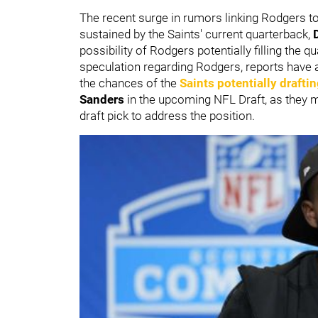
The recent surge in rumors linking Rodgers to
sustained by the Saints' current quarterback,
possibility of Rodgers potentially filling the
speculation regarding Rodgers, reports have a
the chances of the
Saints potentially drafti
Sanders
in the upcoming NFL Draft, as they 
draft pick to address the position.