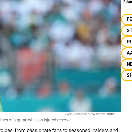
Relat
F
S
P
A
N
S
JASEN VINLOVE / USA TODAY SPORTS
nes of a game while on injured reserve.
voices, from passionate fans to seasoned insiders and