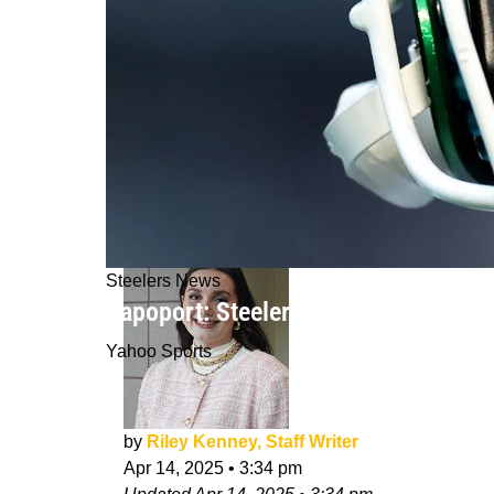
Steelers News
Rapoport: Steelers Still "Make More
Yahoo Sports
by
Riley Kenney, Staff Writer
Apr 14, 2025
•
3:34 pm