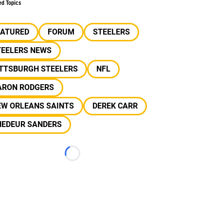
ed Topics
EATURED
FORUM
STEELERS
TEELERS NEWS
ITTSBURGH STEELERS
NFL
ARON RODGERS
EW ORLEANS SAINTS
DEREK CARR
HEDEUR SANDERS
Loading...