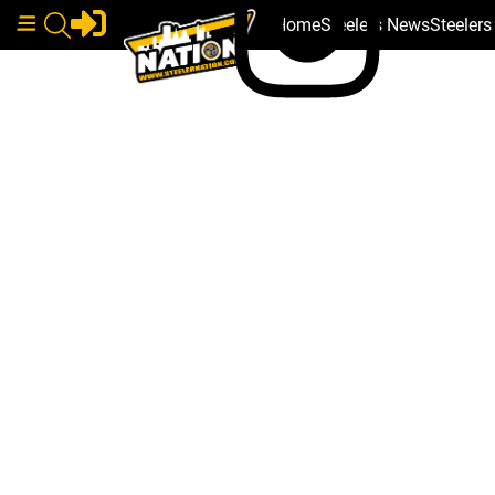
Home
Steelers News
Steeler