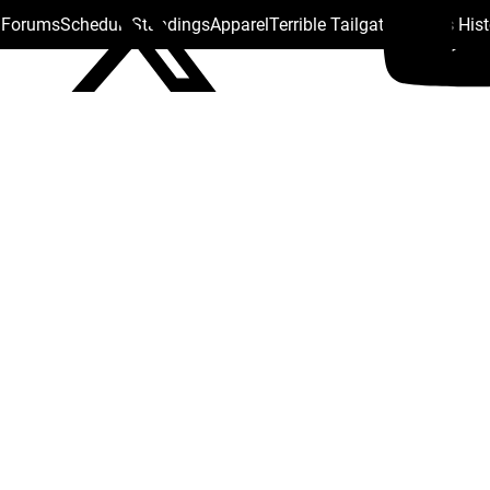
s Forums
Schedule
Standings
Apparel
Terrible Tailgate
Steelers His