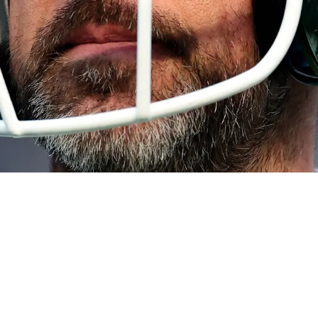
 Sense" Than Emerging Alternative Option For 