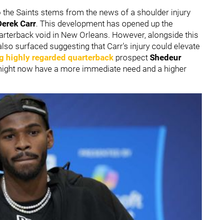
 the Saints stems from the news of a shoulder injury
Derek Carr
. This development has opened up the
 quarterback void in New Orleans. However, alongside this
lso surfaced suggesting that Carr's injury could elevate
ng highly regarded quarterback
prospect
Shedeur
might now have a more immediate need and a higher