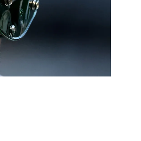
Aaron Rodgers