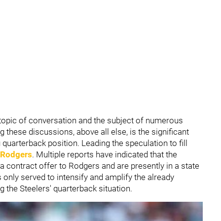
topic of conversation and the subject of numerous
these discussions, above all else, is the significant
g quarterback position. Leading the speculation to fill
 Rodgers
. Multiple reports have indicated that the
a contract offer to Rodgers and are presently in a state
s only served to intensify and amplify the already
the Steelers' quarterback situation.