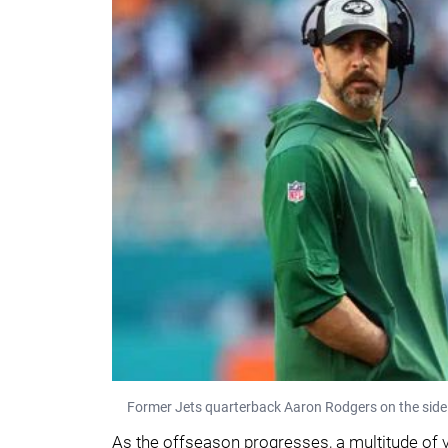
Former Jets quarterback Aaron Rodgers on the sideli
As the offseason progresses, a multitude of 