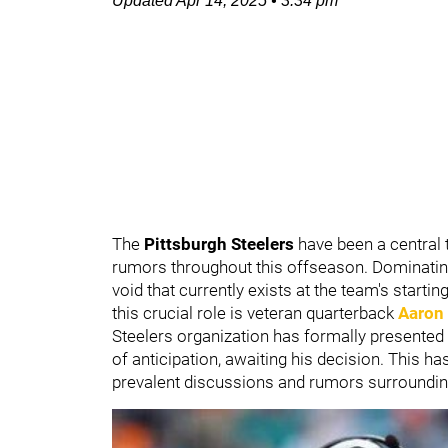
Updated
Apr 14, 2025
•
3:34 pm
The
Pittsburgh Steelers
have been a central 
rumors throughout this offseason. Dominating 
void that currently exists at the team's startin
this crucial role is veteran quarterback
Aaron
Steelers organization has formally presented 
of anticipation, awaiting his decision. This ha
prevalent discussions and rumors surrounding 