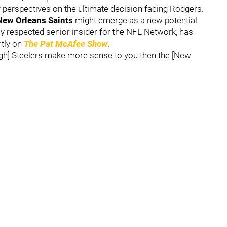
ir perspectives on the ultimate decision facing Rodgers.
New Orleans Saints
might emerge as a new potential
hly respected senior insider for the NFL Network, has
ntly on
The Pat McAfee Show
.
urgh] Steelers make more sense to you then the [New