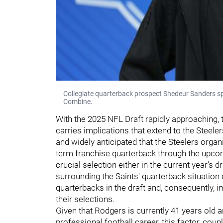
Collegiate quarterback prospect Shedeur Sanders s
Combine.
With the 2025 NFL Draft rapidly approaching, 
carries implications that extend to the Steele
and widely anticipated that the Steelers organi
term franchise quarterback through the upcomi
crucial selection either in the current year's d
surrounding the Saints' quarterback situation 
quarterbacks in the draft and, consequently, 
their selections.
Given that Rodgers is currently 41 years old 
professional football career, this factor, coupl