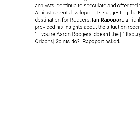
analysts, continue to speculate and offer the
Amidst recent developments suggesting the
destination for Rodgers,
Ian Rapoport
, a hig
provided his insights about the situation rece
"If you're Aaron Rodgers, doesn't the [Pittsb
Orleans] Saints do?" Rapoport asked.