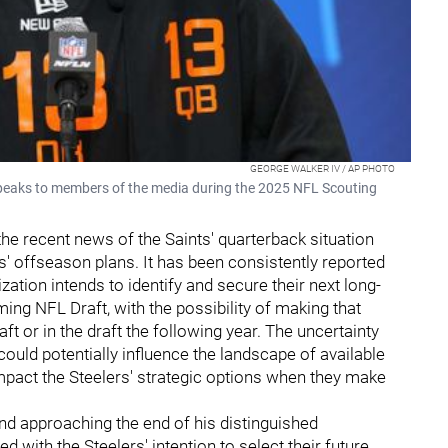
GEORGE WALKER IV / AP PHOTO
peaks to members of the media during the 2025 NFL Scouting
the recent news of the Saints' quarterback situation
rs' offseason plans. It has been consistently reported
zation intends to identify and secure their next long-
ng NFL Draft, with the possibility of making that
raft or in the draft the following year. The uncertainty
could potentially influence the landscape of available
impact the Steelers' strategic options when they make
and approaching the end of his distinguished
ed with the Steelers' intention to select their future