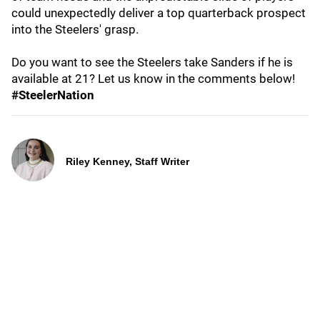
could unexpectedly deliver a top quarterback prospect
into the Steelers' grasp.
Do you want to see the Steelers take Sanders if he is
available at 21? Let us know in the comments below!
#SteelerNation
Riley Kenney, Staff Writer