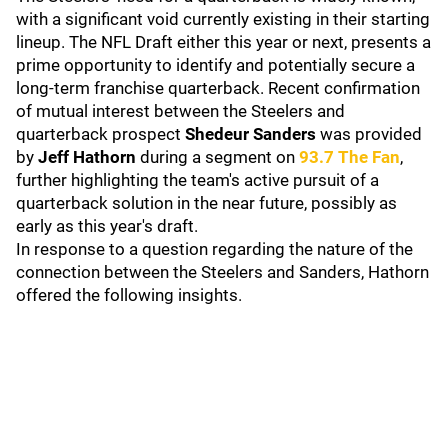
with a significant void currently existing in their starting
lineup. The NFL Draft either this year or next, presents a
prime opportunity to identify and potentially secure a
long-term franchise quarterback. Recent confirmation
of mutual interest between the Steelers and
quarterback prospect
Shedeur Sanders
was provided
by
Jeff Hathorn
during a segment on
93.7 The Fan
,
further highlighting the team's active pursuit of a
quarterback solution in the near future, possibly as
early as this year's draft.
In response to a question regarding the nature of the
connection between the Steelers and Sanders, Hathorn
offered the following insights.