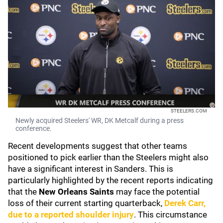
STEELERS.COM
Newly acquired Steelers' WR, DK Metcalf during a press
conference.
Recent developments suggest that other teams
positioned to pick earlier than the Steelers might also
have a significant interest in Sanders. This is
particularly highlighted by the recent reports indicating
that the
New Orleans Saints
may face the potential
loss of their current starting quarterback,
Derek Carr
,
due to a reported shoulder injury
. This circumstance