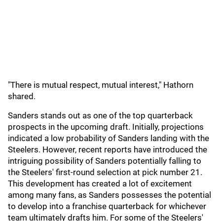
"There is mutual respect, mutual interest," Hathorn
shared.
Sanders stands out as one of the top quarterback
prospects in the upcoming draft. Initially, projections
indicated a low probability of Sanders landing with the
Steelers. However, recent reports have introduced the
intriguing possibility of Sanders potentially falling to
the Steelers' first-round selection at pick number 21.
This development has created a lot of excitement
among many fans, as Sanders possesses the potential
to develop into a franchise quarterback for whichever
team ultimately drafts him. For some of the Steelers'