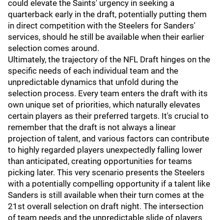
could elevate the Saints' urgency in seeking a
quarterback early in the draft, potentially putting them
in direct competition with the Steelers for Sanders'
services, should he still be available when their earlier
selection comes around.
Ultimately, the trajectory of the NFL Draft hinges on the
specific needs of each individual team and the
unpredictable dynamics that unfold during the
selection process. Every team enters the draft with its
own unique set of priorities, which naturally elevates
certain players as their preferred targets. It's crucial to
remember that the draft is not always a linear
projection of talent, and various factors can contribute
to highly regarded players unexpectedly falling lower
than anticipated, creating opportunities for teams
picking later. This very scenario presents the Steelers
with a potentially compelling opportunity if a talent like
Sanders is still available when their turn comes at the
21st overall selection on draft night. The intersection
of team needs and the unpredictable slide of players