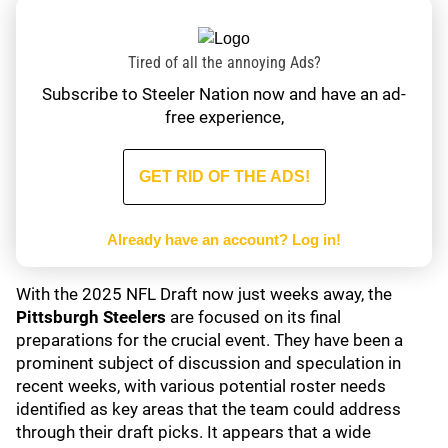
Tired of all the annoying Ads?
Subscribe to Steeler Nation now and have an ad-
free experience,
GET RID OF THE ADS!
Already have an account?
Log in!
With the 2025 NFL Draft now just weeks away, the
Pittsburgh Steelers
are focused on its final
preparations for the crucial event. They have been a
prominent subject of discussion and speculation in
recent weeks, with various potential roster needs
identified as key areas that the team could address
through their draft picks. It appears that a wide