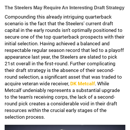
The Steelers May Require An Interesting Draft Strategy
Compounding this already intriguing quarterback
scenario is the fact that the Steelers' current draft
capital in the early rounds isn't optimally positioned to
secure one of the top quarterback prospects with their
initial selection. Having achieved a balanced and
respectable regular season record that led to a playoff
appearance last year, the Steelers are slated to pick
21st overall in the first-round. Further complicating
their draft strategy is the absence of their second-
round selection, a significant asset that was traded to
acquire veteran wide receiver,
DK Metcalf
. While
Metcalf undeniably represents a substantial upgrade
to the team's receiving corps, the lack of a second-
round pick creates a considerable void in their draft
resources within the crucial early stages of the
selection process.