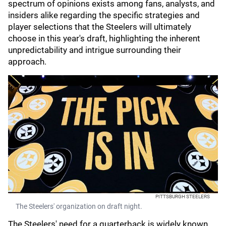
spectrum of opinions exists among fans, analysts, and
insiders alike regarding the specific strategies and
player selections that the Steelers will ultimately
choose in this year's draft, highlighting the inherent
unpredictability and intrigue surrounding their
approach.
PITTSBURGH STEELERS
The Steelers' organization on draft night.
The Steelers' need for a quarterback is widely known,