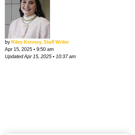
by
Riley Kenney, Staff Writer
Apr 15, 2025
•
9:50 am
Updated
Apr 15, 2025
•
10:37 am