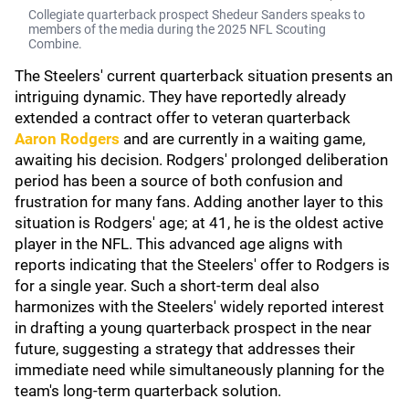
Collegiate quarterback prospect Shedeur Sanders speaks to
members of the media during the 2025 NFL Scouting
Combine.
The Steelers' current quarterback situation presents an
intriguing dynamic. They have reportedly already
extended a contract offer to veteran quarterback
Aaron Rodgers
and are currently in a waiting game,
awaiting his decision. Rodgers' prolonged deliberation
period has been a source of both confusion and
frustration for many fans. Adding another layer to this
situation is Rodgers' age; at 41, he is the oldest active
player in the NFL. This advanced age aligns with
reports indicating that the Steelers' offer to Rodgers is
for a single year. Such a short-term deal also
harmonizes with the Steelers' widely reported interest
in drafting a young quarterback prospect in the near
future, suggesting a strategy that addresses their
immediate need while simultaneously planning for the
team's long-term quarterback solution.