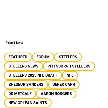
Related Topics
FEATURED
FORUM
STEELERS
STEELERS NEWS
PITTSBURGH STEELERS
STEELERS 2025 NFL DRAFT
NFL
SHEDEUR SANDERS
DEREK CARR
DK METCALF
AARON RODGERS
NEW ORLEAN SAINTS