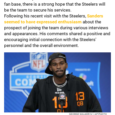
fan base, there is a strong hope that the Steelers will
be the team to secure his services.
Following his recent visit with the Steelers,
Sanders
seemed to have expressed enthusiasm
about the
prospect of joining the team during various interviews
and appearances. His comments shared a positive and
encouraging initial connection with the Steelers'
personnel and the overall environment.
GEORGE WALKER IV / AP PHOTO