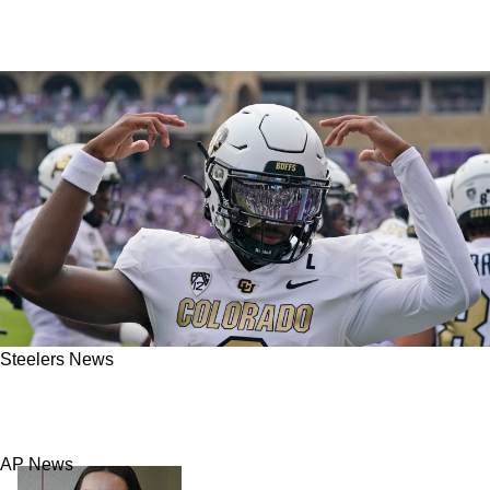
Steelers News
Steelers And Shedeur Sanders Absolutely
Have "Mutual Interest"
AP News