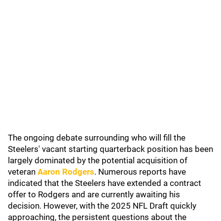
The ongoing debate surrounding who will fill the
Steelers' vacant starting quarterback position has been
largely dominated by the potential acquisition of
veteran
Aaron Rodgers
. Numerous reports have
indicated that the Steelers have extended a contract
offer to Rodgers and are currently awaiting his
decision. However, with the 2025 NFL Draft quickly
approaching, the persistent questions about the