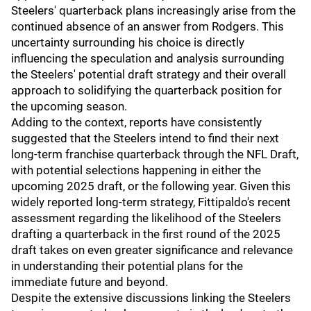
Steelers' quarterback plans increasingly arise from the
continued absence of an answer from Rodgers. This
uncertainty surrounding his choice is directly
influencing the speculation and analysis surrounding
the Steelers' potential draft strategy and their overall
approach to solidifying the quarterback position for
the upcoming season.
Adding to the context, reports have consistently
suggested that the Steelers intend to find their next
long-term franchise quarterback through the NFL Draft,
with potential selections happening in either the
upcoming 2025 draft, or the following year. Given this
widely reported long-term strategy, Fittipaldo's recent
assessment regarding the likelihood of the Steelers
drafting a quarterback in the first round of the 2025
draft takes on even greater significance and relevance
in understanding their potential plans for the
immediate future and beyond.
Despite the extensive discussions linking the Steelers