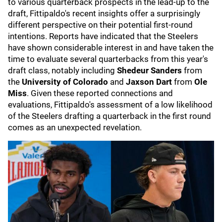
to various quarterback prospects in the lead-up to the
draft, Fittipaldo's recent insights offer a surprisingly
different perspective on their potential first-round
intentions. Reports have indicated that the Steelers
have shown considerable interest in and have taken the
time to evaluate several quarterbacks from this year's
draft class, notably including
Shedeur Sanders
from
the
University of Colorado
and
Jaxson Dart
from
Ole
Miss
. Given these reported connections and
evaluations, Fittipaldo's assessment of a low likelihood
of the Steelers drafting a quarterback in the first round
comes as an unexpected revelation.