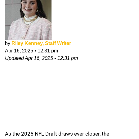
by
Riley Kenney, Staff Writer
Apr 16, 2025
•
12:31 pm
Updated
Apr 16, 2025
•
12:31 pm
As the 2025 NFL Draft draws ever closer, the