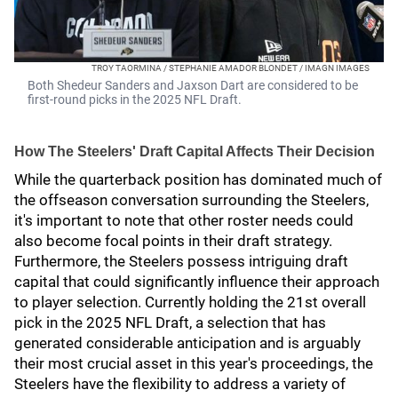
TROY TAORMINA / STEPHANIE AMADOR BLONDET / IMAGN IMAGES
Both Shedeur Sanders and Jaxson Dart are considered to be
first-round picks in the 2025 NFL Draft.
How The Steelers' Draft Capital Affects Their Decision
While the quarterback position has dominated much of
the offseason conversation surrounding the Steelers,
it's important to note that other roster needs could
also become focal points in their draft strategy.
Furthermore, the Steelers possess intriguing draft
capital that could significantly influence their approach
to player selection. Currently holding the 21st overall
pick in the 2025 NFL Draft, a selection that has
generated considerable anticipation and is arguably
their most crucial asset in this year's proceedings, the
Steelers have the flexibility to address a variety of