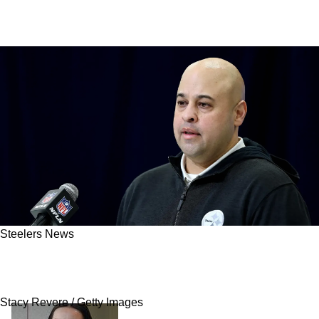
Steelers News
Steelers Given An Interesting Probability Of
Drafting A Quarterback
Stacy Revere / Getty Images