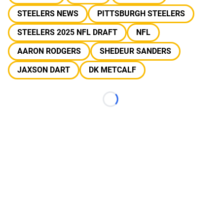
STEELERS NEWS
PITTSBURGH STEELERS
STEELERS 2025 NFL DRAFT
NFL
AARON RODGERS
SHEDEUR SANDERS
JAXSON DART
DK METCALF
Loading...