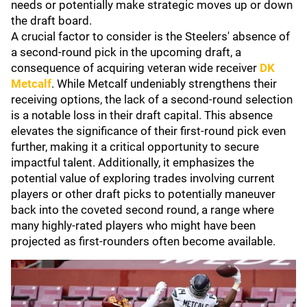
needs or potentially make strategic moves up or down
the draft board.
A crucial factor to consider is the Steelers' absence of
a second-round pick in the upcoming draft, a
consequence of acquiring veteran wide receiver
DK
Metcalf
. While Metcalf undeniably strengthens their
receiving options, the lack of a second-round selection
is a notable loss in their draft capital. This absence
elevates the significance of their first-round pick even
further, making it a critical opportunity to secure
impactful talent. Additionally, it emphasizes the
potential value of exploring trades involving current
players or other draft picks to potentially maneuver
back into the coveted second round, a range where
many highly-rated players who might have been
projected as first-rounders often become available.