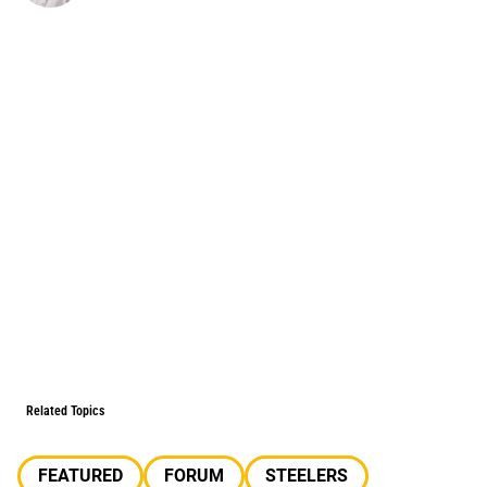
Related Topics
FEATURED
FORUM
STEELERS