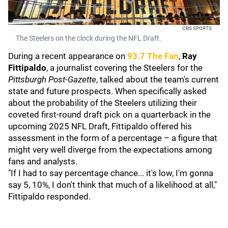
CBS SPORTS
The Steelers on the clock during the NFL Draft.
During a recent appearance on
93.7 The Fan
,
Ray
Fittipaldo
, a journalist covering the Steelers for the
Pittsburgh Post-Gazette
, talked about the team's current
state and future prospects. When specifically asked
about the probability of the Steelers utilizing their
coveted first-round draft pick on a quarterback in the
upcoming 2025 NFL Draft, Fittipaldo offered his
assessment in the form of a percentage – a figure that
might very well diverge from the expectations among
fans and analysts.
"If I had to say percentage chance... it's low, I'm gonna
say 5, 10%, I don't think that much of a likelihood at all,"
Fittipaldo responded.