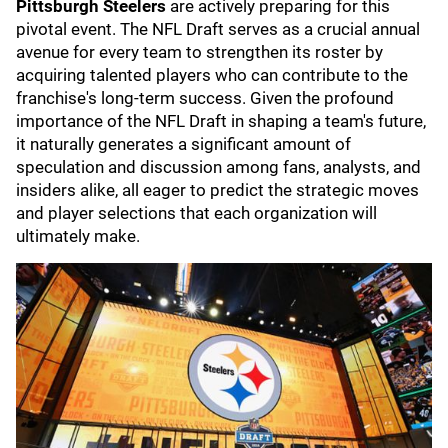
Pittsburgh Steelers
are actively preparing for this
pivotal event. The NFL Draft serves as a crucial annual
avenue for every team to strengthen its roster by
acquiring talented players who can contribute to the
franchise's long-term success. Given the profound
importance of the NFL Draft in shaping a team's future,
it naturally generates a significant amount of
speculation and discussion among fans, analysts, and
insiders alike, all eager to predict the strategic moves
and player selections that each organization will
ultimately make.