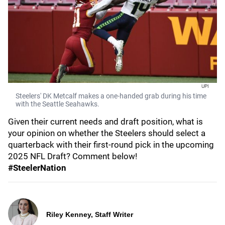
UPI
Steelers' DK Metcalf makes a one-handed grab during his time
with the Seattle Seahawks.
Given their current needs and draft position, what is
your opinion on whether the Steelers should select a
quarterback with their first-round pick in the upcoming
2025 NFL Draft? Comment below!
#SteelerNation
Riley Kenney, Staff Writer