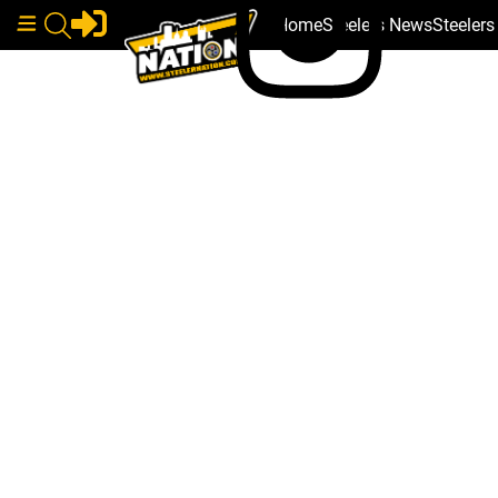
Home
Steelers News
Steeler