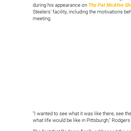
during his appearance on
The Pat McAfee S
Steelers' facility, including the motivations be
meeting.
"I wanted to see what it was like there, see the 
what life would be like in Pittsburgh," Rodgers