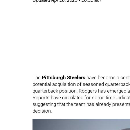
Updated
Apr 18, 2025
•
10:51 am
The
Pittsburgh Steelers
have become a centr
potential acquisition of seasoned quarterbac
quarterback position, Rodgers has emerged as
Reports have circulated for some time indicat
suggesting that the team has already presente
decision.