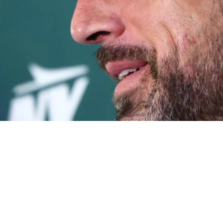
ation From Aaron Rodgers On Why He Wanted To 