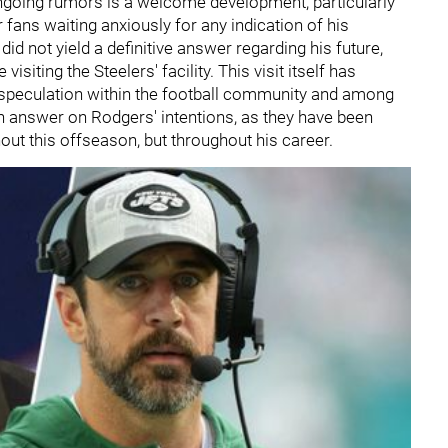
ongoing rumors is a welcome development, particularly
 fans waiting anxiously for any indication of his
id not yield a definitive answer regarding his future,
siting the Steelers' facility. This visit itself has
 speculation within the football community and among
t an answer on Rodgers' intentions, as they have been
hout this offseason, but throughout his career.