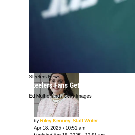
Steelers News
Steelers Fans Get Intriguing Explan
Ed Mulholland / Getty Images
by
Riley Kenney, Staff Writer
Apr 18, 2025
•
10:51 am