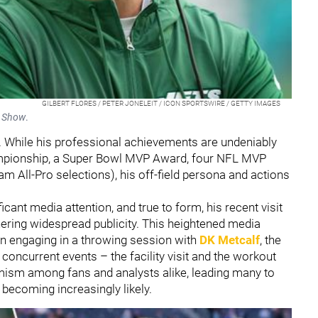
GILBERT FLORES / PETER JONELEIT / ICON SPORTSWIRE / GETTY IMAGES
e Show
.
. While his professional achievements are undeniably
mpionship, a Super Bowl MVP Award, four NFL MVP
 All-Pro selections), his off-field persona and actions
cant media attention, and true to form, his recent visit
rnering widespread publicity. This heightened media
n engaging in a throwing session with
DK Metcalf
, the
concurrent events – the facility visit and the workout
mism among fans and analysts alike, leading many to
 becoming increasingly likely.