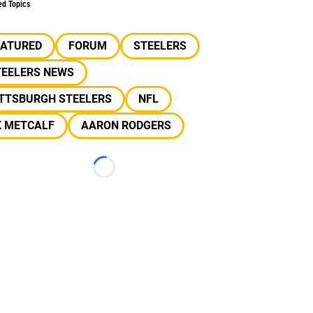
ed Topics
EATURED
FORUM
STEELERS
TEELERS NEWS
ITTSBURGH STEELERS
NFL
K METCALF
AARON RODGERS
Loading...