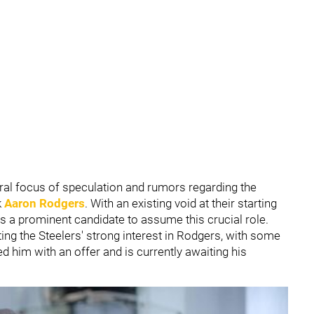
al focus of speculation and rumors regarding the
k
Aaron Rodgers
. With an existing void at their starting
 a prominent candidate to assume this crucial role.
ing the Steelers' strong interest in Rodgers, with some
d him with an offer and is currently awaiting his