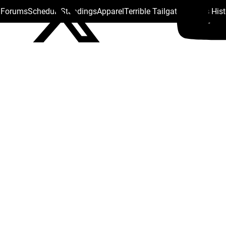
s Forums
Schedule
Standings
Apparel
Terrible Tailgate
Steelers His