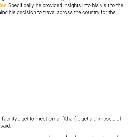
how
. Specifically, he provided insights into his visit to the
hind his decision to travel across the country for the
facility... get to meet Omar [Khan]... get a glimpse... of
 said.