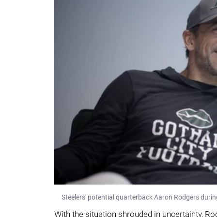
Steelers' potential quarterback Aaron Rodgers durin
With the situation shrouded in uncertainty, 