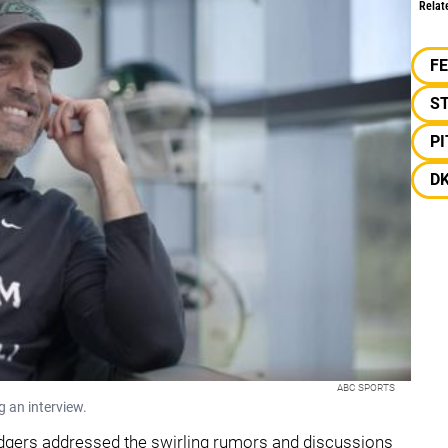
Relat
F
S
P
D
ABC SPORTS
g an interview.
Rodgers addressed the swirling rumors and discussions