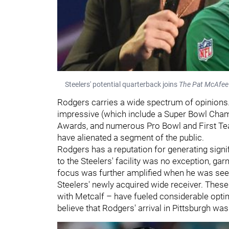
Steelers' potential quarterback joins
The Pat McAfe
Rodgers carries a wide spectrum of opinions
impressive (which include a Super Bowl Cha
Awards, and numerous Pro Bowl and First Team
have alienated a segment of the public.
Rodgers has a reputation for generating signifi
to the Steelers' facility was no exception, ga
focus was further amplified when he was see
Steelers' newly acquired wide receiver. These 
with Metcalf – have fueled considerable opti
believe that Rodgers' arrival in Pittsburgh was