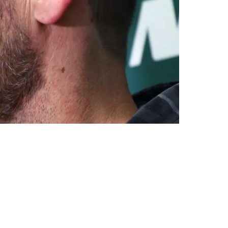
Visit Pittsburgh