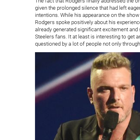
The fact that Rodgers finally addressed the 
given the prolonged silence that had left eager
intentions. While his appearance on the show d
Rodgers spoke positively about his experience vi
already generated significant excitement and
Steelers fans. It at least is interesting to ge
questioned by a lot of people not only throug