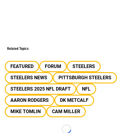
Related Topics
FEATURED
FORUM
STEELERS
STEELERS NEWS
PITTSBURGH STEELERS
STEELERS 2025 NFL DRAFT
NFL
AARON RODGERS
DK METCALF
MIKE TOMLIN
CAM MILLER
Loading...