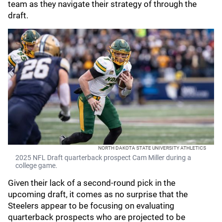
team as they navigate their strategy of through the
draft.
NORTH DAKOTA STATE UNIVERSITY ATHLETICS
2025 NFL Draft quarterback prospect Cam Miller during a
college game.
Given their lack of a second-round pick in the
upcoming draft, it comes as no surprise that the
Steelers appear to be focusing on evaluating
quarterback prospects who are projected to be