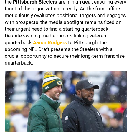
the
Pittsburgh Steelers
are in high gear, ensuring every
facet of the organization is ready. As the front office
meticulously evaluates positional targets and engages
with prospects, the media spotlight remains fixed on
their urgent need to find a starting quarterback.
Despite swirling media rumors linking veteran
quarterback
Aaron Rodgers
to Pittsburgh, the
upcoming NFL Draft presents the Steelers with a
crucial opportunity to secure their long-term franchise
quarterback.