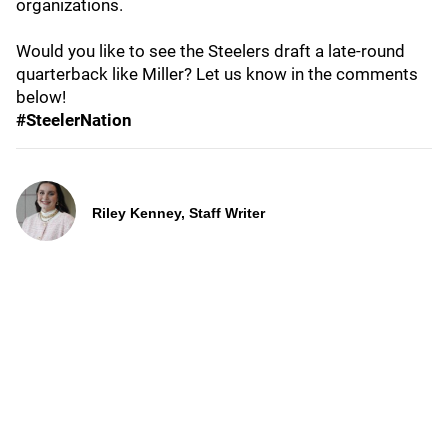
organizations.
Would you like to see the Steelers draft a late-round
quarterback like Miller? Let us know in the comments
below!
#SteelerNation
Riley Kenney, Staff Writer