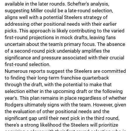
available in the later rounds. Schefter's analysis,
suggesting Miller could be a late-round selection,
aligns well with a potential Steelers strategy of
addressing other positional needs with their earlier
picks. This approach is likely contributing to the varied
first-round projections in mock drafts, leaving fans
uncertain about the team's primary focus. The absence
of a second-round pick undeniably amplifies the
significance and pressure associated with their crucial
first-round selection.
Numerous reports suggest the Steelers are committed
to finding their long-term franchise quarterback
through the draft, with the potential to make that
selection either in the upcoming draft or the following
year's. This plan remains in place regardless of whether
Rodgers ultimately signs with the team. However, given
the evaluation of other positional needs and the
significant gap until their next pick in the third round,
there's a strong likelihood the Steelers will prioritize