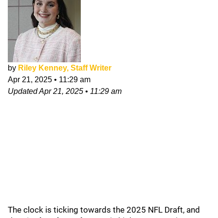
by
Riley Kenney, Staff Writer
Apr 21, 2025
•
11:29 am
Updated
Apr 21, 2025
•
11:29 am
The clock is ticking towards the 2025 NFL Draft, and