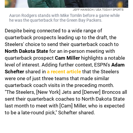
JEFF HANISCH / USA TODAY SPORTS
Aaron Rodgers stands with Mike Tomlin before a game while
he was the quarterback for the Green Bay Packers.
Despite being connected to a wide range of
quarterback prospects leading up to the draft, the
Steelers' choice to send their quarterback coach to
North Dakota State
for an in-person meeting with
quarterback prospect
Cam Miller
highlights a notable
level of interest. Adding further context, ESPN's
Adam
Schefter
shared in
a recent article
that the Steelers
were one of just three teams that made similar
quarterback coach visits in the preceding month.
"The Steelers, [New York] Jets and [Denver] Broncos all
sent their quarterback coaches to North Dakota State
last month to meet with [Cam] Miller, who is expected
to be a late-round pick," Schefter shared.