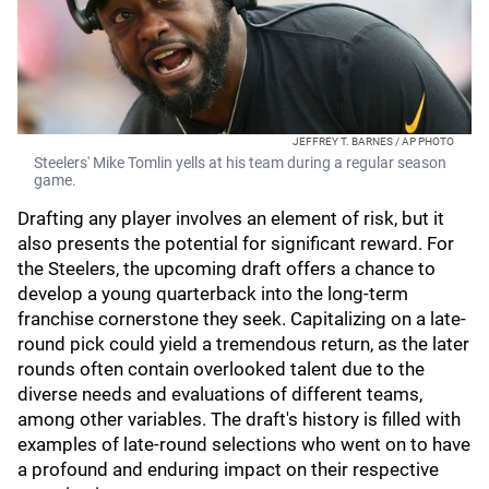
JEFFREY T. BARNES / AP PHOTO
Steelers' Mike Tomlin yells at his team during a regular season
game.
Drafting any player involves an element of risk, but it
also presents the potential for significant reward. For
the Steelers, the upcoming draft offers a chance to
develop a young quarterback into the long-term
franchise cornerstone they seek. Capitalizing on a late-
round pick could yield a tremendous return, as the later
rounds often contain overlooked talent due to the
diverse needs and evaluations of different teams,
among other variables. The draft's history is filled with
examples of late-round selections who went on to have
a profound and enduring impact on their respective