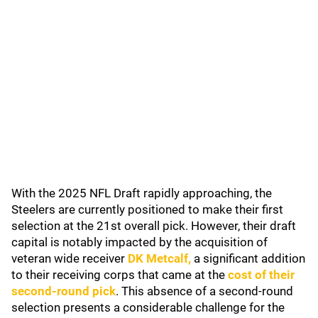
With the 2025 NFL Draft rapidly approaching, the
Steelers are currently positioned to make their first
selection at the 21st overall pick. However, their draft
capital is notably impacted by the acquisition of
veteran wide receiver
DK Metcalf
,
a significant addition
to their receiving corps that came at the
cost of their
second-round pick
. This absence of a second-round
selection presents a considerable challenge for the