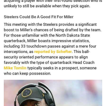
acquiring a player with their first-round selection who is
unlikely to still be available when they pick again.
Steelers Could Be A Good Fit For Miller
This meeting with the Steelers provides a significant
boost to Miller's chances of being drafted by the team.
For those unfamiliar with the North Dakota State
quarterback, Miller boasts impressive statistics,
including 33 touchdown passes against a mere four
interceptions, as
reported by Schefter
. This ball-
security oriented performance appears to align
favorably with the type of quarterback Head Coach
Mike Tomlin
typically seeks in a prospect, someone
who can keep possession.