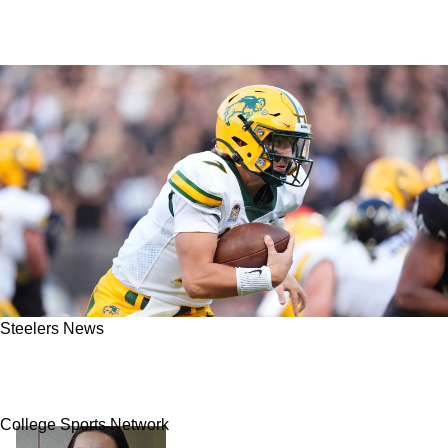
Steelers News
Steelers Reveal Strong Interest in Quarterback
Cam Miller
College Sports Network