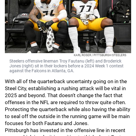
KARL ROSER / PITTSBURGH STEELERS
Steelers offensive lineman Troy Fautanu (left) and Broderick
Jones (right) sit in their lockers before a 2024 Week 1 contest
against the Falcons in Atlanta, GA.
With all of the quarterback uncertainty going on in the
Steel City, establishing a rushing attack will be vital in
2025 and beyond. That doesn't change the fact that
offenses in the NFL are required to throw quite often.
Protecting the quarterback while also having the ability
to seal off the outside in the running game will be main
focuses for both Fautanu and Jones.
Pittsburgh has invested in the offensive line in recent