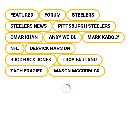
FEATURED
FORUM
STEELERS
STEELERS NEWS
PITTSBURGH STEELERS
OMAR KHAN
ANDY WEIDL
MARK KABOLY
NFL
DERRICK HARMON
BRODERICK JONES
TROY FAUTANU
ZACH FRAZIER
MASON MCCORMICK
Loading...