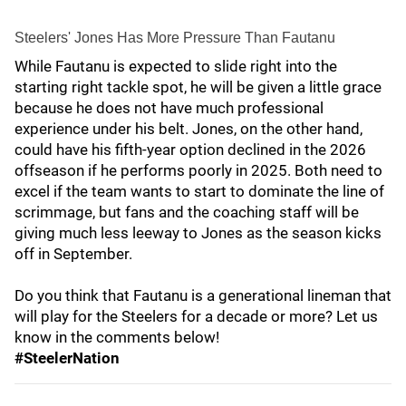
Steelers' Jones Has More Pressure Than Fautanu
While Fautanu is expected to slide right into the
starting right tackle spot, he will be given a little grace
because he does not have much professional
experience under his belt. Jones, on the other hand,
could have his fifth-year option declined in the 2026
offseason if he performs poorly in 2025. Both need to
excel if the team wants to start to dominate the line of
scrimmage, but fans and the coaching staff will be
giving much less leeway to Jones as the season kicks
off in September.
Do you think that Fautanu is a generational lineman that
will play for the Steelers for a decade or more? Let us
know in the comments below!
#SteelerNation