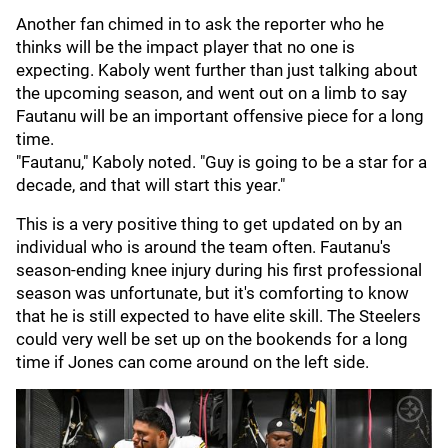
Another fan chimed in to ask the reporter who he
thinks will be the impact player that no one is
expecting. Kaboly went further than just talking about
the upcoming season, and went out on a limb to say
Fautanu will be an important offensive piece for a long
time.
"Fautanu," Kaboly noted. "Guy is going to be a star for a
decade, and that will start this year."
This is a very positive thing to get updated on by an
individual who is around the team often. Fautanu's
season-ending knee injury during his first professional
season was unfortunate, but it's comforting to know
that he is still expected to have elite skill. The Steelers
could very well be set up on the bookends for a long
time if Jones can come around on the left side.