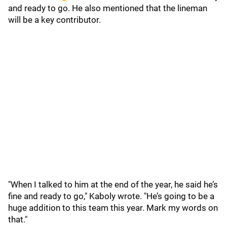
and ready to go. He also mentioned that the lineman
will be a key contributor.
"When I talked to him at the end of the year, he said he’s
fine and ready to go," Kaboly wrote. "He’s going to be a
huge addition to this team this year. Mark my words on
that."