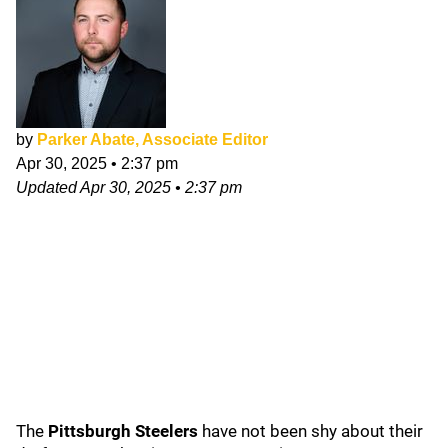
by
Parker Abate, Associate Editor
Apr 30, 2025
•
2:37 pm
Updated
Apr 30, 2025
•
2:37 pm
The
Pittsburgh Steelers
have not been shy about their