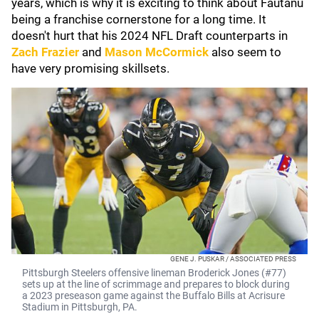
years, which is why it is exciting to think about Fautanu
being a franchise cornerstone for a long time. It
doesn't hurt that his 2024 NFL Draft counterparts in
Zach Frazier
and
Mason McCormick
also seem to
have very promising skillsets.
GENE J. PUSKAR / ASSOCIATED PRESS
Pittsburgh Steelers offensive lineman Broderick Jones (#77)
sets up at the line of scrimmage and prepares to block during
a 2023 preseason game against the Buffalo Bills at Acrisure
Stadium in Pittsburgh, PA.