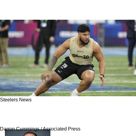
Steelers News
Steelers Have Star In The Making That Is
Seriously Flying Under The Radar
Darron Cummings / Associated Press