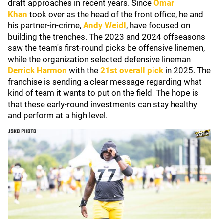
draft approaches in recent years. Since
Omar
Khan
took over as the head of the front office, he and
his partner-in-crime,
Andy Weidl
, have focused on
building the trenches. The 2023 and 2024 offseasons
saw the team's first-round picks be offensive linemen,
while the organization selected defensive lineman
Derrick Harmon
with the
21st overall pick
in 2025. The
franchise is sending a clear message regarding what
kind of team it wants to put on the field. The hope is
that these early-round investments can stay healthy
and perform at a high level.