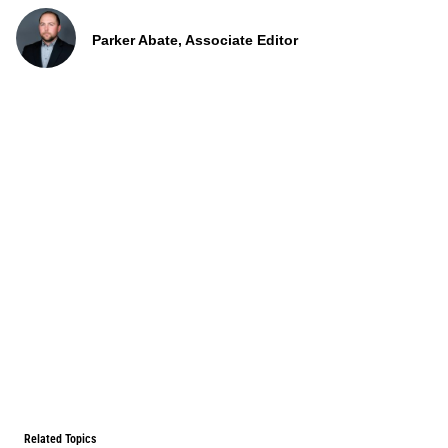
Parker Abate, Associate Editor
Related Topics