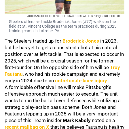
JORDAN SCHOFIELD / STEELERNATION (TWITTER / X: @JSKO_PHOTO)
Steelers offensive tackle Broderick Jones (#77) walks on the
field at St. Vincent College as the team practices during 2023
training camp in Latrobe, PA.
The Steelers traded up for
Broderick Jones
in 2023,
but he has yet to get a consistent shot at his natural
position over at left tackle. That is expected to occur in
2025, which will be a crucial season for the former
first-rounder. On the opposite side of him will be
Troy
Fautanu
, who had his rookie campaign end extremely
early in 2024 due to an
unfortunate knee injury
.
A formidable offensive line will make Pittsburgh's
offensive approach much easier to execute. The unit
wants to run the ball all over defenses while utilizing a
strategic play-action pass scheme. Both Jones and
Fautanu stepping up in 2025 will be a very important
piece of this. Team insider
Mark Kaboly
noted on a
recent mailbag on
X
that he believes Fautanu is healthy