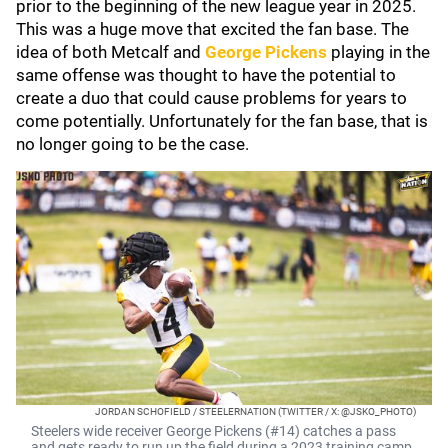
prior to the beginning of the new league year in 2025.
This was a huge move that excited the fan base. The
idea of both Metcalf and
George Pickens
playing in the
same offense was thought to have the potential to
create a duo that could cause problems for years to
come potentially. Unfortunately for the fan base, that is
no longer going to be the case.
JORDAN SCHOFIELD / STEELERNATION (TWITTER / X: @JSKO_PHOTO)
Steelers wide receiver George Pickens (#14) catches a pass
and gets ready to run up the field during a 2023 training camp