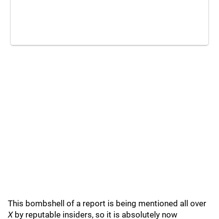
This bombshell of a report is being mentioned all over
X
by reputable insiders, so it is absolutely now