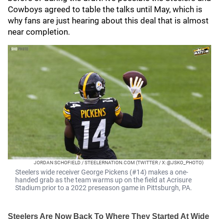
Cowboys agreed to table the talks until May, which is
why fans are just hearing about this deal that is almost
near completion.
JORDAN SCHOFIELD / STEELERNATION.COM (TWITTER / X: @JSKO_PHOTO)
Steelers wide receiver George Pickens (#14) makes a one-
handed grab as the team warms up on the field at Acrisure
Stadium prior to a 2022 preseason game in Pittsburgh, PA.
Steelers Are Now Back To Where They Started At Wide