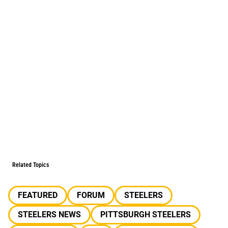
Related Topics
FEATURED
FORUM
STEELERS
STEELERS NEWS
PITTSBURGH STEELERS