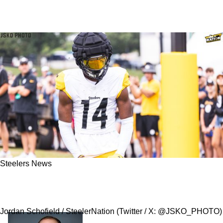
Steelers News
Report: Steelers Finalizing Trade To Send
George Pickens To Dallas Cowboys
Jordan Schofield / SteelerNation (Twitter / X: @JSKO_PHOTO)