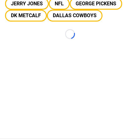
JERRY JONES
NFL
GEORGE PICKENS
DK METCALF
DALLAS COWBOYS
Loading...