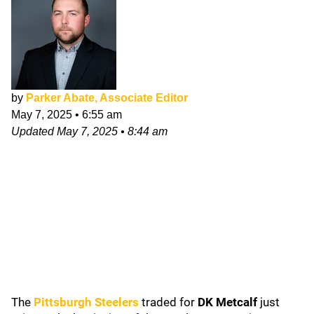
by
Parker Abate, Associate Editor
May 7, 2025
•
6:55 am
Updated
May 7, 2025
•
8:44 am
The
Pittsburgh Steelers
traded for
DK Metcalf
just