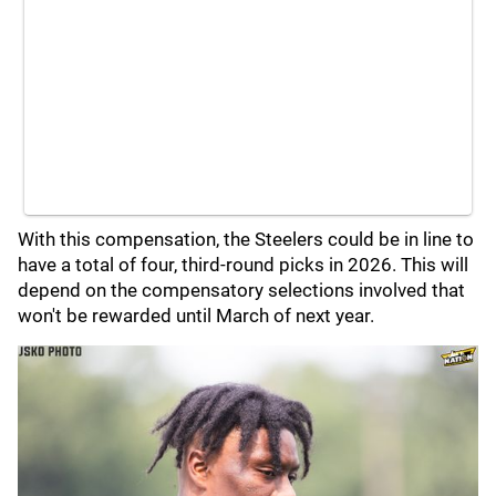
With this compensation, the Steelers could be in line to
have a total of four, third-round picks in 2026. This will
depend on the compensatory selections involved that
won't be rewarded until March of next year.