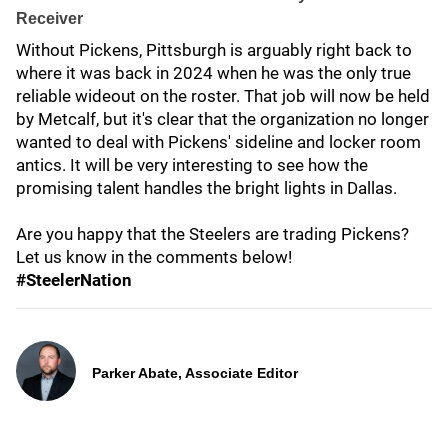
Receiver
Without Pickens, Pittsburgh is arguably right back to
where it was back in 2024 when he was the only true
reliable wideout on the roster. That job will now be held
by Metcalf, but it's clear that the organization no longer
wanted to deal with Pickens' sideline and locker room
antics. It will be very interesting to see how the
promising talent handles the bright lights in Dallas.
Are you happy that the Steelers are trading Pickens?
Let us know in the comments below!
#SteelerNation
Parker Abate, Associate Editor