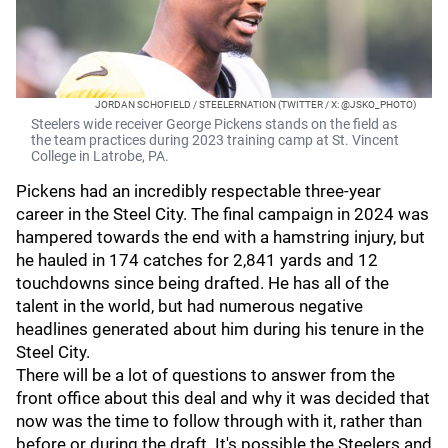
JORDAN SCHOFIELD / STEELERNATION (TWITTER / X: @JSKO_PHOTO)
Steelers wide receiver George Pickens stands on the field as
the team practices during 2023 training camp at St. Vincent
College in Latrobe, PA.
Pickens had an incredibly respectable three-year
career in the Steel City. The final campaign in 2024 was
hampered towards the end with a hamstring injury, but
he hauled in 174 catches for 2,841 yards and 12
touchdowns since being drafted. He has all of the
talent in the world, but had numerous negative
headlines generated about him during his tenure in the
Steel City.
There will be a lot of questions to answer from the
front office about this deal and why it was decided that
now was the time to follow through with it, rather than
before or during the draft. It's possible the Steelers and