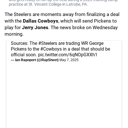
practice at St. Vincent College in Latrobe, PA.
The Steelers are moments away from finalizing a deal
with the
Dallas Cowboys
, which will send Pickens to
play for
Jerry Jones
. The news broke on Wednesday
morning.
Sources: The
#Steelers
are trading WR George
Pickens to the
#Cowboys
in a deal that should be
official soon.
pic.twitter.com/6qNOpGXXh1
— Ian Rapoport (@RapSheet)
May 7, 2025