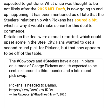
expected to get done. What once was thought to be
not likely after the
2025 NFL Draft
, is now going to end
up happening. It has been mentioned as of late that the
Steelers' relationship with Pickens has
soured a bit
,
which is why it would make sense for this deal to
commence.
Details on the deal were almost reported, which could
upset some in the Steel City. Fans wanted to get a
second-round pick for Pickens, but that now appears
to be off of the table.
The
#Cowboys
and
#Steelers
have a deal in place
on a trade of George Pickens and it’s expected to be
centered around a third-rounder and a late-round
pick swap.
Pickens is headed to Dallas.
https://t.co/3rwQkmJROv
— Ian Rapoport (@RapSheet)
May 7, 2025