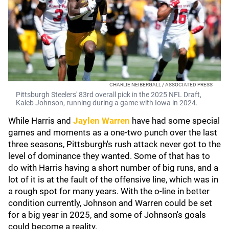
CHARLIE NEIBERGALL / ASSOCIATED PRESS
Pittsburgh Steelers' 83rd overall pick in the 2025 NFL Draft,
Kaleb Johnson, running during a game with Iowa in 2024.
While Harris and
Jaylen Warren
have had some special
games and moments as a one-two punch over the last
three seasons, Pittsburgh's rush attack never got to the
level of dominance they wanted. Some of that has to
do with Harris having a short number of big runs, and a
lot of it is at the fault of the offensive line, which was in
a rough spot for many years. With the o-line in better
condition currently, Johnson and Warren could be set
for a big year in 2025, and some of Johnson's goals
could become a reality.