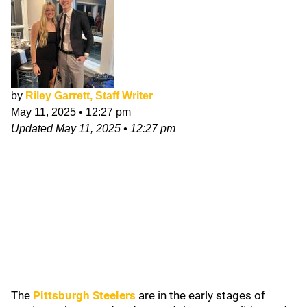
by
Riley Garrett, Staff Writer
May 11, 2025
•
12:27 pm
Updated
May 11, 2025
•
12:27 pm
The
Pittsburgh Steelers
are in the early stages of