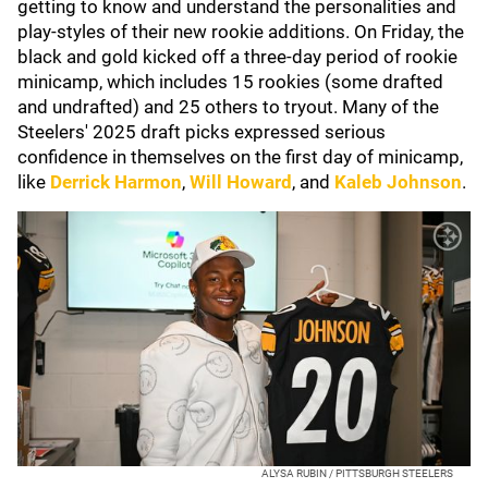
getting to know and understand the personalities and
play-styles of their new rookie additions. On Friday, the
black and gold kicked off a three-day period of rookie
minicamp, which includes 15 rookies (some drafted
and undrafted) and 25 others to tryout. Many of the
Steelers' 2025 draft picks expressed serious
confidence in themselves on the first day of minicamp,
like
Derrick Harmon
,
Will Howard
, and
Kaleb Johnson
.
ALYSA RUBIN / PITTSBURGH STEELERS