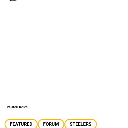
Related Topics
FEATURED
FORUM
STEELERS