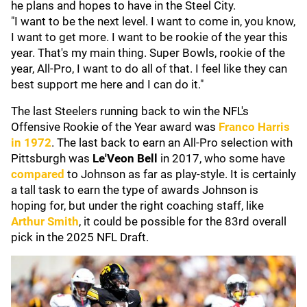
he plans and hopes to have in the Steel City.
"I want to be the next level. I want to come in, you know,
I want to get more. I want to be rookie of the year this
year. That's my main thing. Super Bowls, rookie of the
year, All-Pro, I want to do all of that. I feel like they can
best support me here and I can do it."
The last Steelers running back to win the NFL's
Offensive Rookie of the Year award was
Franco Harris
in 1972
. The last back to earn an All-Pro selection with
Pittsburgh was
Le'Veon
Bell
in 2017, who some have
compared
to Johnson as far as play-style. It is certainly
a tall task to earn the type of awards Johnson is
hoping for, but under the right coaching staff, like
Arthur Smith
, it could be possible for the 83rd overall
pick in the 2025 NFL Draft.