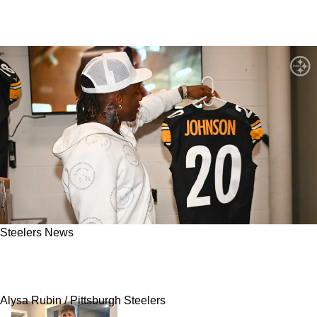
Steelers News
Steelers Rookie Kaleb Johnson Plans To Be
The "Next Level' Compared To Najee Harris
Alysa Rubin / Pittsburgh Steelers