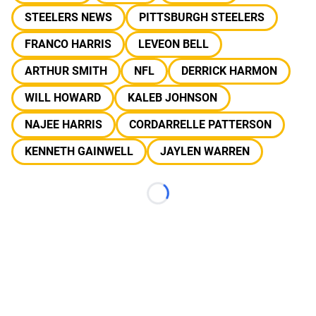
STEELERS NEWS
PITTSBURGH STEELERS
FRANCO HARRIS
LEVEON BELL
ARTHUR SMITH
NFL
DERRICK HARMON
WILL HOWARD
KALEB JOHNSON
NAJEE HARRIS
CORDARRELLE PATTERSON
KENNETH GAINWELL
JAYLEN WARREN
Loading...