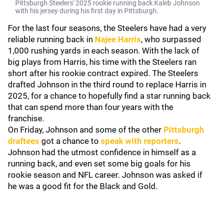
Pittsburgh Steelers' 2025 rookie running back Kaleb Johnson
with his jersey during his first day in Pittsburgh.
For the last four seasons, the Steelers have had a very
reliable running back in
Najee Harris
, who surpassed
1,000 rushing yards in each season. With the lack of
big plays from Harris, his time with the Steelers ran
short after his rookie contract expired. The Steelers
drafted Johnson in the third round to replace Harris in
2025, for a chance to hopefully find a star running back
that can spend more than four years with the
franchise.
On Friday, Johnson and some of the other
Pittsburgh
draftees
got a chance to
speak with reporters
.
Johnson had the utmost confidence in himself as a
running back, and even set some big goals for his
rookie season and NFL career. Johnson was asked if
he was a good fit for the Black and Gold.