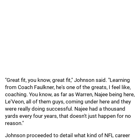
"Great fit, you know, great fit," Johnson said. "Learning
from Coach Faulkner, he's one of the greats, I feel like,
coaching. You know, as far as Warren, Najee being here,
Le'Veon, all of them guys, coming under here and they
were really doing successful. Najee had a thousand
yards every four years, that doesn't just happen for no
reason."
Johnson proceeded to detail what kind of NFL career