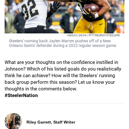
ABIGAIL DEAN / PITTSBURGH STEELERS
Steelers' running back Jaylen Warren pushes off of a New
Orleans Saints' defender during a 2022 regular season game.
What are your thoughts on the confidence instilled in
Johnson? Which of his listed goals do you realistically
think he can achieve? How will the Steelers' running
back group perform this season? Let us know your
thoughts in the comments below.
#SteelerNation
Riley Garrett, Staff Writer