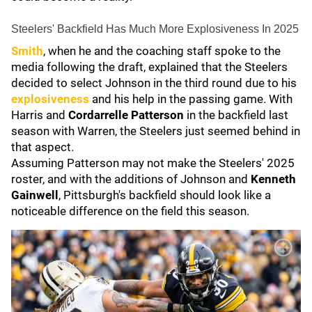
Steelers' Backfield Has Much More Explosiveness In 2025
Smith
, when he and the coaching staff spoke to the
media following the draft, explained that the Steelers
decided to select Johnson in the third round due to his
explosiveness
and his help in the passing game. With
Harris and
Cordarrelle Patterson
in the backfield last
season with Warren, the Steelers just seemed behind in
that aspect.
Assuming Patterson may not make the Steelers' 2025
roster, and with the additions of Johnson and
Kenneth
Gainwell
, Pittsburgh's backfield should look like a
noticeable difference on the field this season.