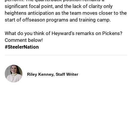
significant focal point, and the lack of clarity only
heightens anticipation as the team moves closer to the
start of offseason programs and training camp.
What do you think of Heyward's remarks on Pickens?
Comment below!
#SteelerNation
Riley Kenney, Staff Writer