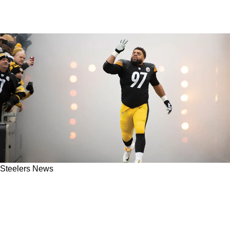
Steelers News
Steelers' Cam Heyward Is Very Direct With
Surprising Thoughts On George Pickens Trade
To Cowboys