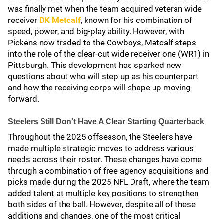
was finally met when the team acquired veteran wide
receiver
DK Metcalf
, known for his combination of
speed, power, and big-play ability. However, with
Pickens now traded to the Cowboys, Metcalf steps
into the role of the clear-cut wide receiver one (WR1) in
Pittsburgh. This development has sparked new
questions about who will step up as his counterpart
and how the receiving corps will shape up moving
forward.
Steelers Still Don't Have A Clear Starting Quarterback
Throughout the 2025 offseason, the Steelers have
made multiple strategic moves to address various
needs across their roster. These changes have come
through a combination of free agency acquisitions and
picks made during the 2025 NFL Draft, where the team
added talent at multiple key positions to strengthen
both sides of the ball. However, despite all of these
additions and changes, one of the most critical