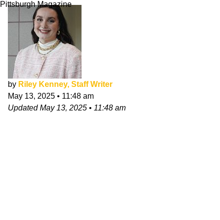
Pittsburgh Magazine
by
Riley Kenney, Staff Writer
May 13, 2025
•
11:48 am
Updated
May 13, 2025
•
11:48 am