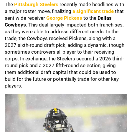
The
Pittsburgh Steelers
recently made headlines with
a major roster move, finalizing
a significant trade
that
sent wide receiver
George Pickens
to the
Dallas
Cowboys
. This deal largely impacted both franchises,
as they were able to address different needs. In the
trade, the Cowboys received Pickens, along with a
2027 sixth-round draft pick, adding a dynamic, though
sometimes controversial, player to their receiving
corps. In exchange, the Steelers secured a 2026 third-
round pick and a 2027 fifth-round selection, giving
them additional draft capital that could be used to
build for the future or potentially trade for other key
players.