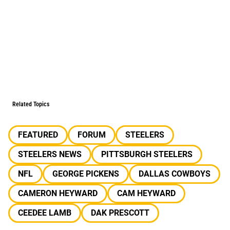
Related Topics
FEATURED
FORUM
STEELERS
STEELERS NEWS
PITTSBURGH STEELERS
NFL
GEORGE PICKENS
DALLAS COWBOYS
CAMERON HEYWARD
CAM HEYWARD
CEEDEE LAMB
DAK PRESCOTT