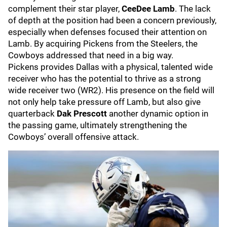
complement their star player,
CeeDee Lamb
. The lack
of depth at the position had been a concern previously,
especially when defenses focused their attention on
Lamb. By acquiring Pickens from the Steelers, the
Cowboys addressed that need in a big way.
Pickens provides Dallas with a physical, talented wide
receiver who has the potential to thrive as a strong
wide receiver two (WR2). His presence on the field will
not only help take pressure off Lamb, but also give
quarterback
Dak Prescott
another dynamic option in
the passing game, ultimately strengthening the
Cowboys’ overall offensive attack.