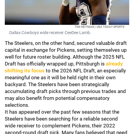
TIM HEITMAN / USA TODAY SPORTS
Dallas Cowboys wide receiver CeeDee Lamb.
The Steelers, on the other hand, secured valuable draft
capital in exchange for Pickens, setting themselves up
well for future roster building. Although the 2025 NFL
Draft has officially wrapped up, Pittsburgh is
already
shifting its focus
to the 2026 NFL Draft, an especially
meaningful one as it will be held right in their own
backyard. The Steelers have been strategically
accumulating draft picks through previous trades and
may also benefit from potential compensatory
selections.
It has appeared over the past few seasons that the
Steelers have been searching for a reliable second
wide receiver to complement Pickens, their 2022
second-round draft pick. Many fans believed that need