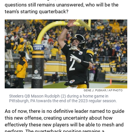
questions still remains unanswered, who will be the
team’s starting quarterback?
GENE J. PUSKAR / AP PHOTO
Steelers QB Mason Rudolph (2) during a home game in
Pittsburgh, PA towards the end of the 2023 regular season.
As of now, there is no definitive leader named to guide
this new offense, creating uncertainty about how
effectively these new players will be able to mesh and
perform. The quarterback position remains a