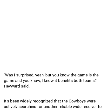
"Was I surprised, yeah, but you know the game is the
game and you know, I know it benefits both teams,"
Heyward said.
It’s been widely recognized that the Cowboys were
actively searching for another reliable wide receiver to