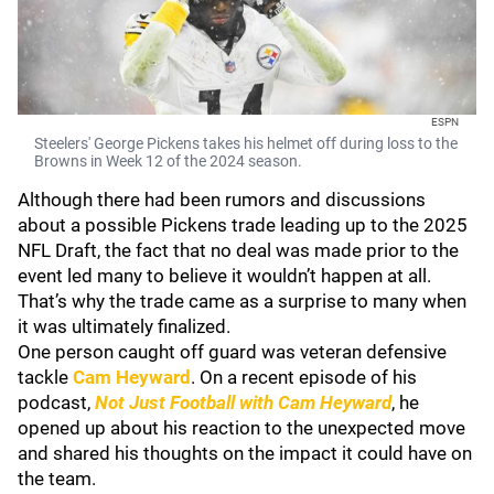
ESPN
Steelers' George Pickens takes his helmet off during loss to the
Browns in Week 12 of the 2024 season.
Although there had been rumors and discussions
about a possible Pickens trade leading up to the 2025
NFL Draft, the fact that no deal was made prior to the
event led many to believe it wouldn’t happen at all.
That’s why the trade came as a surprise to many when
it was ultimately finalized.
One person caught off guard was veteran defensive
tackle
Cam Heyward
. On a recent episode of his
podcast,
Not Just Football with Cam Heyward
, he
opened up about his reaction to the unexpected move
and shared his thoughts on the impact it could have on
the team.