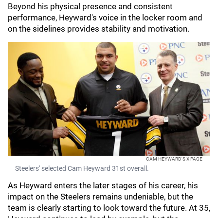
Beyond his physical presence and consistent
performance, Heyward's voice in the locker room and
on the sidelines provides stability and motivation.
CAM HEYWARD'S X PAGE
Steelers' selected Cam Heyward 31st overall.
As Heyward enters the later stages of his career, his
impact on the Steelers remains undeniable, but the
team is clearly starting to look toward the future. At 35,