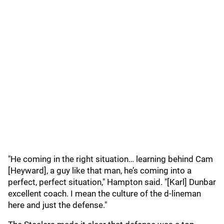
"He coming in the right situation… learning behind Cam
[Heyward], a guy like that man, he’s coming into a
perfect, perfect situation," Hampton said. "[Karl] Dunbar
excellent coach. I mean the culture of the d-lineman
here and just the defense."