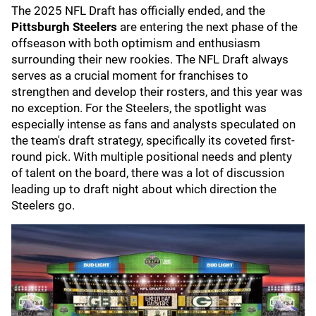
The 2025 NFL Draft has officially ended, and the
Pittsburgh Steelers
are entering the next phase of the
offseason with both optimism and enthusiasm
surrounding their new rookies. The NFL Draft always
serves as a crucial moment for franchises to
strengthen and develop their rosters, and this year was
no exception. For the Steelers, the spotlight was
especially intense as fans and analysts speculated on
the team's draft strategy, specifically its coveted first-
round pick. With multiple positional needs and plenty
of talent on the board, there was a lot of discussion
leading up to draft night about which direction the
Steelers go.