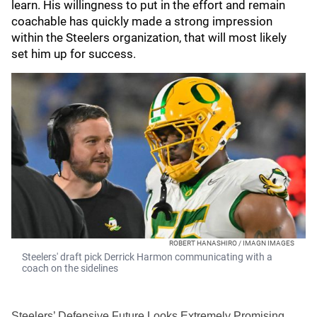
learn. His willingness to put in the effort and remain
coachable has quickly made a strong impression
within the Steelers organization, that will most likely
set him up for success.
ROBERT HANASHIRO / IMAGN IMAGES
Steelers' draft pick Derrick Harmon communicating with a
coach on the sidelines
Steelers’ Defensive Future Looks Extremely Promising