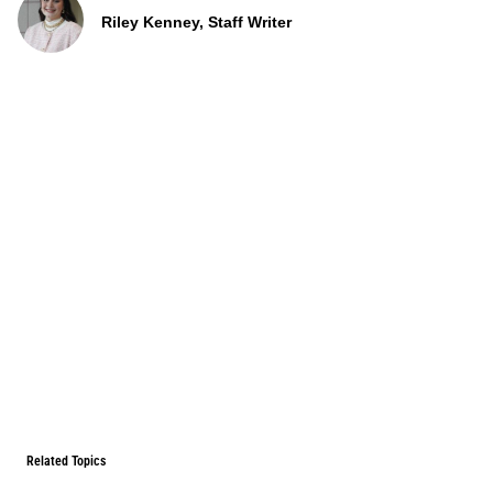
Riley Kenney, Staff Writer
Related Topics