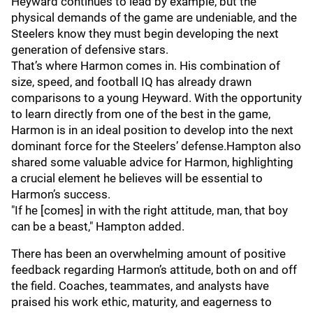
Heyward continues to lead by example, but the
physical demands of the game are undeniable, and the
Steelers know they must begin developing the next
generation of defensive stars.
That’s where Harmon comes in. His combination of
size, speed, and football IQ has already drawn
comparisons to a young Heyward. With the opportunity
to learn directly from one of the best in the game,
Harmon is in an ideal position to develop into the next
dominant force for the Steelers’ defense.Hampton also
shared some valuable advice for Harmon, highlighting
a crucial element he believes will be essential to
Harmon’s success.
"If he [comes] in with the right attitude, man, that boy
can be a beast," Hampton added.
There has been an overwhelming amount of positive
feedback regarding Harmon’s attitude, both on and off
the field. Coaches, teammates, and analysts have
praised his work ethic, maturity, and eagerness to