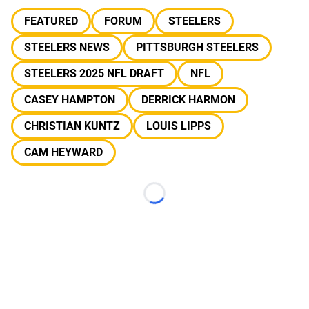
FEATURED
FORUM
STEELERS
STEELERS NEWS
PITTSBURGH STEELERS
STEELERS 2025 NFL DRAFT
NFL
CASEY HAMPTON
DERRICK HARMON
CHRISTIAN KUNTZ
LOUIS LIPPS
CAM HEYWARD
Loading...