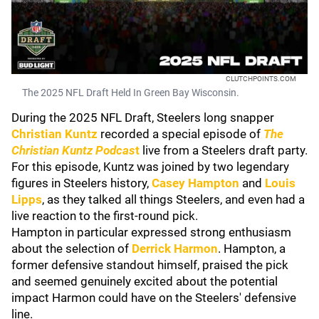
CLUTCHPOINTS.COM
The 2025 NFL Draft Held In Green Bay Wisconsin.
During the 2025 NFL Draft, Steelers long snapper
Christian Kuntz
recorded a special episode of
The
Christian Kuntz Podcas
t
live from a Steelers draft party.
For this episode, Kuntz was joined by two legendary
figures in Steelers history,
Casey Hampton
and
Louis
Lipps
, as they talked all things Steelers, and even had a
live reaction to the first-round pick.
Hampton in particular expressed strong enthusiasm
about the selection of
D
errick Harmon
. Hampton, a
former defensive standout himself, praised the pick
and seemed genuinely excited about the potential
impact Harmon could have on the Steelers' defensive
line.