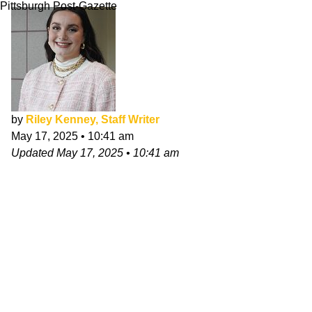
Pittsburgh Post-Gazette
by
Riley Kenney, Staff Writer
May 17, 2025
•
10:41 am
Updated
May 17, 2025
•
10:41 am