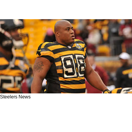
Steelers News
Steelers Legend Casey Hampton Shares
Enthusiastic Reaction To Derrick Harmon’s
Draft Selection