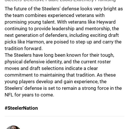
The future of the Steelers' defense looks very bright as
the team combines experienced veterans with
promising young talent. With veterans like Heyward
continuing to provide leadership and mentorship, the
next generation of defenders, including exciting draft
picks like Harmon, are poised to step up and carry the
tradition forward.
The Steelers have long been known for their tough,
physical defensive identity, and the current roster
moves and draft selections indicate a clear
commitment to maintaining that tradition. As these
young players develop and gain experience, the
Steelers’ defense is set to remain a strong force in the
NFL for years to come.
#SteelerNation