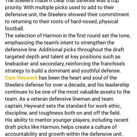
The Steelers made it clear that defense was a top
priority. With multiple picks used to add to their
defensive unit, the Steelers showed their commitment
to returning to their roots of hard-nosed, physical
football.
The selection of Harmon in the first round set the tone,
emphasizing the team’s intent to strengthen the
defensive line. Additional picks throughout the draft
targeted depth and talent at key positions such as
linebacker and secondary, reinforcing the franchise’s
strategy to build a dominant and youthful defense.
Cam Heyward
has been the heart and soul of the
Steelers defense for over a decade, and his leadership
continues to be one of the most valuable assets to the
team. As a veteran defensive lineman and team
captain, Heyward sets the standard for work ethic,
discipline, and toughness both on and off the field.
His ability to mentor younger players, including recent
draft picks like Harmon, helps create a culture of
accountability and growth within the defensive unit.