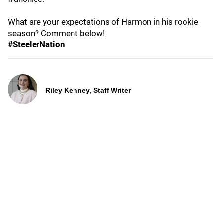
What are your expectations of Harmon in his rookie
season? Comment below!
#SteelerNation
Riley Kenney, Staff Writer