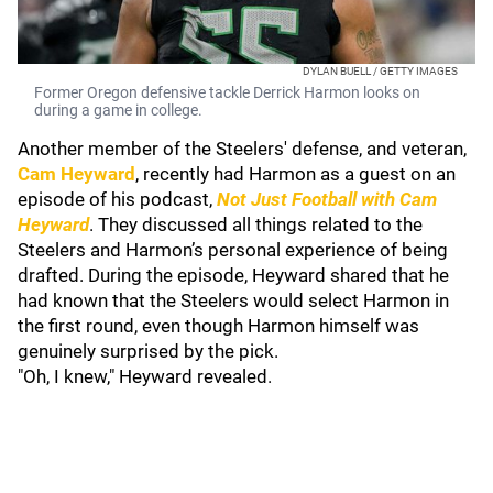
DYLAN BUELL / GETTY IMAGES
Former Oregon defensive tackle Derrick Harmon looks on
during a game in college.
Another member of the Steelers' defense, and veteran,
Cam Heyward
, recently had Harmon as a guest on an
episode of his podcast,
Not Just Football with Cam
Heyward
. They discussed all things related to the
Steelers and Harmon’s personal experience of being
drafted. During the episode, Heyward shared that he
had known that the Steelers would select Harmon in
the first round, even though Harmon himself was
genuinely surprised by the pick.
"Oh, I knew," Heyward revealed.