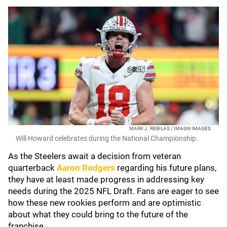
MARK J. REBILAS / IMAGN IMAGES
Will Howard celebrates during the National Championship.
As the Steelers await a decision from veteran
quarterback
Aaron Rodgers
regarding his future plans,
they have at least made progress in addressing key
needs during the 2025 NFL Draft. Fans are eager to see
how these new rookies perform and are optimistic
about what they could bring to the future of the
franchise.