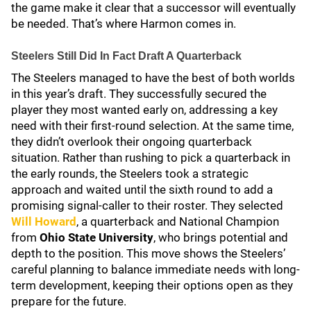
the game make it clear that a successor will eventually
be needed. That’s where Harmon comes in.
Steelers Still Did In Fact Draft A Quarterback
The Steelers managed to have the best of both worlds
in this year’s draft. They successfully secured the
player they most wanted early on, addressing a key
need with their first-round selection. At the same time,
they didn’t overlook their ongoing quarterback
situation. Rather than rushing to pick a quarterback in
the early rounds, the Steelers took a strategic
approach and waited until the sixth round to add a
promising signal-caller to their roster. They selected
Will Howard
, a quarterback and National Champion
from
Ohio State University
, who brings potential and
depth to the position. This move shows the Steelers’
careful planning to balance immediate needs with long-
term development, keeping their options open as they
prepare for the future.