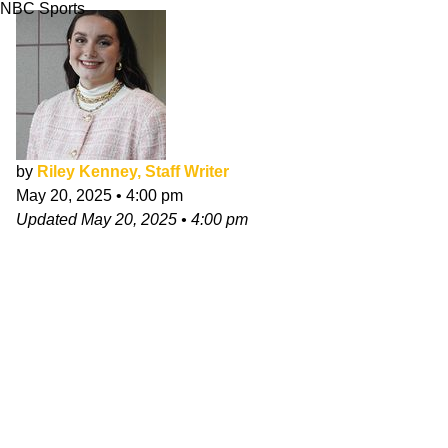
NBC Sports
by
Riley Kenney, Staff Writer
May 20, 2025
•
4:00 pm
Updated
May 20, 2025
•
4:00 pm