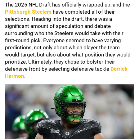
The 2025 NFL Draft has officially wrapped up, and the
Pittsburgh Steelers
have completed all of their
selections. Heading into the draft, there was a
significant amount of speculation and debate
surrounding who the Steelers would take with their
first-round pick. Everyone seemed to have varying
predictions, not only about which player the team
would target, but also about what position they would
prioritize. Ultimately, they chose to bolster their
defensive front by selecting defensive tackle
Derrick
Harmon
.