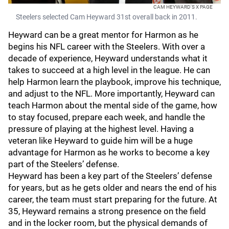
CAM HEYWARD'S X PAGE
Steelers selected Cam Heyward 31st overall back in 2011.
Heyward can be a great mentor for Harmon as he
begins his NFL career with the Steelers. With over a
decade of experience, Heyward understands what it
takes to succeed at a high level in the league. He can
help Harmon learn the playbook, improve his technique,
and adjust to the NFL. More importantly, Heyward can
teach Harmon about the mental side of the game, how
to stay focused, prepare each week, and handle the
pressure of playing at the highest level. Having a
veteran like Heyward to guide him will be a huge
advantage for Harmon as he works to become a key
part of the Steelers’ defense.
Heyward has been a key part of the Steelers’ defense
for years, but as he gets older and nears the end of his
career, the team must start preparing for the future. At
35, Heyward remains a strong presence on the field
and in the locker room, but the physical demands of