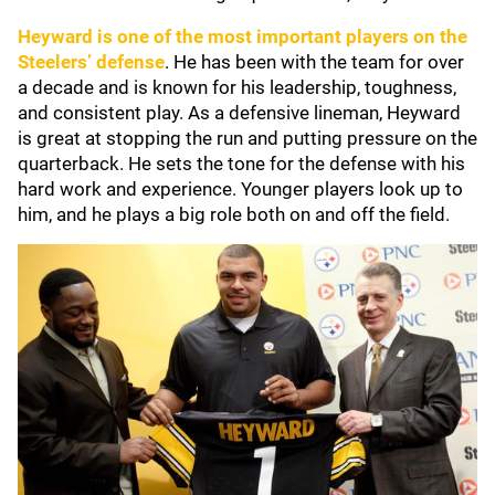
Heyward is one of the most important players on the
Steelers’ defense
. He has been with the team for over
a decade and is known for his leadership, toughness,
and consistent play. As a defensive lineman, Heyward
is great at stopping the run and putting pressure on the
quarterback. He sets the tone for the defense with his
hard work and experience. Younger players look up to
him, and he plays a big role both on and off the field.