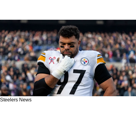
Steelers News
Steelers' Cam Heyward Opens Up About
Pittsburgh's 2025 NFL Draft Secret: "Oh, I
Knew"