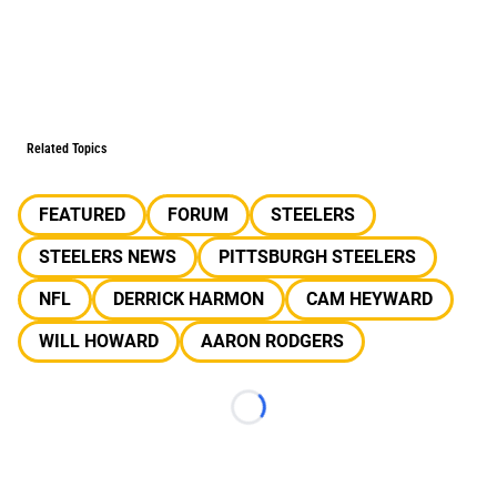
Related Topics
FEATURED
FORUM
STEELERS
STEELERS NEWS
PITTSBURGH STEELERS
NFL
DERRICK HARMON
CAM HEYWARD
WILL HOWARD
AARON RODGERS
Loading...