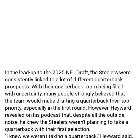
In the lead-up to the 2025 NFL Draft, the Steelers were
consistently linked to a lot of different quarterback
prospects. With their quarterback room being filled
with uncertainty, many people strongly believed that
the team would make drafting a quarterback their top
priority, especially in the first round. However, Heyward
revealed on his podcast that, despite all the outside
noise, he knew the Steelers weren’t planning to take a
quarterback with their first selection.
"I knew we weren't taking a quarterback," Heyward said.