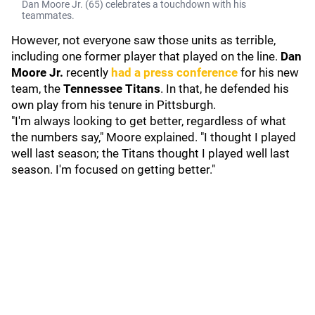
Dan Moore Jr. (65) celebrates a touchdown with his
teammates.
However, not everyone saw those units as terrible,
including one former player that played on the line.
Dan
Moore Jr.
recently
had a press conference
for his new
team, the
Tennessee Titans
.
In that, he defended his
own play from his tenure in Pittsburgh.
"I'm always looking to get better, regardless of what
the numbers say," Moore explained. "I thought I played
well last season; the Titans thought I played well last
season. I'm focused on getting better."