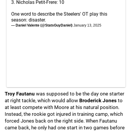
3. Nicholas Petit-Frere: 10
One word to describe the Steelers' OT play this
season: disaster.
— Daniel Valente (@StatsGuyDaniel)
January 13, 2025
Troy Fautanu
was supposed to be the day one starter
at right tackle, which would allow
Broderick Jones
to
at least compete with Moore at his natural position.
Instead, the rookie got injured in training camp, which
forced Jones back on the right side. When Fautanu
came back, he only had one start in two games before