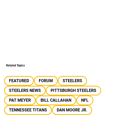
Related Topics
FEATURED
FORUM
STEELERS
STEELERS NEWS
PITTSBURGH STEELERS
PAT MEYER
BILL CALLAHAN
NFL
TENNESSEE TITANS
DAN MOORE JR.