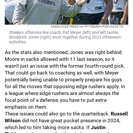
ASSOCIATED PRESS VIA PITTSBURGH POST-GAZETTE
Steelers offensive line coach, Pat Meyer (left) and left tackle,
Broderick Jones (right) work together during 2023 offseason
activities.
As the stats also mentioned, Jones was right behind
Moore in sacks allowed with 11 last season, so it
wasn't just an issue with the former fourth-round pick.
That could go back to coaching as well, with Meyer
potentially being unable to properly prepare his guys
for all the moves that opposing edge rushers apply. In
a league where edge rushers are almost always the
focal point of a defense, you have to put extra
emphasis on them.
These issues could also go to the quarterback.
Russell
Wilson
did not have great pocket presence in 2024,
which led to him taking more sacks. If
Justin