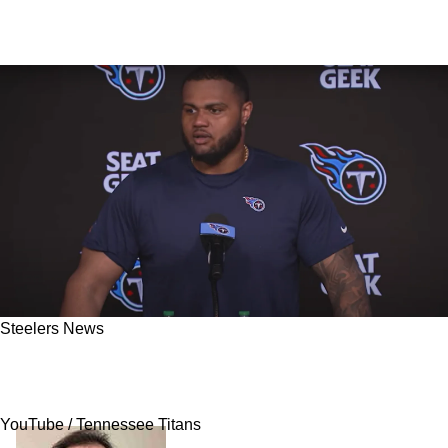
Steelers News
Former Steelers OT Dan Moore Jr. Thought He
"Played Well" In Disastrous 2024 Campaign
YouTube / Tennessee Titans