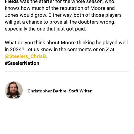
Fields
was the starter for the whole season, who
knows how much of the reputation of Moore and
Jones would grow. Either way, both of those players
will get a chance to prove all the doubters wrong,
especially the one that just got paid.
What do you think about Moore thinking he played well
in 2024? Let us know in the comments or on
X
at
@Steelers_ChrisB
.
#SteelerNation
Christopher Barbre, Staff Writer