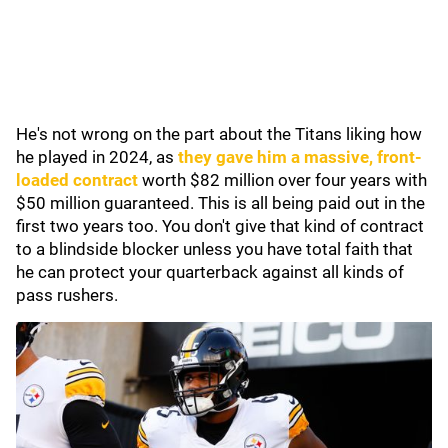
He's not wrong on the part about the Titans liking how
he played in 2024, as
they gave him a massive, front-
loaded contract
worth $82 million over four years with
$50 million guaranteed. This is all being paid out in the
first two years too. You don't give that kind of contract
to a blindside blocker unless you have total faith that
he can protect your quarterback against all kinds of
pass rushers.