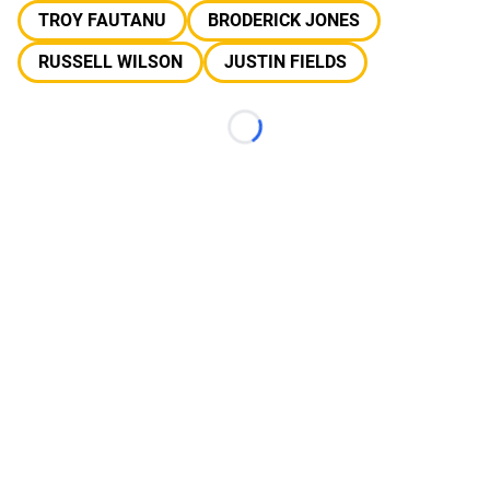
TROY FAUTANU
BRODERICK JONES
RUSSELL WILSON
JUSTIN FIELDS
Loading...