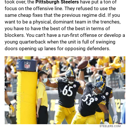
took over, the
Pittsburgh Steelers
have put a ton of
focus on the offensive line. They refused to use the
same cheap fixes that the previous regime did. If you
want to be a physical, dominant team in the trenches,
you have to have the best of the best in terms of
blockers. You can't have a run-first offense or develop a
young quarterback when the unit is full of swinging
doors opening up lanes for opposing defenders.
STEELERS.COM