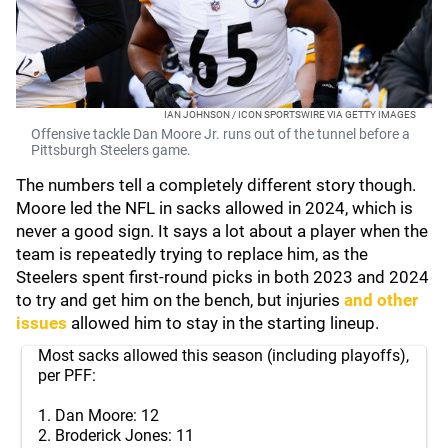
IAN JOHNSON / ICON SPORTSWIRE VIA GETTY IMAGES
Offensive tackle Dan Moore Jr. runs out of the tunnel before a
Pittsburgh Steelers game.
The numbers tell a completely different story though.
Moore led the NFL in sacks allowed in 2024, which is
never a good sign. It says a lot about a player when the
team is repeatedly trying to replace him, as the
Steelers spent first-round picks in both 2023 and 2024
to try and get him on the bench, but injuries
and other
issues
allowed him to stay in the starting lineup.
Most sacks allowed this season (including playoffs),
per PFF:
1. Dan Moore: 12
2. Broderick Jones: 11