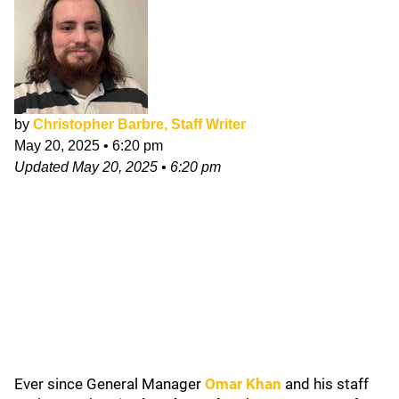
by
Christopher Barbre, Staff Writer
May 20, 2025
•
6:20 pm
Updated
May 20, 2025
•
6:20 pm
Ever since General Manager
Omar Khan
and his staff