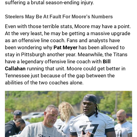
suffering a brutal season-ending injury.
Steelers May Be At Fault For Moore's Numbers
Even with those terrible stats, Moore may have a point.
At the very least, he may be getting a massive upgrade
as an offensive line coach. Fans and analysts have
been wondering why
Pat Meyer
has been allowed to
stay in Pittsburgh another year. Meanwhile, the Titans
have a legendary offensive line coach with
Bill
Callahan
running that unit. Moore could get better in
Tennessee just because of the gap between the
abilities of the two coaches alone.