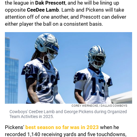
the league in
Dak Prescott
, and he will be lining up
opposite
CeeDee Lamb
. Lamb and Pickens will take
attention off of one another, and Prescott can deliver
either player the ball on a consistent basis.
COREY WERNECKE / DALLAS COWBOYS
Cowboys' CeeDee Lamb and George Pickens during Organized
Team Activities in 2025.
Pickens'
best season so far was in 2023
when he
recorded 1,140 receiving yards and five touchdowns,