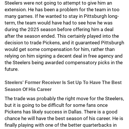
Steelers were not going to attempt to give him an
extension. He has been a problem for the team in too
many games. If he wanted to stay in Pittsburgh long-
term, the team would have had to see how he was
during the 2025 season before offering him a deal
after the season ended. This certainly played into the
decision to trade Pickens, and it guaranteed Pittsburgh
would get some compensation for him, rather than
relying on him signing a decent deal in free agency and
the Steelers being awarded compensatory picks in the
future.
Steelers' Former Receiver Is Set Up To Have The Best
Season Of His Career
The trade was probably the right move for the Steelers,
but it is going to be difficult for some fans once
Pickens has likely success in Dallas. There is a good
chance he will have the best season of his career. He is
finally playing with one of the better quarterbacks in