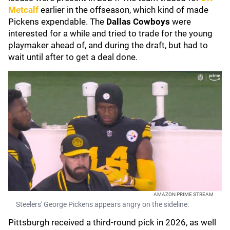
Metcalf
earlier in the offseason, which kind of made
Pickens expendable. The
Dallas Cowboys
were
interested for a while and tried to trade for the young
playmaker ahead of, and during the draft, but had to
wait until after to get a deal done.
AMAZON PRIME STREAM
Steelers' George Pickens appears angry on the sideline.
Pittsburgh received a third-round pick in 2026, as well