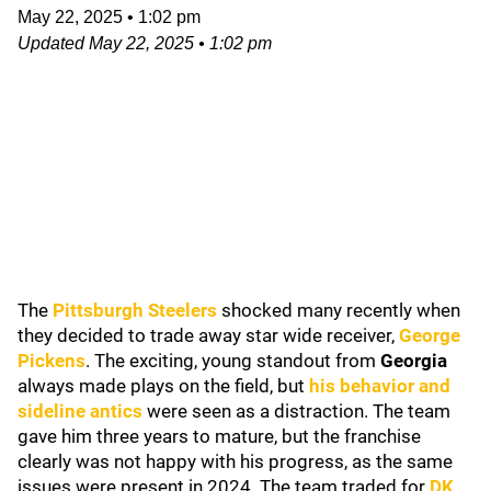
May 22, 2025
•
1:02 pm
Updated
May 22, 2025
•
1:02 pm
The
Pittsburgh Steelers
shocked many recently when
they decided to trade away star wide receiver,
George
Pickens
. The exciting, young standout from
Georgia
always made plays on the field, but
his behavior and
sideline antics
were seen as a distraction. The team
gave him three years to mature, but the franchise
clearly was not happy with his progress, as the same
issues were present in 2024. The team traded for
DK