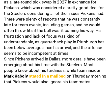
as a late-round pick swap in 2027 in exchange for
Pickens, which was considered a pretty good deal for
the Steelers considering all of the issues Pickens had.
There were plenty of reports that he was constantly
late for team events, including games, and he would
often throw fits if the ball wasn't coming his way. His
frustration and lack of focus was kind of
understandable, as quarterback play in Pittsburgh has
been below average since his arrival, and the offense
seems to be incompetent at times.
Since Pickens arrived in Dallas, more details have been
emerging about his time with the Steelers. Most
people knew about his tardiness, while team insider
Mark Kaboly
stated in a mailbag
on Thursday morning
that Pickens would also ignore his teammates.