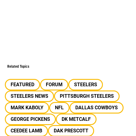
Related Topics
FEATURED
FORUM
STEELERS
STEELERS NEWS
PITTSBURGH STEELERS
MARK KABOLY
NFL
DALLAS COWBOYS
GEORGE PICKENS
DK METCALF
CEEDEE LAMB
DAK PRESCOTT