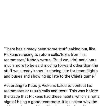
"There has already been some stuff leaking out, like
Pickens refusing to return calls/texts from his
teammates," Kaboly wrote. "But I wouldn’t anticipate
much more to be said moving forward other than the
stuff we already know, like being late for team flights
and buses and showing up late to the Chiefs game."
According to Kaboly, Pickens failed to contact his
teammates or return calls and texts. This was before
the trade that Pickens had these habits, which is not a
sign of being a good teammate. It is unclear why the