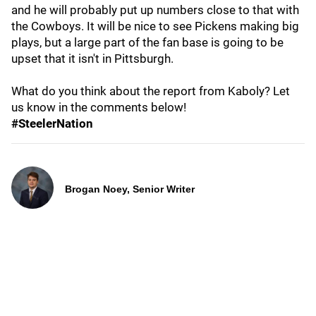
and he will probably put up numbers close to that with
the Cowboys. It will be nice to see Pickens making big
plays, but a large part of the fan base is going to be
upset that it isn't in Pittsburgh.
What do you think about the report from Kaboly? Let
us know in the comments below!
#SteelerNation
Brogan Noey, Senior Writer