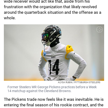
wide receiver would act like that, aside from his
frustration with the organization that likely revolved
around the quarterback situation and the offense as a
whole.
ALYSA RUBIN / PITTSBURGH STEELERS
Former Steelers WR George Pickens practices before a Week
14 matchup against the Cleveland Browns.
The Pickens trade now feels like it was inevitable. He is
entering the final season of his rookie contract, and the