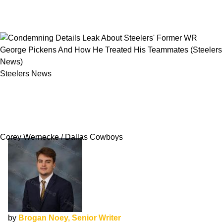
Steelers News
Condemning Details Leak About Steelers'
Former WR George Pickens And How He
Treated His Teammates
Corey Wernecke / Dallas Cowboys
by
Brogan Noey, Senior Writer