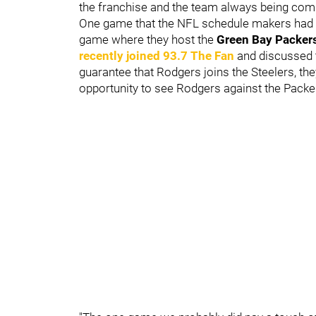
the franchise and the team always being compe
One game that the NFL schedule makers had t
game where they host the
Green Bay Packer
recently joined 93.7 The Fan
and discussed t
guarantee that Rodgers joins the Steelers, th
opportunity to see Rodgers against the Packe