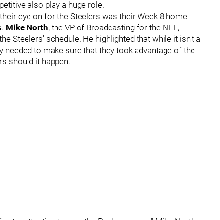
titive also play a huge role.
heir eye on for the Steelers was their Week 8 home
s
.
Mike North
, the VP of Broadcasting for the NFL,
he Steelers' schedule. He highlighted that while it isn't a
ey needed to make sure that they took advantage of the
rs should it happen.