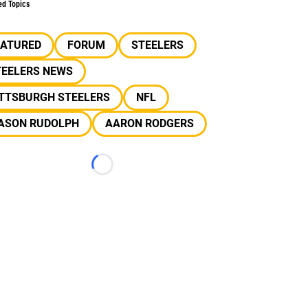
ed Topics
EATURED
FORUM
STEELERS
TEELERS NEWS
ITTSBURGH STEELERS
NFL
ASON RUDOLPH
AARON RODGERS
Loading...