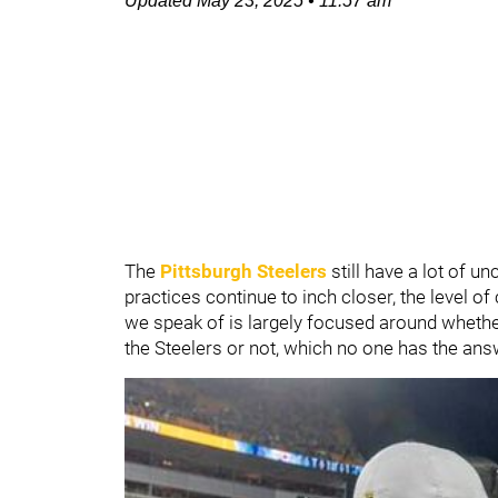
Updated
May 23, 2025
•
11:57 am
The
Pittsburgh Steelers
still have a lot of 
practices continue to inch closer, the level o
we speak of is largely focused around whethe
the Steelers or not, which no one has the an