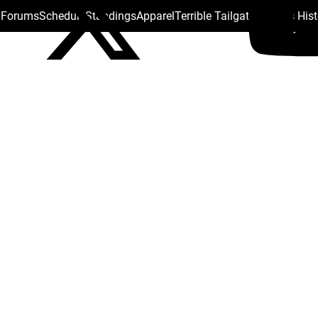
s Forums
Schedule
Standings
Apparel
Terrible Tailgate
Steelers His