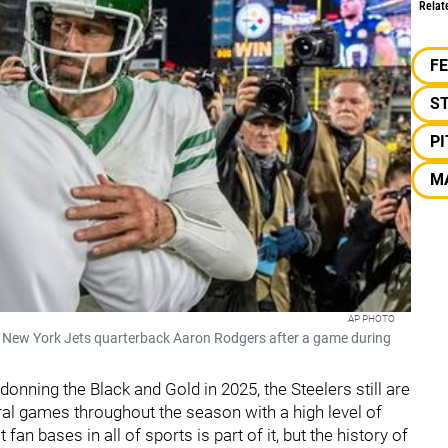
Relat
F
S
P
M
AP PHOTO
 New York Jets quarterback Aaron Rodgers after a game during
onning the Black and Gold in 2025, the Steelers still are
ral games throughout the season with a high level of
fan bases in all of sports is part of it, but the history of