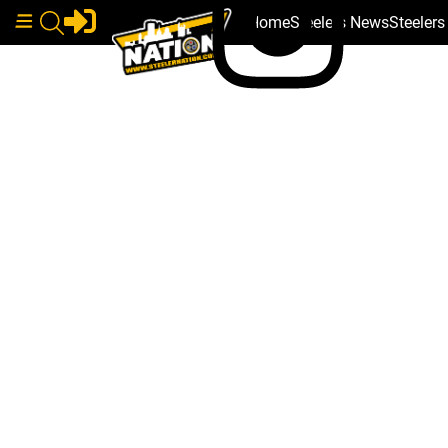
Home
Steelers News
Steeler