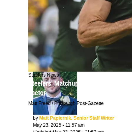
Steelers News
Steelers' Matchup With Green Bay P
Factor
Matt Freed / Pittsburgh Post-Gazette
by
Matt Papiernik, Senior Staff Writer
May 23, 2025
•
11:57 am