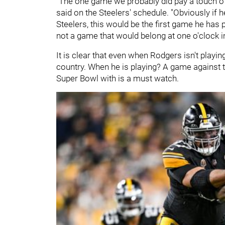
"The one game we probably did pay a touch of
said on the Steelers' schedule. "Obviously if 
Steelers, this would be the first game he has 
not a game that would belong at one o'clock i
It is clear that even when Rodgers isn't playin
country. When he is playing? A game against 
Super Bowl with is a must watch.