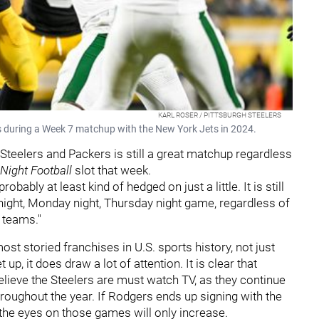
KARL ROSER / PITTSBURGH STEELERS
s during a Week 7 matchup with the New York Jets in 2024.
teelers and Packers is still a great matchup regardless
Night Football
slot that week.
ably at least kind of hedged on just a little. It is still
y night, Monday night, Thursday night game, regardless of
 teams."
st storied franchises in U.S. sports history, not just
, it does draw a lot of attention. It is clear that
believe the Steelers are must watch TV, as they continue
hroughout the year. If Rodgers ends up signing with the
 the eyes on those games will only increase.