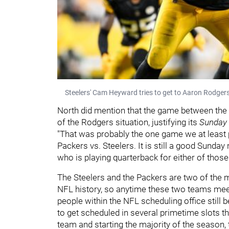
Steelers' Cam Heyward tries to get to Aaron Rodger
North did mention that the game between the S
of the Rodgers situation, justifying its
Sunday 
"That was probably the one game we at least prob
Packers vs. Steelers. It is still a good Sunda
who is playing quarterback for either of those
The Steelers and the Packers are two of the mo
NFL history, so anytime these two teams meet up
people within the NFL scheduling office still 
to get scheduled in several primetime slots t
team and starting the majority of the season,