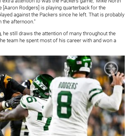
 extra attention to was the Packers game," Mike North
he [Aaron Rodgers] is playing quarterback for the
played against the Packers since he left. That is probably
n the afternoon."
g, he still draws the attention of many throughout the
the team he spent most of his career with and won a