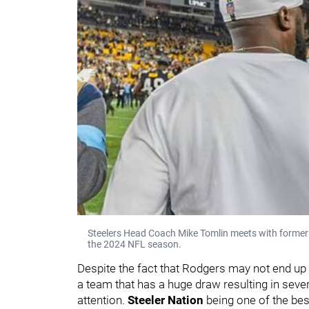
Steelers Head Coach Mike Tomlin meets with former
the 2024 NFL season.
Despite the fact that Rodgers may not end up d
a team that has a huge draw resulting in seve
attention.
Steeler Nation
being one of the best 