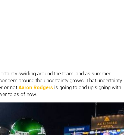
uncertainty swirling around the team, and as summer
f concern around the uncertainty grows. That uncertainty
r or not
Aaron Rodgers
is going to end up signing with
swer to as of now.