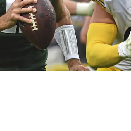
ackers Received "Extra Attention" From Schedu