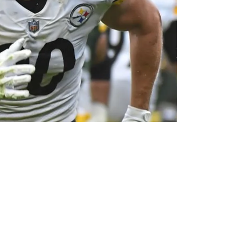
le Makers For The Aaron Rodgers