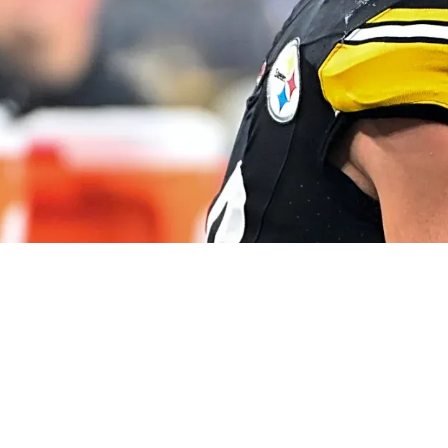
 Any Red Flags" Just Yet About TJ Watt's Curren