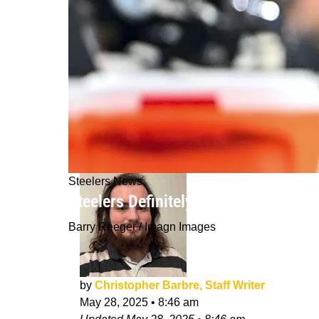
Steelers News
Steelers Definitely Shouldn't "Raise
Barry Reeger / Imagn Images
by
Christopher Barbre, Staff Writer
May 28, 2025
•
8:46 am