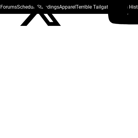
s Forums
Schedule
Standings
Apparel
Terrible Tailgate
Steelers His