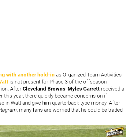
ng with another hold-in
as Organized Team Activities
Watt
is not present for Phase 3 of the offseason
ion. After
Cleveland Browns
'
Myles Garrett
received a
r this year, there quickly became concerns on if
ise in Watt and give him quarterback-type money. After
stagram
, many fans are worried that he could be traded