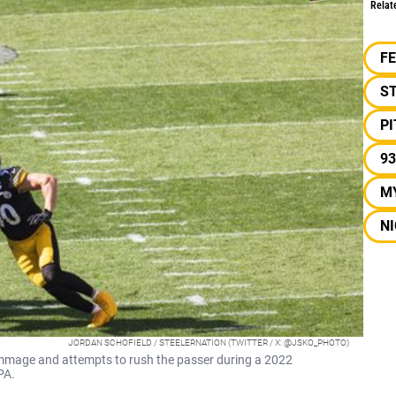
Relat
F
S
P
93
M
NI
JORDAN SCHOFIELD / STEELERNATION (TWITTER / X: @JSKO_PHOTO)
crimmage and attempts to rush the passer during a 2022
PA.