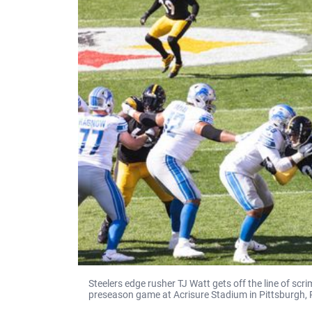
Steelers edge rusher TJ Watt gets off the line of s
preseason game at Acrisure Stadium in Pittsburgh, 