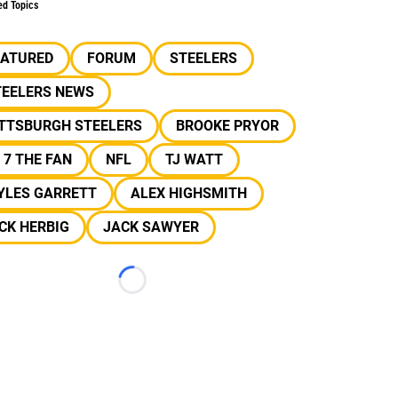
ed Topics
EATURED
FORUM
STEELERS
TEELERS NEWS
ITTSBURGH STEELERS
BROOKE PRYOR
 7 THE FAN
NFL
TJ WATT
YLES GARRETT
ALEX HIGHSMITH
CK HERBIG
JACK SAWYER
Loading...