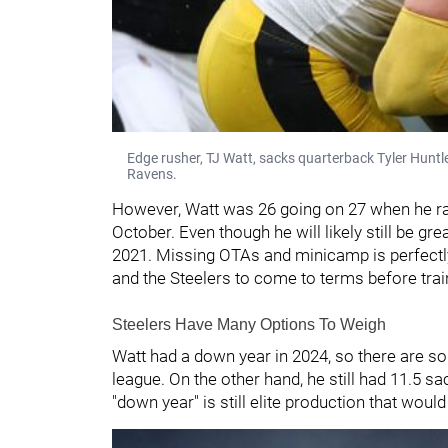
Edge rusher, TJ Watt, sacks quarterback Tyler Huntl
Ravens.
However, Watt was 26 going on 27 when he rac
October. Even though he will likely still be gr
2021. Missing OTAs and minicamp is perfectly f
and the Steelers to come to terms before train
Steelers Have Many Options To Weigh
Watt had a down year in 2024, so there are so
league. On the other hand, he still had 11.5 s
"down year" is still elite production that woul