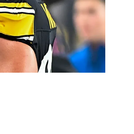
t Contract Dispute