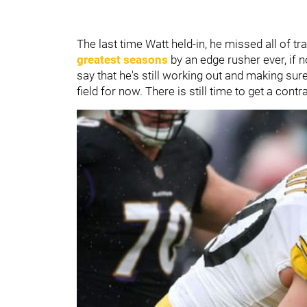
The last time Watt held-in, he missed all of 
greatest seasons
by an edge rusher ever, if no
say that he's still working out and making sure 
field for now. There is still time to get a contr