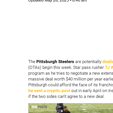
Updated
May 28, 2025
•
8:46 am
The
Pittsburgh Steelers
are potentially
deali
(OTAs) begin this week. Star pass rusher
TJ 
program as he tries to negotiate a new extens
massive deal worth $40 million per year earlie
Pittsburgh could afford the face of its franch
he sent a cryptic post
out in early April on
In
if the two sides can't agree to a new deal.