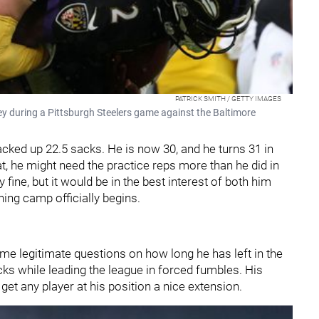
PATRICK SMITH / GETTY IMAGES
ey during a Pittsburgh Steelers game against the Baltimore
ked up 22.5 sacks. He is now 30, and he turns 31 in
eat, he might need the practice reps more than he did in
ine, but it would be in the best interest of both him
ing camp officially begins.
me legitimate questions on how long he has left in the
acks while leading the league in forced fumbles. His
d get any player at his position a nice extension.