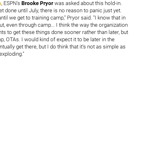
n
, ESPN's
Brooke Pryor
was asked about this hold-in.
t done until July, there is no reason to panic just yet.
ntil we get to training camp," Pryor said. "I know that in
t, even through camp... I think the way the organization
s to get these things done sooner rather than later, but
 OTAs. I would kind of expect it to be later in the
ally get there, but I do think that it's not as simple as
exploding."