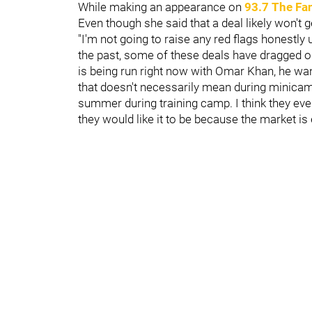
While making an appearance on
93.7 The Fa
Even though she said that a deal likely won't ge
"I'm not going to raise any red flags honestly u
the past, some of these deals have dragged ou
is being run right now with Omar Khan, he want
that doesn't necessarily mean during minicamp,
summer during training camp. I think they eventu
they would like it to be because the market is 