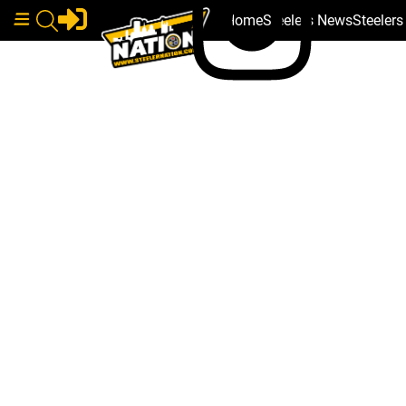
Home
Steelers News
Steeler