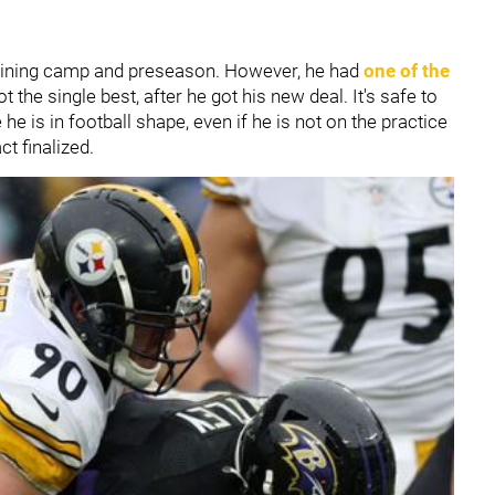
training camp and preseason. However, he had
one of the
t the single best, after he got his new deal. It's safe to
he is in football shape, even if he is not on the practice
act finalized.