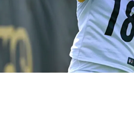
on Is Saying They Found A Legitimate Franchis