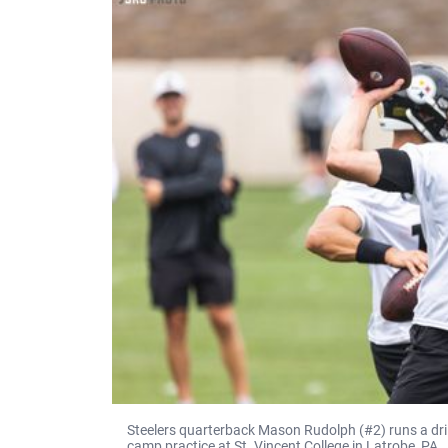
Steelers quarterback Mason Rudolph (#2) runs a dril
camp practice at St. Vincent College in Latrobe, PA.