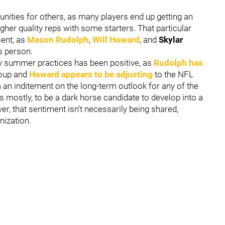
nities for others, as many players end up getting an
higher quality reps with some starters. That particular
sent, as
Mason Rudolph
,
Will Howard
, and
Skylar
ss person.
ly summer practices has been positive, as
Rudolph has
roup and
Howard appears to be adjusting
to the NFL
m an inditement on the long-term outlook for any of the
mostly, to be a dark horse candidate to develop into a
r, that sentiment isn't necessarily being shared,
anization.