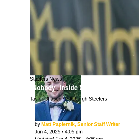
Steelers News
"Nobody" Inside Steelers Organizati
Taylor Ollason / Pittsburgh Steelers
by
Matt Papiernik, Senior Staff Writer
Jun 4, 2025
•
4:05 pm