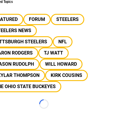
ed Topics
EATURED
FORUM
STEELERS
TEELERS NEWS
ITTSBURGH STEELERS
NFL
ARON RODGERS
TJ WATT
ASON RUDOLPH
WILL HOWARD
KYLAR THOMPSON
KIRK COUSINS
E OHIO STATE BUCKEYES
Loading...