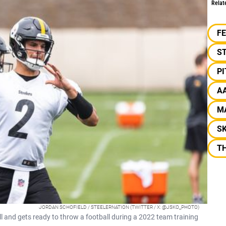
Relat
F
S
P
A
M
S
TH
JORDAN SCHOFIELD / STEELERNATION (TWITTER / X: @JSKO_PHOTO)
l and gets ready to throw a football during a 2022 team training