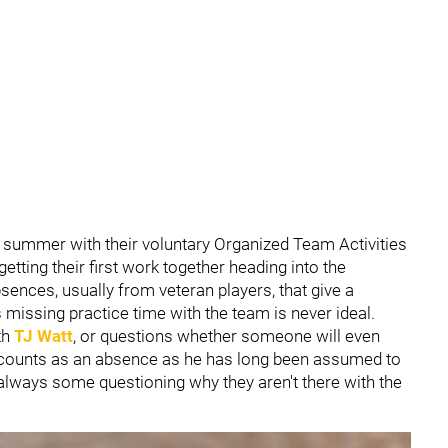
r summer with their voluntary Organized Team Activities
etting their first work together heading into the
nces, usually from veteran players, that give a
 missing practice time with the team is never ideal.
ith
TJ Watt
, or questions whether someone will even
 counts as an absence as he has long been assumed to
e always some questioning why they aren't there with the