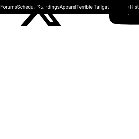
s Forums
Schedule
Standings
Apparel
Terrible Tailgate
Steelers His