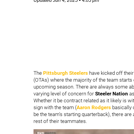
Updated
Jun 4, 2025
•
4:05 pm
The
Pittsburgh Steelers
have kicked off thei
(OTAs) where the majority of the team starts g
upcoming season. There are always some abse
varying level of concern for
Steeler Nation
as
Whether it be contract related as it likely is w
sign with the team (
Aaron Rodgers
basically
be the team's starting quarterback), there ar
rest of their teammates.