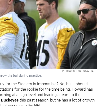
PITTSBURGH POST-GAZETTE
hrow the ball during practice.
for the Steelers is impossible? No, but it should
tations for the rookie for the time being. Howard has
rming at a high level and leading a team to the
e Buckeyes
this past season, but he has a lot of growth
g that success in the NFL.