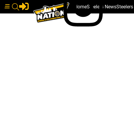
Home
Steelers News
Steeler