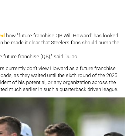
ed
how "future franchise QB Will Howard" has looked
en he made it clear that Steelers fans should pump the
e future franchise (QB)," said Dulac.
ers currently don't view Howard as a future franchise
cade, as they waited until the sixth round of the 2025
ident of his potential, or any organization across the
ted much earlier in such a quarterback driven league.