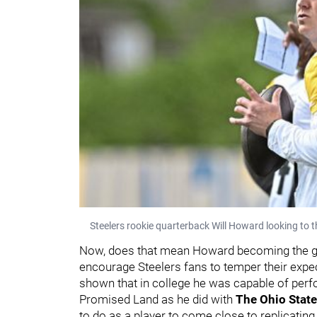
Steelers rookie quarterback Will Howard looking to t
Now, does that mean Howard becoming the guy 
encourage Steelers fans to temper their expec
shown that in college he was capable of perfo
Promised Land as he did with
The Ohio Stat
to do as a player to come close to replicatin