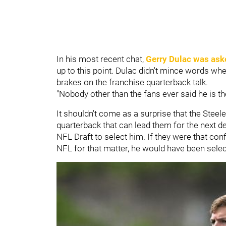
In his most recent chat,
Gerry Dulac
was ask
up to this point. Dulac didn't mince words wh
brakes on the franchise quarterback talk.
"Nobody other than the fans ever said he is th
It shouldn't come as a surprise that the Steel
quarterback that can lead them for the next de
NFL Draft to select him. If they were that conf
NFL for that matter, he would have been selec