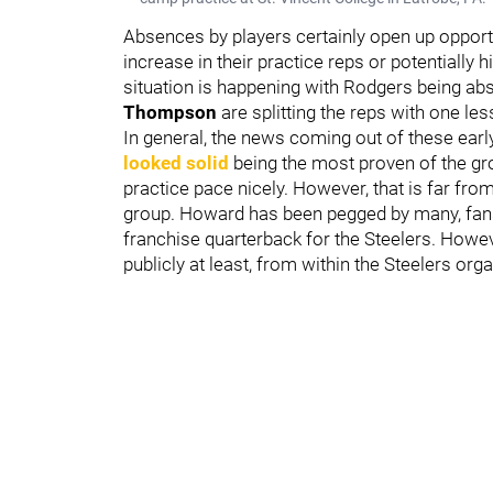
Absences by players certainly open up opportu
increase in their practice reps or potentially 
situation is happening with Rodgers being ab
Thompson
are splitting the reps with one le
In general, the news coming out of these ear
looked solid
being the most proven of the g
practice pace nicely. However, that is far fro
group. Howard has been pegged by many, fans 
franchise quarterback for the Steelers. Howeve
publicly at least, from within the Steelers org