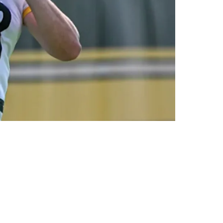
e Quarterback