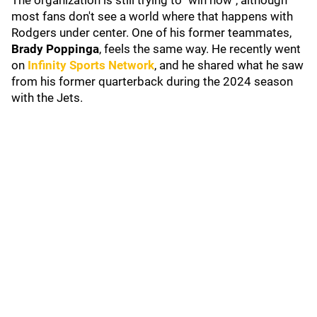
The organization is still trying to "win now", although
most fans don't see a world where that happens with
Rodgers under center. One of his former teammates,
Brady Poppinga
, feels the same way. He recently went
on
Infinity Sports Network
, and he shared what he saw
from his former quarterback during the 2024 season
with the Jets.