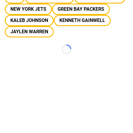
NEW YORK JETS
GREEN BAY PACKERS
KALEB JOHNSON
KENNETH GAINWELL
JAYLEN WARREN
Loading...