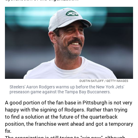
DUSTIN SATLOFF / GETTY IMAGES
Steelers' Aaron Rodgers warms up before the New York Jets'
preseason game against the Tampa Bay Buccaneers.
A good portion of the fan base in Pittsburgh is not very
happy with the signing of Rodgers. Rather than trying
to find a solution at the future of the quarterback
position, the franchise went ahead and got a temporary
fix.