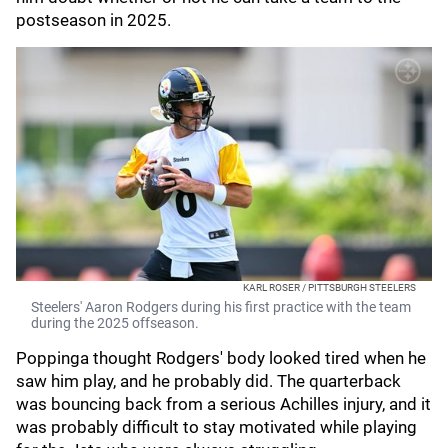
postseason in 2025.
KARL ROSER / PITTSBURGH STEELERS
Steelers' Aaron Rodgers during his first practice with the team
during the 2025 offseason.
Poppinga thought Rodgers' body looked tired when he
saw him play, and he probably did. The quarterback
was bouncing back from a serious Achilles injury, and it
was probably difficult to stay motivated while playing