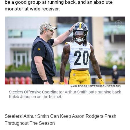
be a good group at running back, and an absolute
monster at wide receiver.
KARL ROSER / PITTSBURGH STEELERS
Steelers Offensive Coordinator Arthur Smith pats running back
Kaleb Johnson on the helmet.
Steelers' Arthur Smith Can Keep Aaron Rodgers Fresh
Throughout The Season