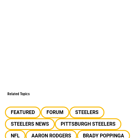
Related Topics
FEATURED
FORUM
STEELERS
STEELERS NEWS
PITTSBURGH STEELERS
NFL
AARON RODGERS
BRADY POPPINGA