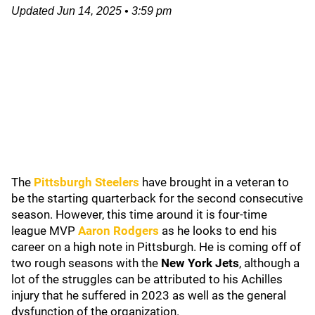
Updated
Jun 14, 2025
•
3:59 pm
The
Pittsburgh Steelers
have brought in a veteran to
be the starting quarterback for the second consecutive
season. However, this time around it is four-time
league MVP
Aaron Rodgers
as he looks to end his
career on a high note in Pittsburgh. He is coming off of
two rough seasons with the
New York Jets
, although a
lot of the struggles can be attributed to his Achilles
injury that he suffered in 2023 as well as the general
dysfunction of the organization.