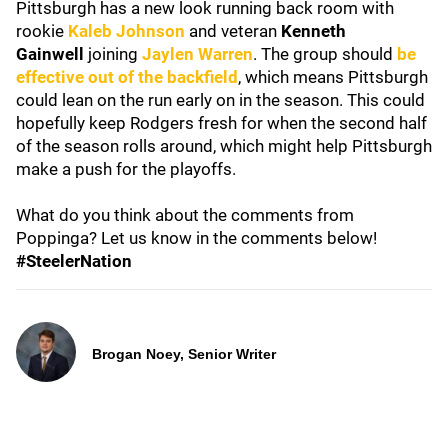
Pittsburgh has a new look running back room with
rookie
Kaleb Johnson
and veteran
Kenneth
Gainwell
joining
Jaylen Warren
. The group should
be
effective out of the backfield
, which means Pittsburgh
could lean on the run early on in the season. This could
hopefully keep Rodgers fresh for when the second half
of the season rolls around, which might help Pittsburgh
make a push for the playoffs.
What do you think about the comments from
Poppinga? Let us know in the comments below!
#SteelerNation
Brogan Noey, Senior Writer