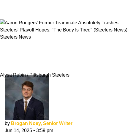
Steelers News
Aaron Rodgers' Former Teammate Absolutely
Trashes Steelers' Playoff Hopes: "The Body Is
Tired"
Alysa Rubin / Pittsburgh Steelers
by
Brogan Noey, Senior Writer
Jun 14, 2025
•
3:59 pm