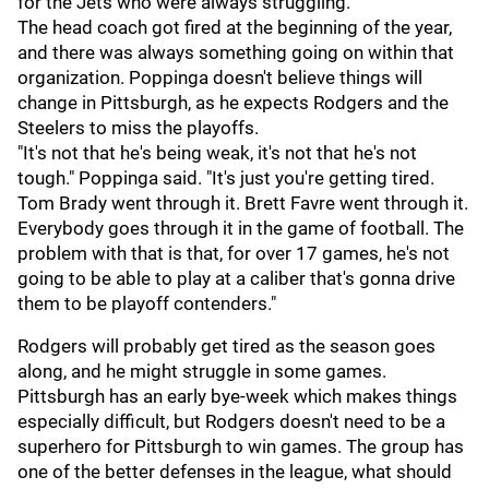
for the Jets who were always struggling.
The head coach got fired at the beginning of the year,
and there was always something going on within that
organization. Poppinga doesn't believe things will
change in Pittsburgh, as he expects Rodgers and the
Steelers to miss the playoffs.
"It's not that he's being weak, it's not that he's not
tough." Poppinga said. "It's just you're getting tired.
Tom Brady went through it. Brett Favre went through it.
Everybody goes through it in the game of football. The
problem with that is that, for over 17 games, he's not
going to be able to play at a caliber that's gonna drive
them to be playoff contenders."
Rodgers will probably get tired as the season goes
along, and he might struggle in some games.
Pittsburgh has an early bye-week which makes things
especially difficult, but Rodgers doesn't need to be a
superhero for Pittsburgh to win games. The group has
one of the better defenses in the league, what should