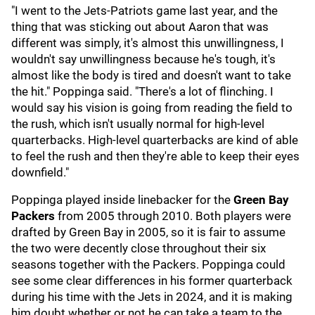
"I went to the Jets-Patriots game last year, and the
thing that was sticking out about Aaron that was
different was simply, it's almost this unwillingness, I
wouldn't say unwillingness because he's tough, it's
almost like the body is tired and doesn't want to take
the hit." Poppinga said. "There's a lot of flinching. I
would say his vision is going from reading the field to
the rush, which isn't usually normal for high-level
quarterbacks. High-level quarterbacks are kind of able
to feel the rush and then they're able to keep their eyes
downfield."
Poppinga played inside linebacker for the
Green Bay
Packers
from 2005 through 2010. Both players were
drafted by Green Bay in 2005, so it is fair to assume
the two were decently close throughout their six
seasons together with the Packers. Poppinga could
see some clear differences in his former quarterback
during his time with the Jets in 2024, and it is making
him doubt whether or not he can take a team to the