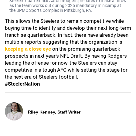
Steelers quarterback Aaron Rodgers prepares to make a throw
as the team works out during 2025 mandatory minicamp at
the UPMC Sports Complex in Pittsburgh, PA.
This allows the Steelers to remain competitive while
buying time to identify and develop their next long-term
franchise quarterback. In fact, there have already been
multiple reports suggesting that the organization is
keeping a close eye
on the promising quarterback
prospects in next year’s NFL Draft. By having Rodgers
leading the offense for now, the Steelers can stay
competitive in a tough AFC while setting the stage for
the next era of Steelers football.
#SteelerNation
Riley Kenney, Staff Writer