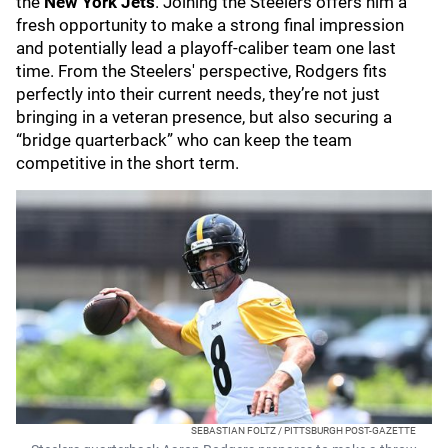
the
New York Jets
. Joining the Steelers offers him a
fresh opportunity to make a strong final impression
and potentially lead a playoff-caliber team one last
time. From the Steelers' perspective, Rodgers fits
perfectly into their current needs, they’re not just
bringing in a veteran presence, but also securing a
“bridge quarterback” who can keep the team
competitive in the short term.
SEBASTIAN FOLTZ / PITTSBURGH POST-GAZETTE