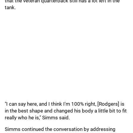
that the veteran quarterback still has a lot left in the
tank.
"I can say here, and I think I'm 100% right, [Rodgers] is
in the best shape and changed his body a little bit to fit
really who he is," Simms said.
Simms continued the conversation by addressing