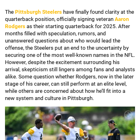
The
Pittsburgh Steelers
have finally found clarity at the
quarterback position, officially signing veteran
Aaron
Rodgers
as their starting quarterback for 2025. After
months filled with speculation, rumors, and
unanswered questions about who would lead the
offense, the Steelers put an end to the uncertainty by
securing one of the most well-known names in the NFL.
However, despite the excitement surrounding his
arrival, skepticism still lingers among fans and analysts
alike. Some question whether Rodgers, now in the later
stage of his career, can still perform at an elite level,
while others are concerned about how he’ll fit into a
new system and culture in Pittsburgh.