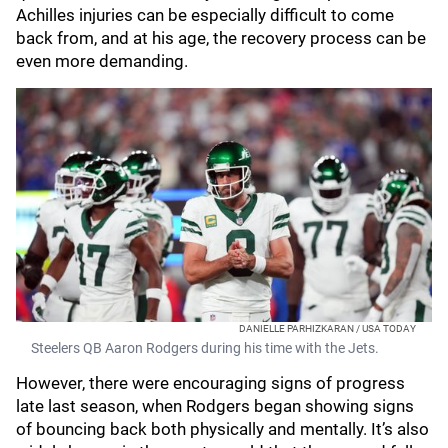
Achilles injuries can be especially difficult to come
back from, and at his age, the recovery process can be
even more demanding.
DANIELLE PARHIZKARAN / USA TODAY
Steelers QB Aaron Rodgers during his time with the Jets.
However, there were encouraging signs of progress
late last season, when Rodgers began showing signs
of bouncing back both physically and mentally. It’s also