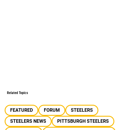
Related Topics
FEATURED
FORUM
STEELERS
STEELERS NEWS
PITTSBURGH STEELERS