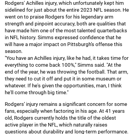
Rodgers' Achilles injury, which unfortunately kept him
sidelined for just about the entire 2023 NFL season. He
went on to praise Rodgers for his legendary arm
strength and pinpoint accuracy, both are qualities that
have made him one of the most talented quarterbacks
in NFL history. Simms expressed confidence that he
will have a major impact on Pittsburgh’s offense this
season.
"You have an Achilles injury, like he had, it takes time for
everything to come back 100%," Simms said. "At the
end of the year, he was throwing the football. That arm,
they need to cut it off and put it in some museum or
whatever. If he's given the opportunities, man, I think
he'll come through big time."
Rodgers’ injury remains a significant concern for some
fans, especially when factoring in his age. At 41 years
old, Rodgers currently holds the title of the oldest
active player in the NFL, which naturally raises
questions about durability and long-term performance.