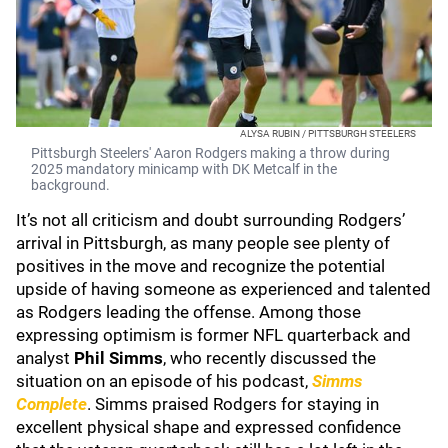
ALYSA RUBIN / PITTSBURGH STEELERS
Pittsburgh Steelers' Aaron Rodgers making a throw during
2025 mandatory minicamp with DK Metcalf in the
background.
It’s not all criticism and doubt surrounding Rodgers’
arrival in Pittsburgh, as many people see plenty of
positives in the move and recognize the potential
upside of having someone as experienced and talented
as Rodgers leading the offense. Among those
expressing optimism is former NFL quarterback and
analyst
Phil Simms
, who recently discussed the
situation on an episode of his podcast,
Simms
Complete
. Simms praised Rodgers for staying in
excellent physical shape and expressed confidence