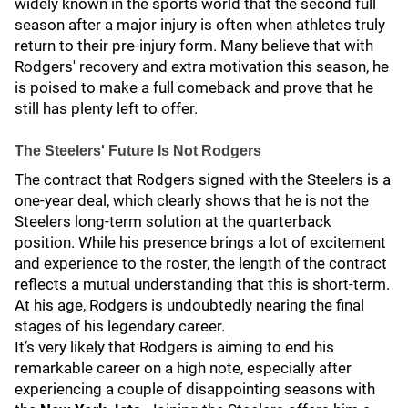
widely known in the sports world that the second full
season after a major injury is often when athletes truly
return to their pre-injury form. Many believe that with
Rodgers' recovery and extra motivation this season, he
is poised to make a full comeback and prove that he
still has plenty left to offer.
The Steelers' Future Is Not Rodgers
The contract that Rodgers signed with the Steelers is a
one-year deal, which clearly shows that he is not the
Steelers long-term solution at the quarterback
position. While his presence brings a lot of excitement
and experience to the roster, the length of the contract
reflects a mutual understanding that this is short-term.
At his age, Rodgers is undoubtedly nearing the final
stages of his legendary career.
It’s very likely that Rodgers is aiming to end his
remarkable career on a high note, especially after
experiencing a couple of disappointing seasons with