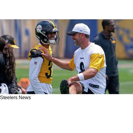
Steelers News
Steelers QB Aaron Rodgers Is Certainly "In The
Best Shape" Heading Into The 2025 NFL
Season