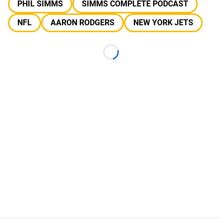
PHIL SIMMS
SIMMS COMPLETE PODCAST
NFL
AARON RODGERS
NEW YORK JETS
Loading...