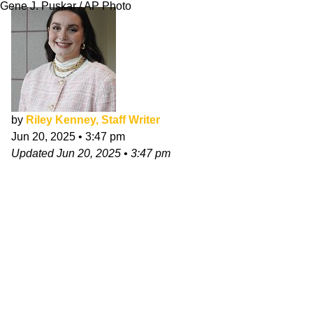
Gene J. Puskar / AP Photo
by
Riley Kenney, Staff Writer
Jun 20, 2025
•
3:47 pm
Updated
Jun 20, 2025
•
3:47 pm