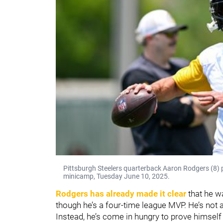
Pittsburgh Steelers quarterback Aaron Rodgers (8)
minicamp, Tuesday June 10, 2025.
Rodgers has already made it clear
that he w
though he’s a four-time league MVP. He’s not 
Instead, he’s come in hungry to prove himself 