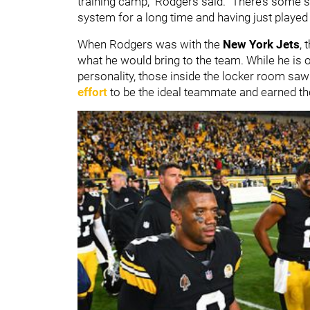
training camp," Rodgers said. "There’s some stab
system for a long time and having just played a
When Rodgers was with the
New York Jets
, 
what he would bring to the team. While he is o
personality, those inside the locker room saw 
effort
to be the ideal teammate and earned th