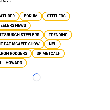
ed Topics
EATURED
FORUM
STEELERS
TEELERS NEWS
ITTSBURGH STEELERS
TRENDING
HE PAT MCAFEE SHOW
NFL
ARON RODGERS
DK METCALF
ILL HOWARD
Loading...