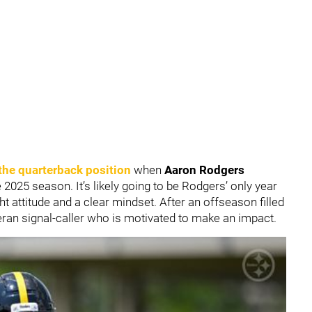
t the quarterback position
when
Aaron Rodgers
 2025 season. It’s likely going to be Rodgers’ only year
ight attitude and a clear mindset. After an offseason filled
eran signal-caller who is motivated to make an impact.