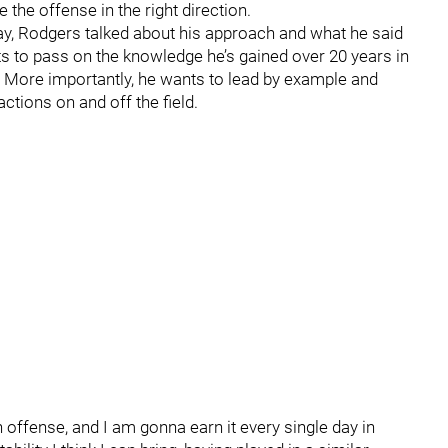
the offense in the right direction.
y, Rodgers talked about his approach and what he said
ts to pass on the knowledge he’s gained over 20 years in
. More importantly, he wants to lead by example and
ctions on and off the field.
n offense, and I am gonna earn it every single day in