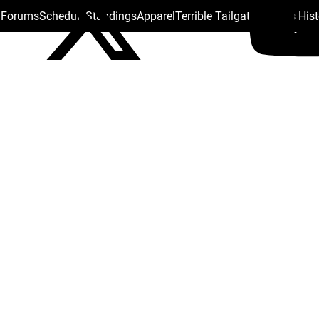
s Forums
Schedule
Standings
Apparel
Terrible Tailgate
Steelers His