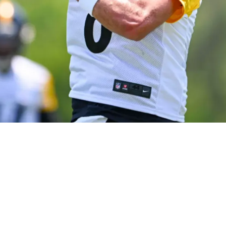
esire To Be Offensive Leader: "I'm Going To Ear