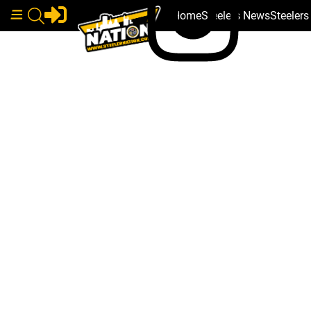
Home
Steelers News
Steeler