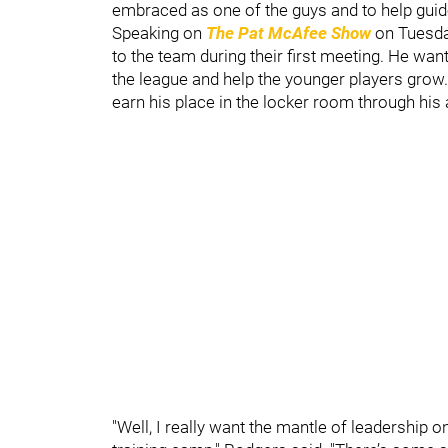
embraced as one of the guys and to help guide 
Speaking on
The Pat McAfee Show
on Tuesda
to the team during their first meeting. He wan
the league and help the younger players grow
earn his place in the locker room through his a
"Well, I really want the mantle of leadership o