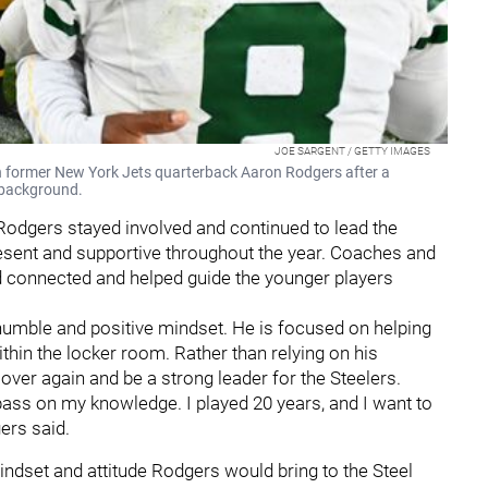
JOE SARGENT / GETTY IMAGES
 former New York Jets quarterback Aaron Rodgers after a
 background.
 Rodgers stayed involved and continued to lead the
resent and supportive throughout the year. Coaches and
 connected and helped guide the younger players
 humble and positive mindset. He is focused on helping
hin the locker room. Rather than relying on his
over again and be a strong leader for the Steelers.
to pass on my knowledge. I played 20 years, and I want to
ers said.
ndset and attitude Rodgers would bring to the Steel