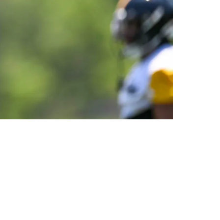
n It Every Single Day In Training