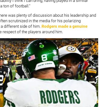
ility I think I can bring, having played in a similar
 ton of football."
there was plenty of discussion about his leadership and
ften scrutinized in the media for his polarizing
a different side of him.
Rodgers made a genuine
e respect of the players around him.