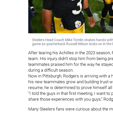
Steelers Head Coach Mike Tomlin shakes hands with
game as quarterback Russell Wilson looks on in the
After tearing his Achilles in the 2023 season,
team. His injury didn’t stop him from being p
teammates praised him for the way he stayed
during a difficult season.
Now in Pittsburgh, Rodgers is arriving with a
his new teammates grow and building trust wit
resume, he is determined to prove himself all 
"I told the guys in that first meeting, I want 
share those experiences with you guys," Rodg
Many Steelers fans were curious about the mi