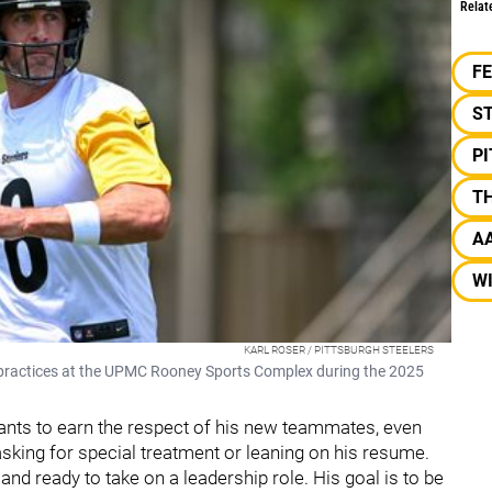
Relat
F
S
P
T
A
W
KARL ROSER / PITTSBURGH STEELERS
 practices at the UPMC Rooney Sports Complex during the 2025
ants to earn the respect of his new teammates, even
asking for special treatment or leaning on his resume.
and ready to take on a leadership role. His goal is to be