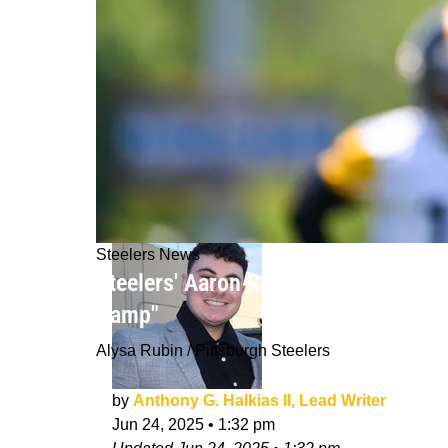
Steelers News
Steelers' Aaron Rodgers Has Strong D
Camp"
Alysa Rubin / Pittsburgh Steelers
by
Anthony G. Halkias II, Lead Writer
Jun 24, 2025
•
1:32 pm