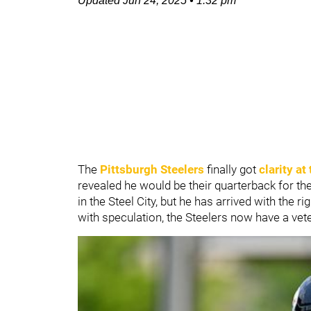
Updated
Jun 24, 2025
•
1:32 pm
The
Pittsburgh Steelers
finally got
clarity a
revealed he would be their quarterback for the
in the Steel City, but he has arrived with the r
with speculation, the Steelers now have a vet