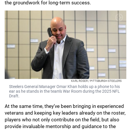
the groundwork for long-term success.
KARL ROSER / PITTSBURGH STEELERS
Steelers General Manager Omar Khan holds up a phone to his
ear as he stands in the team's War Room during the 2025 NFL
Draft.
At the same time, they’ve been bringing in experienced
veterans and keeping key leaders already on the roster,
players who not only contribute on the field, but also
provide invaluable mentorship and guidance to the