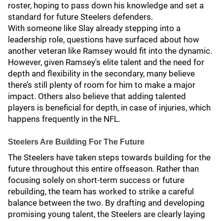
roster, hoping to pass down his knowledge and set a
standard for future Steelers defenders.
With someone like Slay already stepping into a
leadership role, questions have surfaced about how
another veteran like Ramsey would fit into the dynamic.
However, given Ramsey's elite talent and the need for
depth and flexibility in the secondary, many believe
there’s still plenty of room for him to make a major
impact. Others also believe that adding talented
players is beneficial for depth, in case of injuries, which
happens frequently in the NFL.
Steelers Are Building For The Future
The Steelers have taken steps towards building for the
future throughout this entire offseason. Rather than
focusing solely on short-term success or future
rebuilding, the team has worked to strike a careful
balance between the two. By drafting and developing
promising young talent, the Steelers are clearly laying