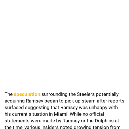
The
speculation
surrounding the Steelers potentially
acquiring Ramsey began to pick up steam after reports
surfaced suggesting that Ramsey was unhappy with
his current situation in Miami. While no official
statements were made by Ramsey or the Dolphins at
the time, various insiders noted growing tension from