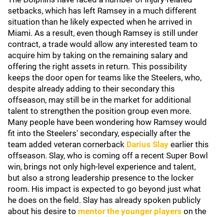
setbacks, which has left Ramsey in a much different
situation than he likely expected when he arrived in
Miami. As a result, even though Ramsey is still under
contract, a trade would allow any interested team to
acquire him by taking on the remaining salary and
offering the right assets in return. This possibility
keeps the door open for teams like the Steelers, who,
despite already adding to their secondary this
offseason, may still be in the market for additional
talent to strengthen the position group even more.
Many people have been wondering how Ramsey would
fit into the Steelers' secondary, especially after the
team added veteran cornerback
Darius Slay
earlier this
offseason. Slay, who is coming off a recent Super Bowl
win, brings not only high-level experience and talent,
but also a strong leadership presence to the locker
room. His impact is expected to go beyond just what
he does on the field. Slay has already spoken publicly
about his desire to
mentor the younger players
on the