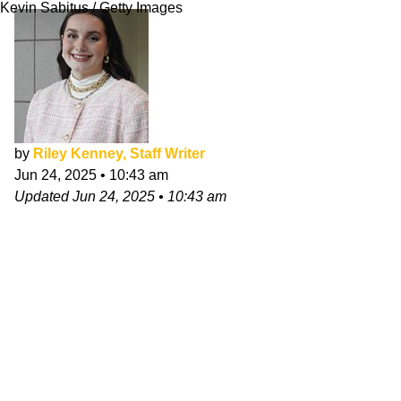
Kevin Sabitus / Getty Images
by
Riley Kenney, Staff Writer
Jun 24, 2025
•
10:43 am
Updated
Jun 24, 2025
•
10:43 am