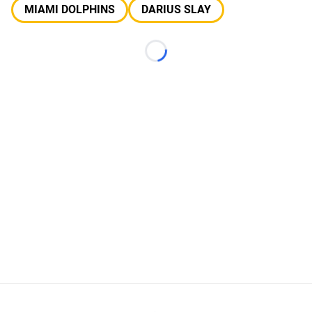
MIAMI DOLPHINS
DARIUS SLAY
Loading...