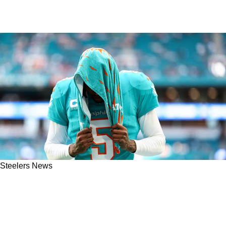
Steelers News
ESPN: Steelers Have Checked In On CB Jalen
Ramsey Despite Not Being "The Likely
Destination"