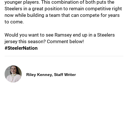
younger players. This combination of both puts the
Steelers in a great position to remain competitive right
now while building a team that can compete for years
to come.
Would you want to see Ramsey end up in a Steelers
jersey this season? Comment below!
#SteelerNation
Riley Kenney, Staff Writer