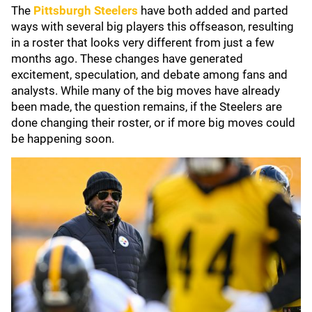
The
Pittsburgh Steelers
have both added and parted
ways with several big players this offseason, resulting
in a roster that looks very different from just a few
months ago. These changes have generated
excitement, speculation, and debate among fans and
analysts. While many of the big moves have already
been made, the question remains, if the Steelers are
done changing their roster, or if more big moves could
be happening soon.