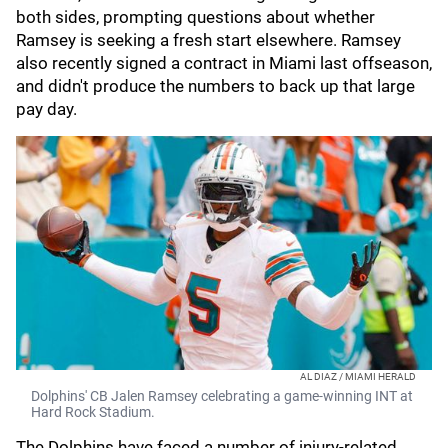
both sides, prompting questions about whether
Ramsey is seeking a fresh start elsewhere. Ramsey
also recently signed a contract in Miami last offseason,
and didn't produce the numbers to back up that large
pay day.
AL DIAZ / MIAMI HERALD
Dolphins' CB Jalen Ramsey celebrating a game-winning INT at
Hard Rock Stadium.
The Dolphins have faced a number of injury-related