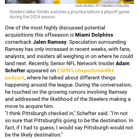
KARL ROSER / PITTSBURGH STEELERS
Steelers' Mike Tomlin watches a practice before a playoff game
during the 2024 season.
One of the most highly discussed potential
acquisitions this offseason is
Miami Dolphins
cornerback
Jalen Ramsey
. Speculation surrounding
Ramsey has only increased in recent weeks, with fans,
analysts, and insiders all weighing in on where he could
land next. Recently, Senior NFL Network Insider
Adam
Schefter
appeared on
ESPN’s
Unsportsmanlike
podcast
, where he talked about different things
happening around the league. During the conversation,
he touched on the growing rumors involving Ramsey
and addressed the likelihood of the Steelers making a
move to acquire him.
"I think Pittsburgh checked in," Schefter said. "I'm not
so sure that Pittsburgh's going to be the destination. In
fact, if I had to guess, I would say Pittsburgh would not
be the likely destination."