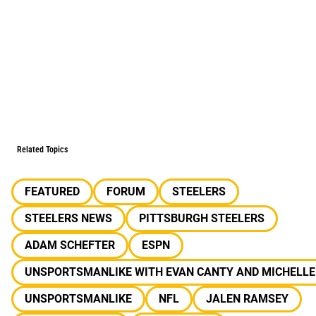
Related Topics
FEATURED
FORUM
STEELERS
STEELERS NEWS
PITTSBURGH STEELERS
ADAM SCHEFTER
ESPN
UNSPORTSMANLIKE WITH EVAN CANTY AND MICHELLE
UNSPORTSMANLIKE
NFL
JALEN RAMSEY