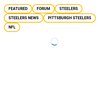
FEATURED
FORUM
STEELERS
STEELERS NEWS
PITTSBURGH STEELERS
NFL
Loading...