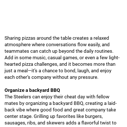
Sharing pizzas around the table creates a relaxed
atmosphere where conversations flow easily, and
teammates can catch up beyond the daily routines.
Add in some music, casual games, or even a few light-
hearted pizza challenges, and it becomes more than
just a meal—it’s a chance to bond, laugh, and enjoy
each other’s company without any pressure.
Organize a backyard BBQ
The Steelers can enjoy their cheat day with fellow
mates by organizing a backyard BBQ, creating a laid-
back vibe where good food and great company take
center stage. Grilling up favorites like burgers,
sausages, ribs, and skewers adds a flavorful twist to