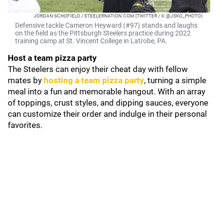
JORDAN SCHOFIELD / STEELERNATION.COM (TWITTER / X: @JSKO_PHOTO)
Defensive tackle Cameron Heyward (#97) stands and laughs
on the field as the Pittsburgh Steelers practice during 2022
training camp at St. Vincent College in Latrobe, PA.
Host a team pizza party
The Steelers can enjoy their cheat day with fellow
mates by
hosting a team pizza party
, turning a simple
meal into a fun and memorable hangout. With an array
of toppings, crust styles, and dipping sauces, everyone
can customize their order and indulge in their personal
favorites.