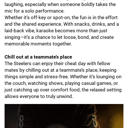
laughing, especially when someone boldly takes the
mic for a solo performance.
Whether it’s off-key or spot-on, the fun is in the effort
and the shared experience. With snacks, drinks, and a
laid-back vibe, karaoke becomes more than just
singing—it’s a chance to let loose, bond, and create
memorable moments together.
Chill out at a teammate’s place
The Steelers can enjoy their cheat day with fellow
mates by chilling out at a teammate’s place, keeping
things simple and stress-free. Whether it’s lounging on
the couch, watching shows, playing casual games, or
just catching up over comfort food, the relaxed setting
allows everyone to truly unwind.