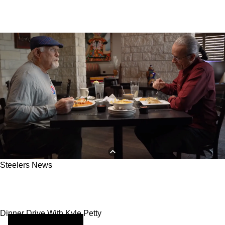
Steelers News
How The Steelers And Other NFL Players
Enjoy Their Cheat Days
Dinner Drive With Kyle Petty