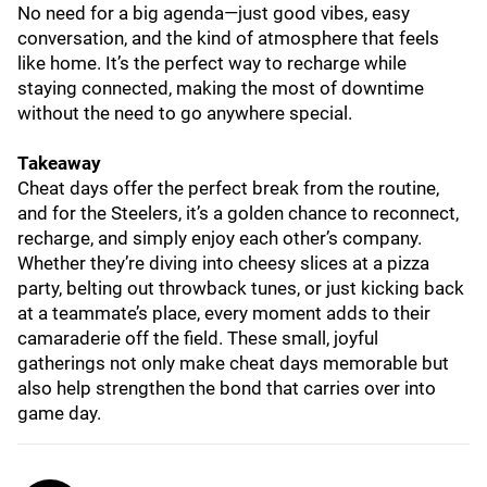
No need for a big agenda—just good vibes, easy
conversation, and the kind of atmosphere that feels
like home. It’s the perfect way to recharge while
staying connected, making the most of downtime
without the need to go anywhere special.
Takeaway
Cheat days offer the perfect break from the routine,
and for the Steelers, it’s a golden chance to reconnect,
recharge, and simply enjoy each other’s company.
Whether they’re diving into cheesy slices at a pizza
party, belting out throwback tunes, or just kicking back
at a teammate’s place, every moment adds to their
camaraderie off the field. These small, joyful
gatherings not only make cheat days memorable but
also help strengthen the bond that carries over into
game day.