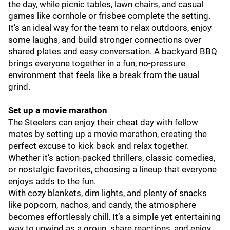
the day, while picnic tables, lawn chairs, and casual
games like cornhole or frisbee complete the setting.
It’s an ideal way for the team to relax outdoors, enjoy
some laughs, and build stronger connections over
shared plates and easy conversation. A backyard BBQ
brings everyone together in a fun, no-pressure
environment that feels like a break from the usual
grind.
Set up a movie marathon
The Steelers can enjoy their cheat day with fellow
mates by setting up a movie marathon, creating the
perfect excuse to kick back and relax together.
Whether it’s action-packed thrillers, classic comedies,
or nostalgic favorites, choosing a lineup that everyone
enjoys adds to the fun.
With cozy blankets, dim lights, and plenty of snacks
like popcorn, nachos, and candy, the atmosphere
becomes effortlessly chill. It’s a simple yet entertaining
way to unwind as a group, share reactions, and enjoy