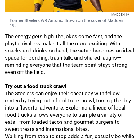
MADDEN 19
Former Steelers WR Antonio Brown on the cover of Madden
19.
The energy gets high, the jokes come fast, and the
playful rivalries make it all the more exciting. With
snacks and drinks on hand, the setup becomes an ideal
space for bonding, trash talk, and shared laughs—
reminding everyone that the team spirit stays strong
even off the field.
Try out a food truck crawl
The Steelers can enjoy their cheat day with fellow
mates by trying out a food truck crawl, turning the day
into a flavorful adventure. Exploring a lineup of local
food trucks allows everyone to sample a variety of
eats—from loaded tacos and gourmet burgers to
sweet treats and international bites.
Walking from stop to stop adds a fun, casual vibe while