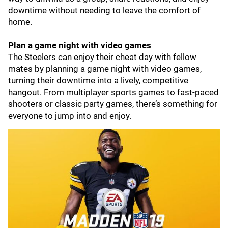
downtime without needing to leave the comfort of
home.
Plan a game night with video games
The Steelers can enjoy their cheat day with fellow
mates by planning a game night with video games,
turning their downtime into a lively, competitive
hangout. From multiplayer sports games to fast-paced
shooters or classic party games, there’s something for
everyone to jump into and enjoy.