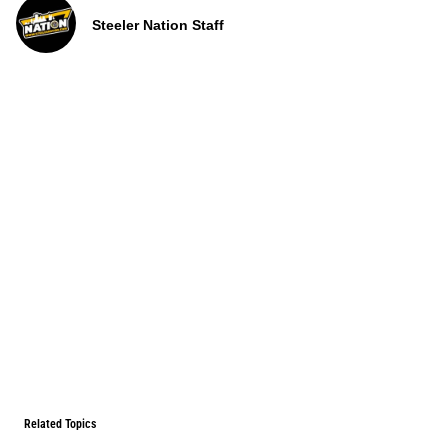
Steeler Nation Staff
Related Topics