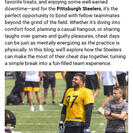
favorite treats, and enjoying some well-earned
downtime—and for the
Pittsburgh Steelers
, it’s the
perfect opportunity to bond with fellow teammates
beyond the grind of the field. Whether it's diving into
comfort food, planning a casual hangout, or sharing
laughs over games and guilty pleasures, cheat days
can be just as mentally energizing as the practice is
physically. In this blog, we’ll explore how the Steelers
can make the most of their cheat day together, turning
a simple break into a fun-filled team experience.