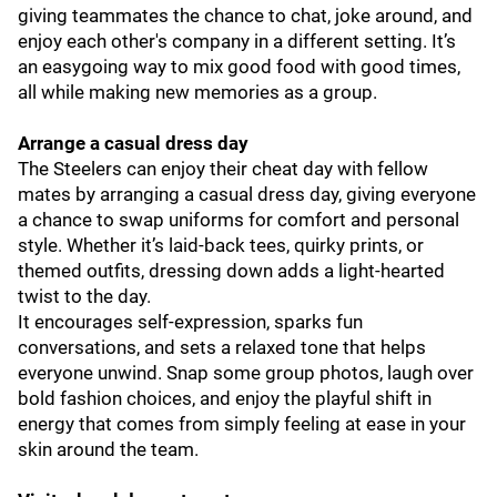
giving teammates the chance to chat, joke around, and
enjoy each other's company in a different setting. It’s
an easygoing way to mix good food with good times,
all while making new memories as a group.
Arrange a casual dress day
The Steelers can enjoy their cheat day with fellow
mates by arranging a casual dress day, giving everyone
a chance to swap uniforms for comfort and personal
style. Whether it’s laid-back tees, quirky prints, or
themed outfits, dressing down adds a light-hearted
twist to the day.
It encourages self-expression, sparks fun
conversations, and sets a relaxed tone that helps
everyone unwind. Snap some group photos, laugh over
bold fashion choices, and enjoy the playful shift in
energy that comes from simply feeling at ease in your
skin around the team.