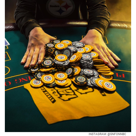
INSTAGRAM: @SNFONNBC