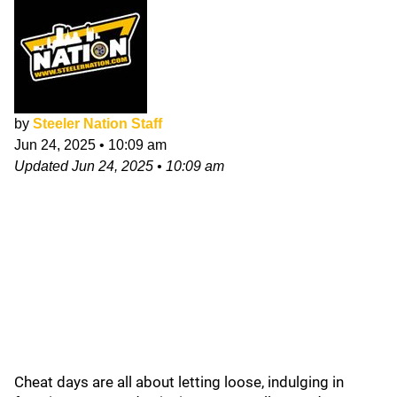
by
Steeler Nation Staff
Jun 24, 2025
•
10:09 am
Updated
Jun 24, 2025
•
10:09 am
Cheat days are all about letting loose, indulging in