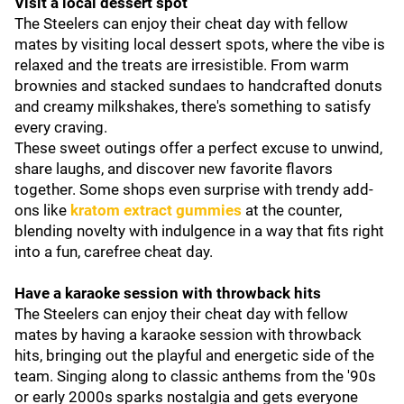
Visit a local dessert spot
The Steelers can enjoy their cheat day with fellow
mates by visiting local dessert spots, where the vibe is
relaxed and the treats are irresistible. From warm
brownies and stacked sundaes to handcrafted donuts
and creamy milkshakes, there's something to satisfy
every craving.
These sweet outings offer a perfect excuse to unwind,
share laughs, and discover new favorite flavors
together. Some shops even surprise with trendy add-
ons like
kratom extract gummies
at the counter,
blending novelty with indulgence in a way that fits right
into a fun, carefree cheat day.
Have a karaoke session with throwback hits
The Steelers can enjoy their cheat day with fellow
mates by having a karaoke session with throwback
hits, bringing out the playful and energetic side of the
team. Singing along to classic anthems from the '90s
or early 2000s sparks nostalgia and gets everyone