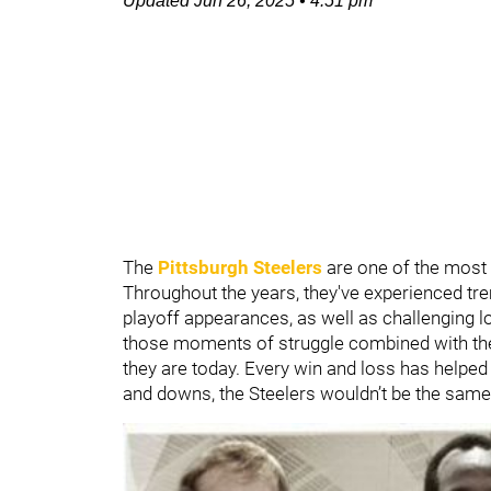
Updated
Jun 26, 2025
•
4:51 pm
The
Pittsburgh Steelers
are one of the most i
Throughout the years, they've experienced tr
playoff appearances, as well as challenging l
those moments of struggle combined with th
they are today. Every win and loss has helped 
and downs, the Steelers wouldn’t be the same