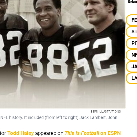
Relat
F
S
P
N
J
L
ESPN ILLUSTRATIONS
 NFL history. It included (from left to right) Jack Lambert, John
tor
Todd Haley
appeared on
This Is Football
on ESPN