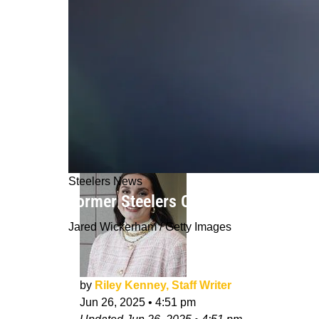
Steelers News
Former Steelers OC Todd Haley Can't
Jared Wickerham / Getty Images
by
Riley Kenney, Staff Writer
Jun 26, 2025
•
4:51 pm