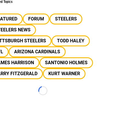
ed Topics
EATURED
FORUM
STEELERS
TEELERS NEWS
ITTSBURGH STEELERS
TODD HALEY
FL
ARIZONA CARDINALS
AMES HARRISON
SANTONIO HOLMES
ARRY FITZGERALD
KURT WARNER
Loading...