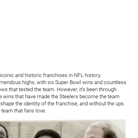
conic and historic franchises in NFL history.
emendous highs, with six Super Bowl wins and countless
ows that tested the team. However, it’s been through
e wins that have made the Steelers become the team
shape the identity of the franchise, and without the ups
 team that fans love.