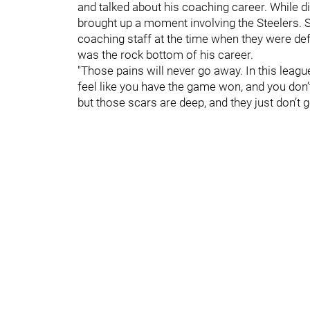
and talked about his coaching career. While di
brought up a moment involving the Steelers. Sp
coaching staff at the time when they were def
was the rock bottom of his career.
"Those pains will never go away. In this leagu
feel like you have the game won, and you don’
but those scars are deep, and they just don’t 