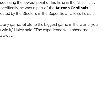
scussing the lowest point of his time in the NFL, Haley
ecifically, he was a part of the
Arizona Cardinals
eated by the Steelers in the Super Bowl, a loss he said
e, any game, let alone the biggest game in the world, you
t win it," Haley said. "The experience was phenomenal,
go away."