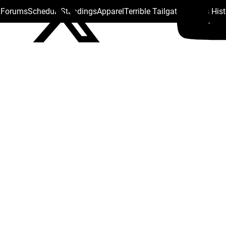
s Forums
Schedule
Standings
Apparel
Terrible Tailgate
Steelers His