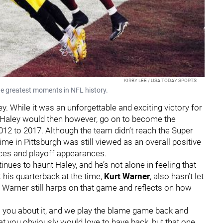
KIRBY LEE / USA TODAY SPORTS
he greatest moments in NFL history.
y. While it was an unforgettable and exciting victory for
y. Haley would then however, go on to become the
012 to 2017. Although the team didn’t reach the Super
time in Pittsburgh was still viewed as an overall positive
ces and playoff appearances.
ues to haunt Haley, and he’s not alone in feeling that
 his quarterback at the time,
Kurt Warner
, also hasn’t let
 Warner still harps on that game and reflects on how
to you about it, and we play the blame game back and
hat you obviously would love to have back, but that one