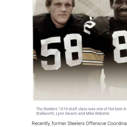
The Steelers' 1974 draft class was one of the best in
Stallworth, Lynn Swann and Mike Webster.
Recently, former Steelers Offensive Coordina