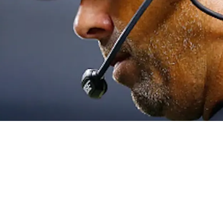
 Let Go Of Big Loss: "Those Scars Are Deep"