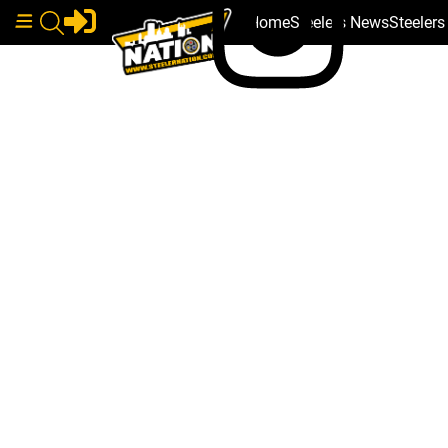
Home
Steelers News
Steeler