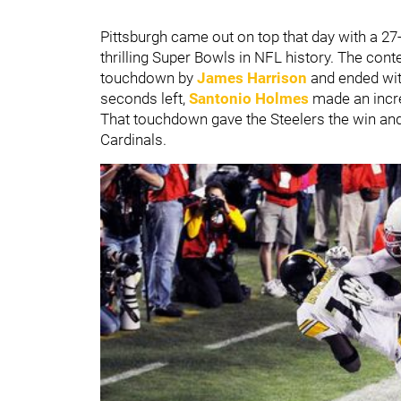
Pittsburgh came out on top that day with a 
thrilling Super Bowls in NFL history. The cont
touchdown by
James Harrison
and ended wit
seconds left,
Santonio Holmes
made an incred
That touchdown gave the Steelers the win and
Cardinals.