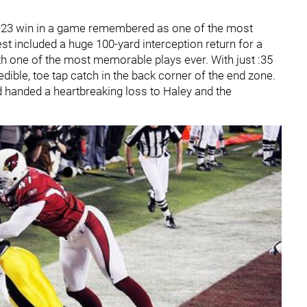
27-23 win in a game remembered as one of the most
est included a huge 100-yard interception return for a
h one of the most memorable plays ever. With just :35
ible, toe tap catch in the back corner of the end zone.
 handed a heartbreaking loss to Haley and the