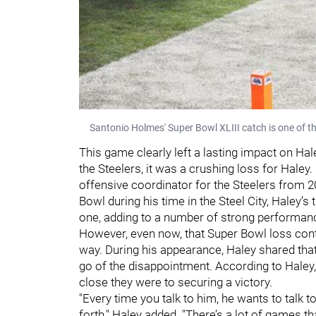
Santonio Holmes' Super Bowl XLIII catch is one of t
This game clearly left a lasting impact on Hale
the Steelers, it was a crushing loss for Hale
offensive coordinator for the Steelers from 2
Bowl during his time in the Steel City, Haley’s 
one, adding to a number of strong performan
However, even now, that Super Bowl loss contin
way. During his appearance, Haley shared that
go of the disappointment. According to Haley,
close they were to securing a victory.
"Every time you talk to him, he wants to talk 
forth," Haley added. "There’s a lot of games t