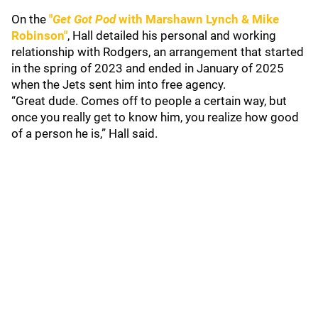
On the
"
Get Got Pod
with Marshawn Lynch & Mike
Robinson"
, Hall detailed his personal and working
relationship with Rodgers, an arrangement that started
in the spring of 2023 and ended in January of 2025
when the Jets sent him into free agency.
“Great dude. Comes off to people a certain way, but
once you really get to know him, you realize how good
of a person he is,” Hall said.