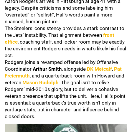
Aaron Rodgers arrives in Pittsburgh at age 41 with a
legacy. Despite criticisms and some labeling him
“overrated” or “selfish”, Hall’s words paint a more
nuanced, human picture.
The Steelers’ consistency provides a stark contrast to
the Jets’ instability. That alignment between
front
office
, coaching staff, and locker room may be exactly
the environment Rodgers needs in what’s likely his final
act.
Rodgers joins a revamped offense led by Offensive
Coordinator
Arthur Smith
, alongside
DK Metcalf
,
Pat
Freiermuth
, and a quarterback room with Howard and
veteran
Mason Rudolph
. The goal isn’t to relive
Rodgers’ mid-2010s glory, but to deliver a cohesive
veteran presence that uplifts the unit. Here, Hall’s point
is essential: a quarterback’s true worth isn’t only in
yardage stats, but in character and influence behind
closed doors.