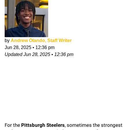
by
Andrew Olando, Staff Writer
Jun 28, 2025
•
12:36 pm
Updated
Jun 28, 2025
•
12:36 pm
For the
Pittsburgh Steelers
, sometimes the strongest