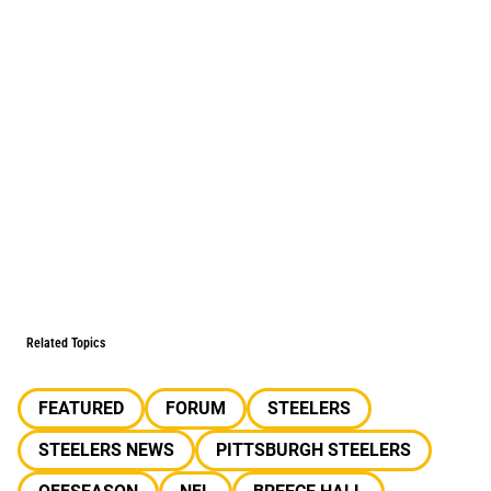
Related Topics
FEATURED
FORUM
STEELERS
STEELERS NEWS
PITTSBURGH STEELERS