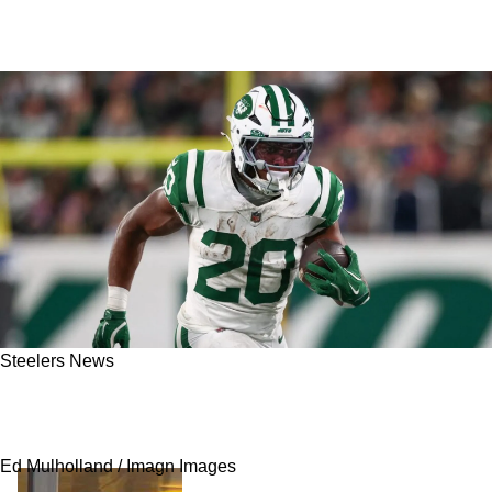
Steelers News
Steelers’ Aaron Rodgers Has Truth Bomb
Dropped By Breece Hall
Ed Mulholland / Imagn Images