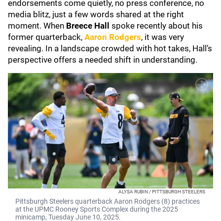
endorsements come quietly, no press conference, no
media blitz, just a few words shared at the right
moment. When
Breece Hall
spoke recently about his
former quarterback,
Aaron Rodgers
, it was very
revealing. In a landscape crowded with hot takes, Hall’s
perspective offers a needed shift in understanding.
ALYSA RUBIN / PITTSBURGH STEELERS
Pittsburgh Steelers quarterback Aaron Rodgers (8) practices
at the UPMC Rooney Sports Complex during the 2025
minicamp, Tuesday June 10, 2025.