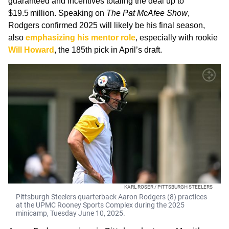
guaranteed and incentives totaling the deal up to
$19.5 million. Speaking on
The Pat McAfee Show
,
Rodgers confirmed 2025 will likely be his final season,
also
emphasizing his mentor role
, especially with rookie
Will Howard
, the 185th pick in April’s draft.
KARL ROSER / PITTSBURGH STEELERS
Pittsburgh Steelers quarterback Aaron Rodgers (8) practices
at the UPMC Rooney Sports Complex during the 2025
minicamp, Tuesday June 10, 2025.