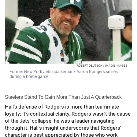
ROBERT DEUTSCH / IMAGN IMAGES
Former New York Jets quarterback Aaron Rodgers smiles
during a home game.
Steelers Stand To Gain More Than Just A Quarterback
Hall’s defense of Rodgers is more than teammate
loyalty; it’s contextual clarity. Rodgers wasn’t the cause
of the Jets’ collapse; he was a leader navigating
through it. Hall’s insight underscores that Rodgers’
character is best appreciated by those who work