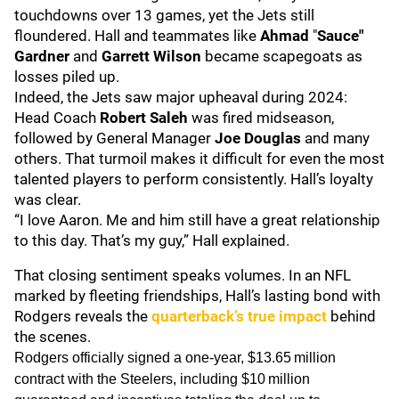
touchdowns over 13 games, yet the Jets still
floundered. Hall and teammates like
Ahmad
"
Sauce"
Gardner
and
Garrett Wilson
became scapegoats as
losses piled up.
Indeed, the Jets saw major upheaval during 2024:
Head Coach
Robert Saleh
was fired midseason,
followed by General Manager
Joe Douglas
and many
others. That turmoil makes it difficult for even the most
talented players to perform consistently. Hall’s loyalty
was clear.
“I love Aaron. Me and him still have a great relationship
to this day. That’s my guy,” Hall explained.
That closing sentiment speaks volumes. In an NFL
marked by fleeting friendships, Hall’s lasting bond with
Rodgers reveals the
quarterback’s true impact
behind
the scenes.
Rodgers officially signed a one-year, $13.65 million
contract with the Steelers, including $10 million