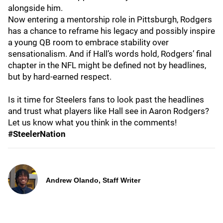
alongside him.
Now entering a mentorship role in Pittsburgh, Rodgers
has a chance to reframe his legacy and possibly inspire
a young QB room to embrace stability over
sensationalism. And if Hall’s words hold, Rodgers’ final
chapter in the NFL might be defined not by headlines,
but by hard-earned respect.
Is it time for Steelers fans to look past the headlines
and trust what players like Hall see in Aaron Rodgers?
Let us know what you think in the comments!
#SteelerNation
Andrew Olando, Staff Writer