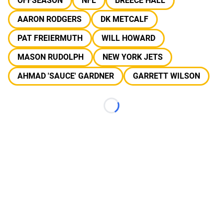
OFFSEASON
NFL
BREECE HALL
AARON RODGERS
DK METCALF
PAT FREIERMUTH
WILL HOWARD
MASON RUDOLPH
NEW YORK JETS
AHMAD 'SAUCE' GARDNER
GARRETT WILSON
Loading...