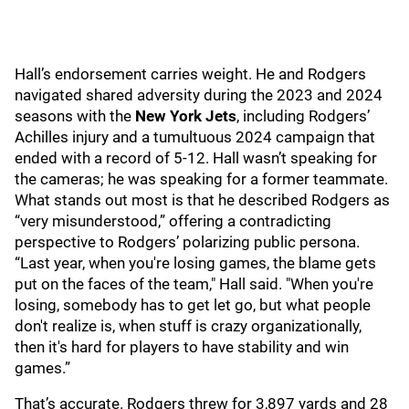
Hall’s endorsement carries weight. He and Rodgers
navigated shared adversity during the 2023 and 2024
seasons with the
New York Jets
, including Rodgers’
Achilles injury and a tumultuous 2024 campaign that
ended with a record of 5-12. Hall wasn’t speaking for
the cameras; he was speaking for a former teammate.
What stands out most is that he described Rodgers as
“very misunderstood,” offering a contradicting
perspective to Rodgers’ polarizing public persona.
“Last year, when you're losing games, the blame gets
put on the faces of the team," Hall said. "When you're
losing, somebody has to get let go, but what people
don't realize is, when stuff is crazy organizationally,
then it's hard for players to have stability and win
games.”
That’s accurate. Rodgers threw for 3,897 yards and 28