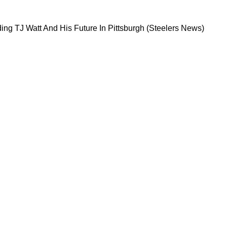
ge Regarding TJ Watt And His Future In Pittsb