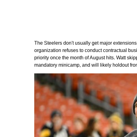
The Steelers don't usually get major extensions
organization refuses to conduct contractual bus
priority once the month of August hits. Watt sk
mandatory minicamp, and will likely holdout from