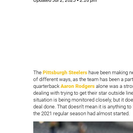
Updated
Jul 2, 2025
•
2:16 pm
The
Pittsburgh Steelers
have been making ne
of different ways, as the team has been a part
quarterback
Aaron Rodgers
alone was a stro
dealing with trying to get their star outside li
situation is being monitored closely, but it do
deal done. That doesn't mean it is anything to 
the 2021 regular season had almost started.