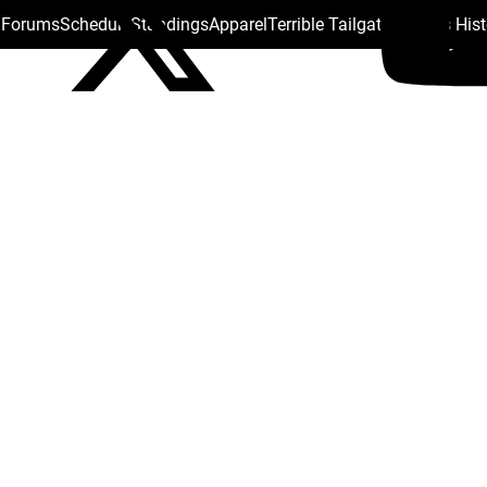
s Forums
Schedule
Standings
Apparel
Terrible Tailgate
Steelers His