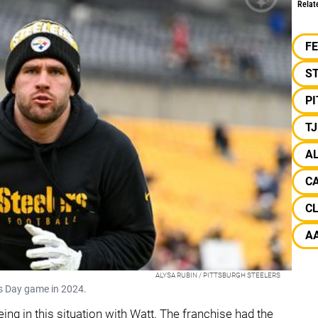
Relat
F
S
P
T
A
C
C
A
ALYSA RUBIN / PITTSBURGH STEELERS
as Day game in 2024.
eing in this situation with Watt. The franchise had the