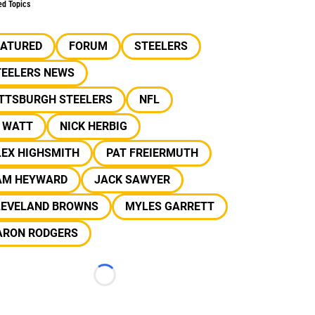
ed Topics
EATURED
FORUM
STEELERS
TEELERS NEWS
ITTSBURGH STEELERS
NFL
J WATT
NICK HERBIG
LEX HIGHSMITH
PAT FREIERMUTH
AM HEYWARD
JACK SAWYER
LEVELAND BROWNS
MYLES GARRETT
ARON RODGERS
Loading...