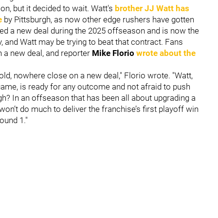
n, but it decided to wait. Watt's
brother
JJ Watt
has
e
by Pittsburgh, as now other edge rushers have gotten
ed a new deal during the 2025 offseason and is now the
, and Watt may be trying to beat that contract. Fans
n a new deal, and reporter
Mike Florio
wrote about the
told, nowhere close on a new deal," Florio wrote. "Watt,
 game, is ready for any outcome and not afraid to push
rgh? In an offseason that has been all about upgrading a
on’t do much to deliver the franchise’s first playoff win
ound 1."