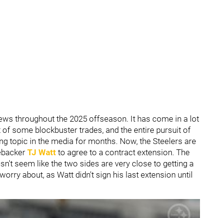
ws throughout the 2025 offseason. It has come in a lot
 of some blockbuster trades, and the entire pursuit of
ng topic in the media for months. Now, the Steelers are
nebacker
TJ Watt
to agree to a contract extension. The
esn't seem like the two sides are very close to getting a
worry about, as Watt didn't sign his last extension until