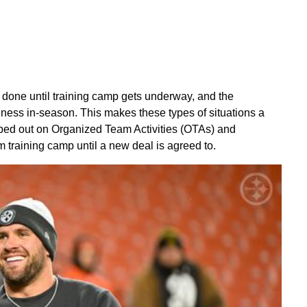
 done until training camp gets underway, and the
iness in-season. This makes these types of situations a
ipped out on Organized Team Activities (OTAs) and
 training camp until a new deal is agreed to.