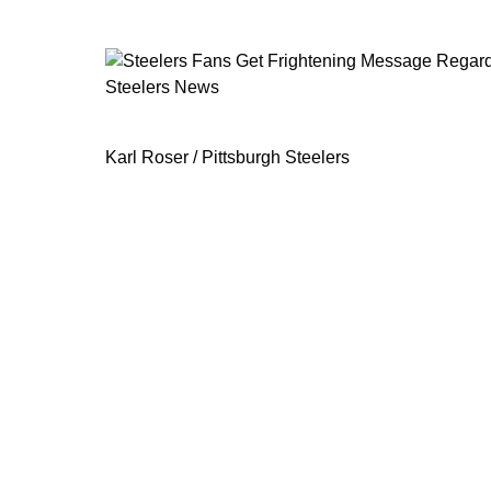
Steelers News
Steelers Fans Get Frightening Messa
Karl Roser / Pittsburgh Steelers