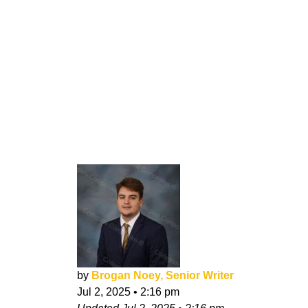
by
Brogan Noey, Senior Writer
Jul 2, 2025
•
2:16 pm