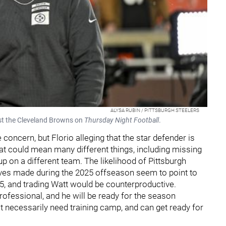
ALYSA RUBIN / PITTSBURGH STEELERS
nst the Cleveland Browns on
Thursday Night Football
.
concern, but Florio alleging that the star defender is
at could mean many different things, including missing
p on a different team. The likelihood of Pittsburgh
moves made during the 2025 offseason seem to point to
25, and trading Watt would be counterproductive.
professional, and he will be ready for the season
t necessarily need training camp, and can get ready for