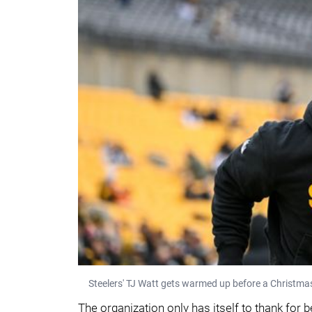
Steelers' TJ Watt gets warmed up before a Christm
The organization only has itself to thank for b