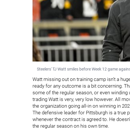
Steelers' TJ Watt smiles before Week 12 game agai
Watt missing out on training camp isn't a huge 
ready for any outcome is a bit concerning. Th
some of the regular season, or even winding u
trading Watt is very, very low however. All 
the organization going all-in on winning in 20
The defensive leader for Pittsburgh is a true 
whenever the contract is agreed to. He doesn'
the regular season on his own time.