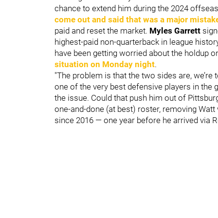
chance to extend him during the 2024 offseaso
come out and said that was a major mistak
paid and reset the market.
Myles Garrett
sign
highest-paid non-quarterback in league history
have been getting worried about the holdup o
situation on Monday night
.
"The problem is that the two sides are, we’re 
one of the very best defensive players in the
the issue. Could that push him out of Pittsbu
one-and-done (at best) roster, removing Watt w
since 2016 — one year before he arrived via R