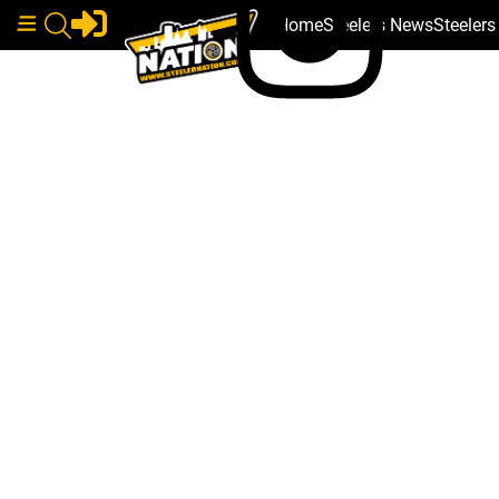
Home
Steelers News
Steeler