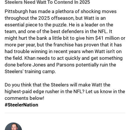
Steelers Need Watt To Contend In 2025
Pittsburgh has made a plethora of shocking moves
throughout the 2025 offseason, but Watt is an
essential piece to the puzzle. He is a leader on the
team, and one of the best defenders in the NFL. It
might hurt the bank a little bit to give him $41 million or
more per year, but the franchise has proven that it has
had trouble winning in recent years when Watt isn't on
the field. Khan needs to act quickly and get something
done before Jones and Parsons potentially ruin the
Steelers' training camp.
Do you think that the Steelers will make Watt the
highest-paid edge rusher in the NFL? Let us know in the
comments below!
#SteelerNation