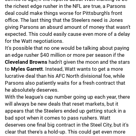
the richest edge rusher in the NFL are true, a Parsons
deal could make things worse for Pittsburgh's front
office. The last thing that the Steelers need is Jones
giving Parsons an absurd amount of money that wasn't
expected. This could easily cause even more of a delay
for the Watt negotiations.
It's possible that no one would be talking about paying
an edge rusher $40 million or more per season if the
Cleveland Browns
hadn't given the moon and the stars
to
Myles Garrett
. Instead, Watt wants to get a more
lucrative deal than his AFC North divisional foe, while
Parsons also patiently waits for a fresh contract that
he absolutely deserves.
With the league's cap number going up each year, there
will always be new deals that reset markets, but it
appears that the Steelers ended up getting stuck in a
bad spot when it comes to pass rushers. Watt
deserves one final big contract in the Steel City, but it's
clear that there's a hold-up. This could get even more