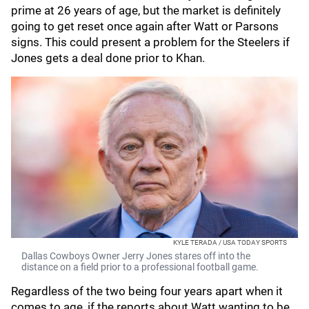
prime at 26 years of age, but the market is definitely
going to get reset once again after Watt or Parsons
signs. This could present a problem for the Steelers if
Jones gets a deal done prior to Khan.
KYLE TERADA / USA TODAY SPORTS
Dallas Cowboys Owner Jerry Jones stares off into the
distance on a field prior to a professional football game.
Regardless of the two being four years apart when it
comes to age, if the reports about Watt wanting to be