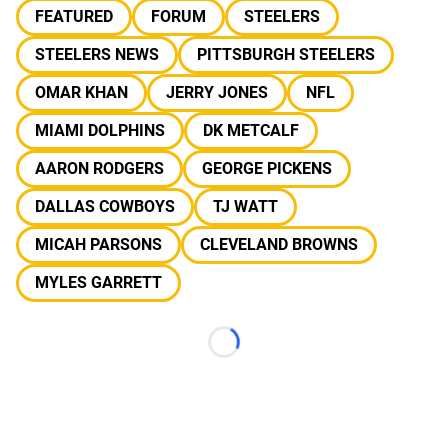
FEATURED
FORUM
STEELERS
STEELERS NEWS
PITTSBURGH STEELERS
OMAR KHAN
JERRY JONES
NFL
MIAMI DOLPHINS
DK METCALF
AARON RODGERS
GEORGE PICKENS
DALLAS COWBOYS
TJ WATT
MICAH PARSONS
CLEVELAND BROWNS
MYLES GARRETT
Loading...