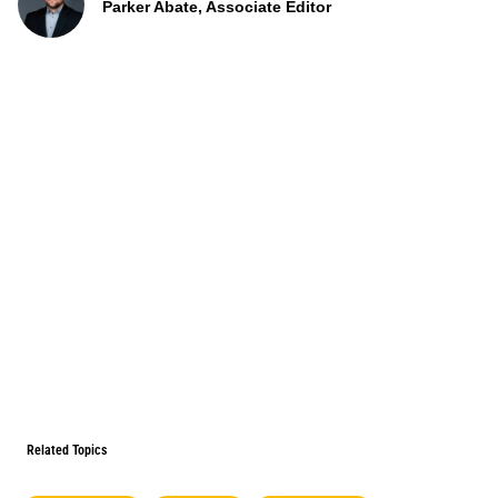
Parker Abate, Associate Editor
Related Topics