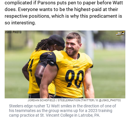
complicated if Parsons puts pen to paper before Watt
does. Everyone wants to be the highest-paid at their
respective positions, which is why this predicament is
so interesting.
JORDAN SCHOFIELD / STEELERNATION (TWITTER / X: @JSKO_PHOTO)
Steelers edge rusher TJ Watt smiles in the direction of one of
his teammates as the group warms up for a 2023 training
camp practice at St. Vincent College in Latrobe, PA.