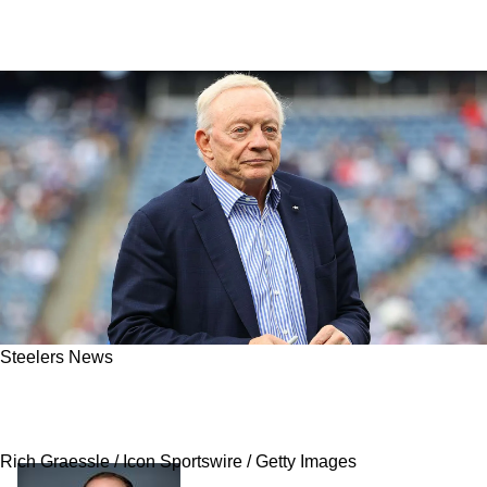
Steelers News
Steelers' 2025 Summer Could Be Completely
Ruined By The Dallas Cowboys
Rich Graessle / Icon Sportswire / Getty Images