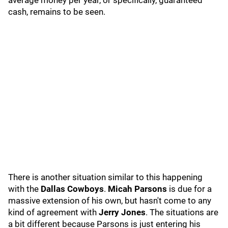
average money per year, or specifically, guaranteed
cash, remains to be seen.
There is another situation similar to this happening
with the
Dallas Cowboys
.
Micah Parsons
is due for a
massive extension of his own, but hasn't come to any
kind of agreement with
Jerry Jones
. The situations are
a bit different because Parsons is just entering his