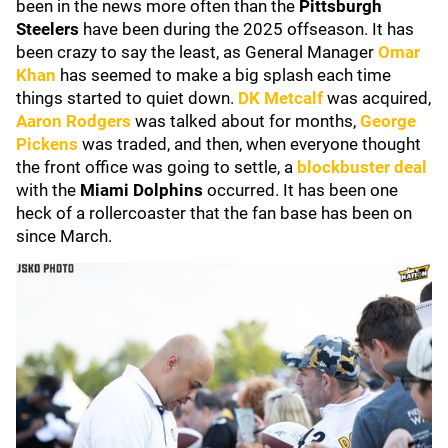
been in the news more often than the
Pittsburgh
Steelers
have been during the 2025 offseason. It has
been crazy to say the least, as General Manager
Omar
Khan
has seemed to make a big splash each time
things started to quiet down.
DK Metcalf
was acquired,
Aaron Rodgers
was talked about for months,
George
Pickens
was traded, and then, when everyone thought
the front office was going to settle, a
blockbuster deal
with the
Miami Dolphins
occurred. It has been one
heck of a rollercoaster that the fan base has been on
since March.