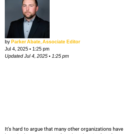
by
Parker Abate, Associate Editor
Jul 4, 2025
•
1:25 pm
Updated
Jul 4, 2025
•
1:25 pm
It's hard to argue that many other organizations have