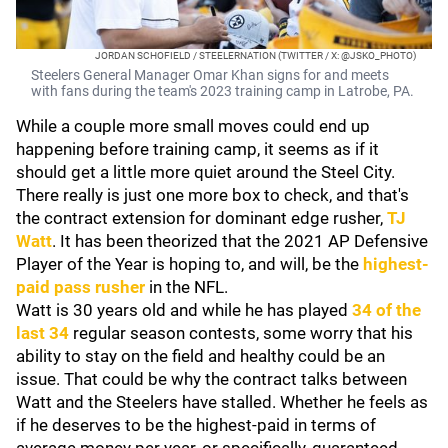
JORDAN SCHOFIELD / STEELERNATION (TWITTER / X: @JSKO_PHOTO)
Steelers General Manager Omar Khan signs for and meets
with fans during the team's 2023 training camp in Latrobe, PA.
While a couple more small moves could end up
happening before training camp, it seems as if it
should get a little more quiet around the Steel City.
There really is just one more box to check, and that's
the contract extension for dominant edge rusher,
TJ
Watt
. It has been theorized that the 2021 AP Defensive
Player of the Year is hoping to, and will, be the
highest-
paid pass rusher
in the NFL.
Watt is 30 years old and while he has played
34 of the
last 34
regular season contests, some worry that his
ability to stay on the field and healthy could be an
issue. That could be why the contract talks between
Watt and the Steelers have stalled. Whether he feels as
if he deserves to be the highest-paid in terms of