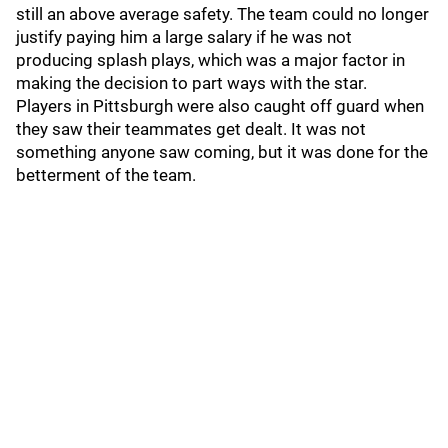
still an above average safety. The team could no longer
justify paying him a large salary if he was not
producing splash plays, which was a major factor in
making the decision to part ways with the star.
Players in Pittsburgh were also caught off guard when
they saw their teammates get dealt. It was not
something anyone saw coming, but it was done for the
betterment of the team.