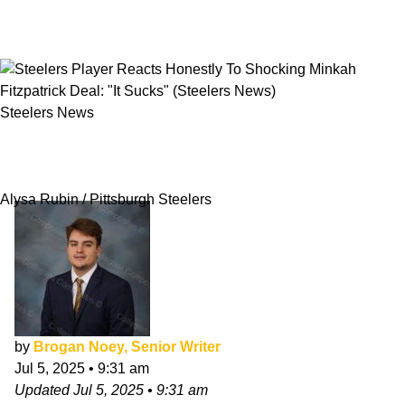
Steelers News
Steelers Player Reacts Honestly To Shocking
Minkah Fitzpatrick Deal: "It Sucks"
Alysa Rubin / Pittsburgh Steelers
by
Brogan Noey, Senior Writer
Jul 5, 2025
•
9:31 am
Updated
Jul 5, 2025
•
9:31 am