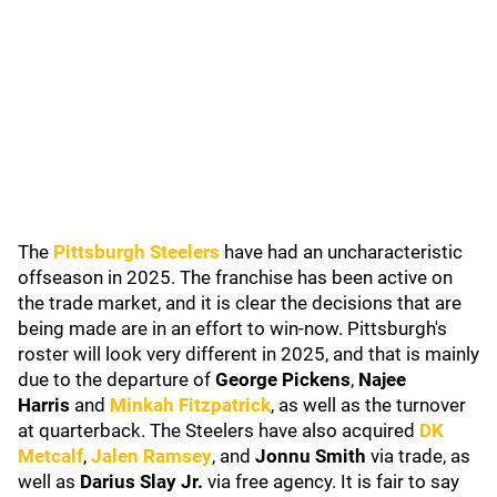
The
Pittsburgh Steelers
have had an uncharacteristic
offseason in 2025. The franchise has been active on
the trade market, and it is clear the decisions that are
being made are in an effort to win-now. Pittsburgh's
roster will look very different in 2025, and that is mainly
due to the departure of
George Pickens
,
Najee
Harris
and
Minkah Fitzpatrick
, as well as the turnover
at quarterback. The Steelers have also acquired
DK
M
etcalf
,
Jalen Ramsey
, and
Jonnu Smith
via trade, as
well as
Darius Slay Jr.
via free agency. It is fair to say