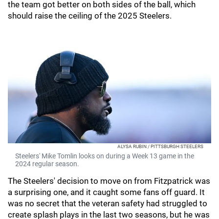
the team got better on both sides of the ball, which
should raise the ceiling of the 2025 Steelers.
ALYSA RUBIN / PITTSBURGH STEELERS
Steelers' Mike Tomlin looks on during a Week 13 game in the
2024 regular season.
The Steelers' decision to move on from Fitzpatrick was
a surprising one, and it caught some fans off guard. It
was no secret that the veteran safety had struggled to
create splash plays in the last two seasons, but he was