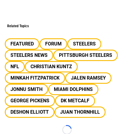
Related Topics
FEATURED
FORUM
STEELERS
STEELERS NEWS
PITTSBURGH STEELERS
NFL
CHRISTIAN KUNTZ
MINKAH FITZPATRICK
JALEN RAMSEY
JONNU SMITH
MIAMI DOLPHINS
GEORGE PICKENS
DK METCALF
DESHON ELLIOTT
JUAN THORNHILL
Loading...