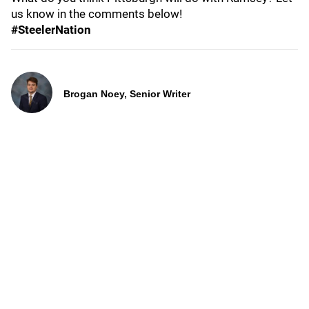
us know in the comments below!
#SteelerNation
Brogan Noey, Senior Writer