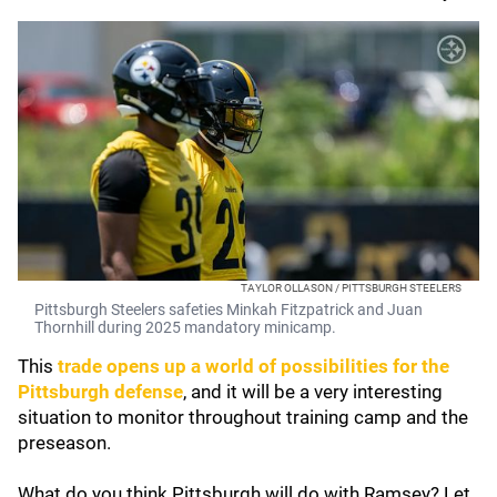
TAYLOR OLLASON / PITTSBURGH STEELERS
Pittsburgh Steelers safeties Minkah Fitzpatrick and Juan
Thornhill during 2025 mandatory minicamp.
This
trade opens up a world of possibilities for the
Pittsburgh defense
, and it will be a very interesting
situation to monitor throughout training camp and the
preseason.
What do you think Pittsburgh will do with Ramsey? Let