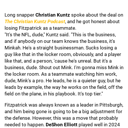
Long snapper
Christian Kuntz
spoke about the deal on
The Christian Kuntz Podcast
, and he got honest about
losing Fitzpatrick as a teammate.
"It's the NFL, dude," Kuntz said. "This is the business,
and if anybody on our team knows the business, it's
Minkah. He's a straight businessman. Sucks losing a
guy like that in the locker room, obviously, and a player
like that, and a person, 'cause he's unreal. But it's a
business, dude. Shout out Mink. I'm gonna miss Mink in
the locker room. As a teammate watching him work,
dude, Mink's a pro. He leads, he is a quieter guy, but he
leads by example, the way he works on the field, off the
field on the plane, in his playbook. It's top tier."
Fitzpatrick was always known as a leader in Pittsburgh,
and him being gone is going to be a big adjustment for
the defense. However, this was a move that probably
needed to happen.
DeShon Elliott
played well in 2024