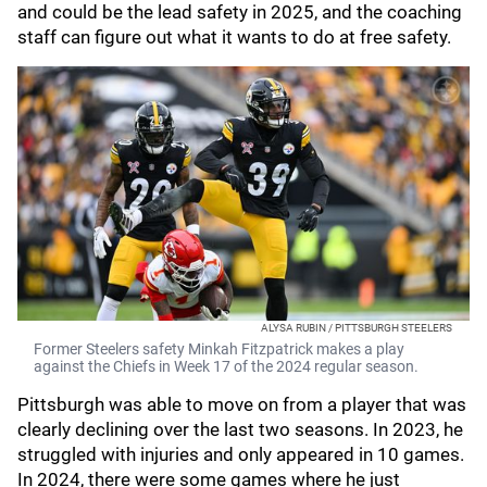
and could be the lead safety in 2025, and the coaching
staff can figure out what it wants to do at free safety.
ALYSA RUBIN / PITTSBURGH STEELERS
Former Steelers safety Minkah Fitzpatrick makes a play
against the Chiefs in Week 17 of the 2024 regular season.
Pittsburgh was able to move on from a player that was
clearly declining over the last two seasons. In 2023, he
struggled with injuries and only appeared in 10 games.
In 2024, there were some games where he just