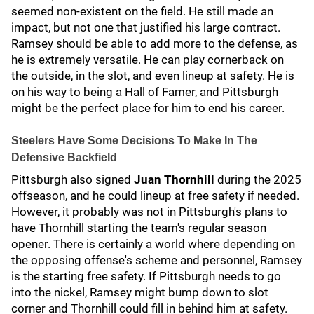
seemed non-existent on the field. He still made an
impact, but not one that justified his large contract.
Ramsey should be able to add more to the defense, as
he is extremely versatile. He can play cornerback on
the outside, in the slot, and even lineup at safety. He is
on his way to being a Hall of Famer, and Pittsburgh
might be the perfect place for him to end his career.
Steelers Have Some Decisions To Make In The
Defensive Backfield
Pittsburgh also signed
Juan Thornhill
during the 2025
offseason, and he could lineup at free safety if needed.
However, it probably was not in Pittsburgh's plans to
have Thornhill starting the team's regular season
opener. There is certainly a world where depending on
the opposing offense's scheme and personnel, Ramsey
is the starting free safety. If Pittsburgh needs to go
into the nickel, Ramsey might bump down to slot
corner and Thornhill could fill in behind him at safety.