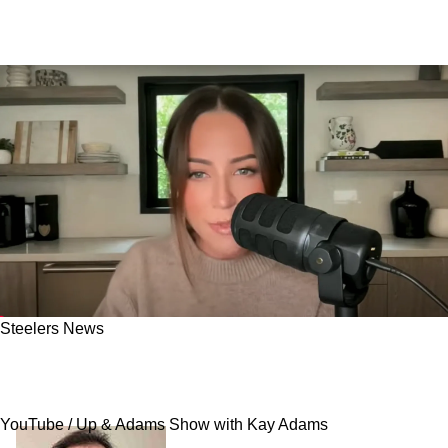
Steelers News
Steelers Receive Massive Disrespect Over
Betting Odds: "It's All Anti-Aaron [Rodgers]"
YouTube / Up & Adams Show with Kay Adams