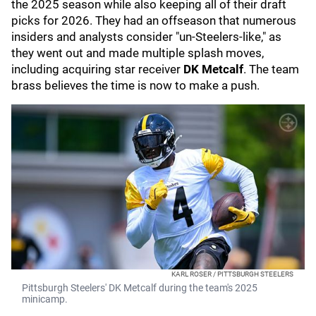
the 2025 season while also keeping all of their draft
picks for 2026. They had an offseason that numerous
insiders and analysts consider "un-Steelers-like," as
they went out and made multiple splash moves,
including acquiring star receiver
DK Metcalf
. The team
brass believes the time is now to make a push.
KARL ROSER / PITTSBURGH STEELERS
Pittsburgh Steelers' DK Metcalf during the team's 2025
minicamp.