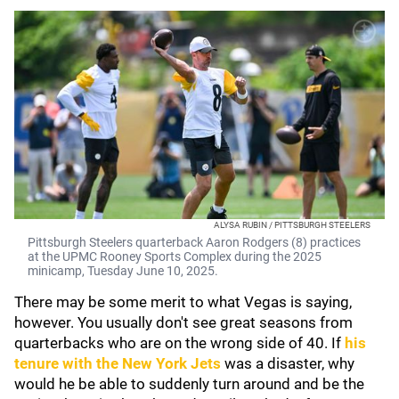
ALYSA RUBIN / PITTSBURGH STEELERS
Pittsburgh Steelers quarterback Aaron Rodgers (8) practices
at the UPMC Rooney Sports Complex during the 2025
minicamp, Tuesday June 10, 2025.
There may be some merit to what Vegas is saying,
however. You usually don't see great seasons from
quarterbacks who are on the wrong side of 40. If
his
tenure with the
New York Jets
was a disaster, why
would he be able to suddenly turn around and be the