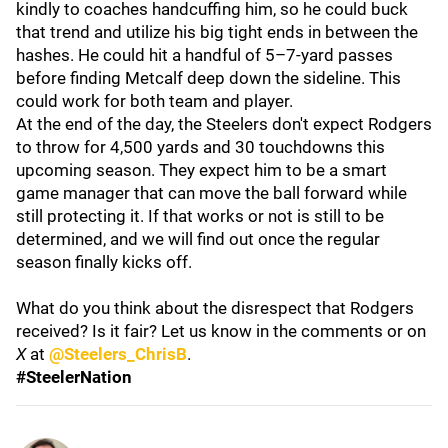
kindly to coaches handcuffing him, so he could buck
that trend and utilize his big tight ends in between the
hashes. He could hit a handful of 5–7-yard passes
before finding Metcalf deep down the sideline. This
could work for both team and player.
At the end of the day, the Steelers don't expect Rodgers
to throw for 4,500 yards and 30 touchdowns this
upcoming season. They expect him to be a smart
game manager that can move the ball forward while
still protecting it. If that works or not is still to be
determined, and we will find out once the regular
season finally kicks off.
What do you think about the disrespect that Rodgers
received? Is it fair? Let us know in the comments or on
X
at
@Steelers_ChrisB
.
#SteelerNation