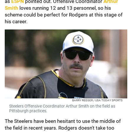
as
ESPN
pointed out. Offensive Coordinator
Arthur
Smith
loves running 12 and 13 personnel, so his
scheme could be perfect for Rodgers at this stage of
his career.
BARRY REEGER / USA TODAY SPORTS
Steelers Offensive Coordinator Arthur Smith on the field as
Pittsburgh practices.
The Steelers have been hesitant to use the middle of
the field in recent years. Rodgers doesn't take too