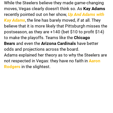
While the Steelers believe they made game-changing
moves, Vegas clearly doesn't think so. As
Kay Adams
recently
pointed out on her show,
Up And Adams with
Kay Adams
, the line has barely moved, if at all. They
believe that it is more likely that Pittsburgh misses the
postseason, as they are +140 (bet $10 to profit $14)
to make the playoffs. Teams like the
Chicago
Bears
and even the
Arizona Cardinals
have better
odds and projections across the board.
Adams explained her theory as to why the Steelers are
not respected in Vegas: they have no faith in
Aaron
Rodgers
in the slightest.