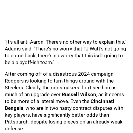
"It's all anti-Aaron. There's no other way to explain this,"
Adams said. "There's no worry that TJ Watt's not going
to come back, there's no worry that this isn't going to
be a playoff-ish team."
After coming off of a disastrous 2024 campaign,
Rodgers is looking to turn things around with the
Steelers. Clearly, the oddsmakers don't see him as
much of an upgrade over
Russell Wilson
, as it seems
to be more of a lateral move. Even the
Cincinnati
Bengals
, who are in two nasty contract disputes with
key players, have significantly better odds than
Pittsburgh, despite losing pieces on an already-weak
defense.