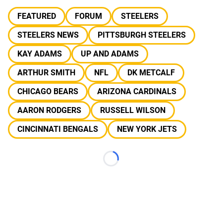
FEATURED
FORUM
STEELERS
STEELERS NEWS
PITTSBURGH STEELERS
KAY ADAMS
UP AND ADAMS
ARTHUR SMITH
NFL
DK METCALF
CHICAGO BEARS
ARIZONA CARDINALS
AARON RODGERS
RUSSELL WILSON
CINCINNATI BENGALS
NEW YORK JETS
Loading...