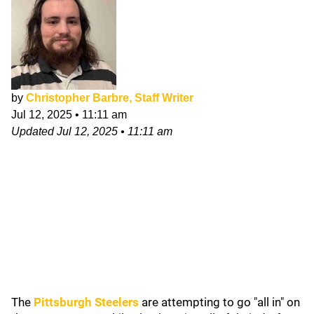
by
Christopher Barbre, Staff Writer
Jul 12, 2025
•
11:11 am
Updated
Jul 12, 2025
•
11:11 am
The
Pittsburgh Steelers
are attempting to go "all in" on