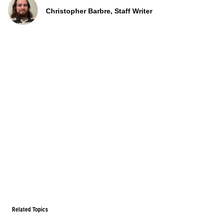
Christopher Barbre, Staff Writer
Related Topics