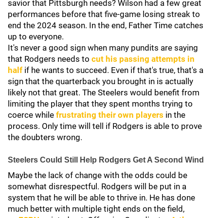
savior that Pittsburgh needs? Wilson had a few great
performances before that five-game losing streak to
end the 2024 season. In the end, Father Time catches
up to everyone.
It's never a good sign when many pundits are saying
that Rodgers needs to
cut his passing attempts in
half
if he wants to succeed. Even if that's true, that's a
sign that the quarterback you brought in is actually
likely not that great. The Steelers would benefit from
limiting the player that they spent months trying to
coerce while
frustrating their own players
in the
process. Only time will tell if Rodgers is able to prove
the doubters wrong.
Steelers Could Still Help Rodgers Get A Second Wind
Maybe the lack of change with the odds could be
somewhat disrespectful. Rodgers will be put in a
system that he will be able to thrive in. He has done
much better with multiple tight ends on the field,