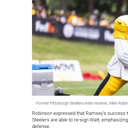
Former Pittsburgh Steelers wide receiver, Allen Robin
Robinson expressed that Ramsey’s success th
Steelers are able to re-sign Watt, emphasizing
defense.