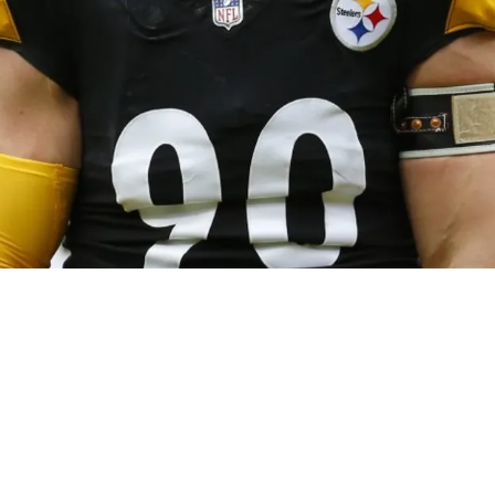
 Bold Claim That TJ Watt Is Key To Jaylen Ra