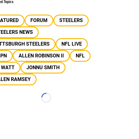
ed Topics
EATURED
FORUM
STEELERS
TEELERS NEWS
ITTSBURGH STEELERS
NFL LIVE
SPN
ALLEN ROBINSON II
NFL
J WATT
JONNU SMITH
ALEN RAMSEY
Loading...