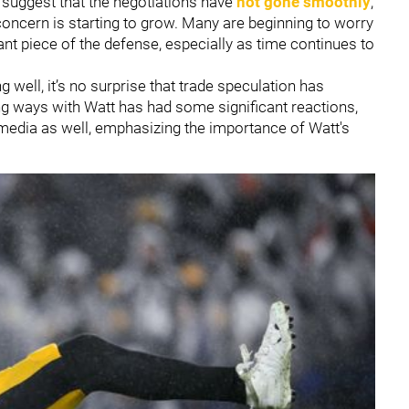
s suggest that the negotiations have
not gone smoothly
,
 concern is starting to grow. Many are beginning to worry
ant piece of the defense, especially as time continues to
 well, it’s no surprise that trade speculation has
ing ways with Watt has had some significant reactions,
media as well, emphasizing the importance of Watt's