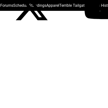
s Forums
Schedule
Standings
Apparel
Terrible Tailgate
Steelers His