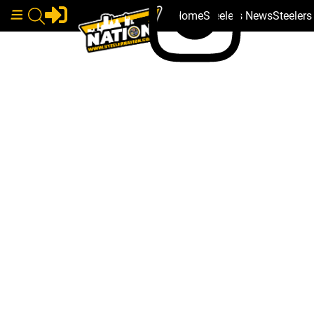
Home
Steelers News
Steeler