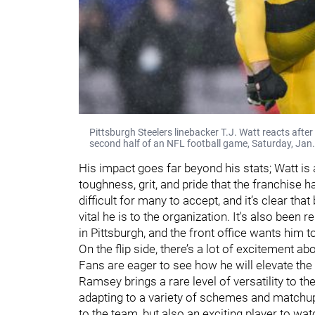
Pittsburgh Steelers linebacker T.J. Watt reacts aft
second half of an NFL football game, Saturday, Jan.
His impact goes far beyond his stats; Watt is
toughness, grit, and pride that the franchise 
difficult for many to accept, and it’s clear th
vital he is to the organization. It's also been 
in Pittsburgh, and the front office wants him t
On the flip side, there’s a lot of excitement a
Fans are eager to see how he will elevate the
Ramsey brings a rare level of versatility to the
adapting to a variety of schemes and matchups
to the team, but also an exciting player to wat