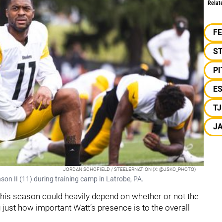
Relat
F
S
P
E
T
J
JORDAN SCHOFIELD / STEELERNATION (X: @JSKO_PHOTO)
son II (11) during training camp in Latrobe, PA.
is season could heavily depend on whether or not the
 just how important Watt’s presence is to the overall