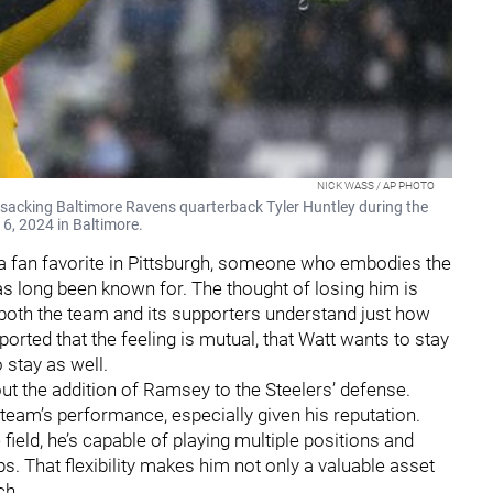
NICK WASS / AP PHOTO
er sacking Baltimore Ravens quarterback Tyler Huntley during the
 6, 2024 in Baltimore.
 a fan favorite in Pittsburgh, someone who embodies the
has long been known for. The thought of losing him is
at both the team and its supporters understand just how
reported that the feeling is mutual, that Watt wants to stay
o stay as well.
bout the addition of Ramsey to the Steelers’ defense.
 team’s performance, especially given his reputation.
 field, he’s capable of playing multiple positions and
. That flexibility makes him not only a valuable asset
ch.