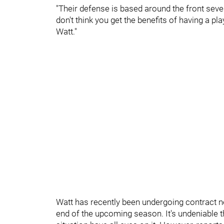
"Their defense is based around the front seven 
don't think you get the benefits of having a p
Watt."
Watt has recently been undergoing contract neg
end of the upcoming season. It's undeniable th