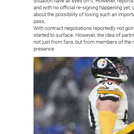
situation have all eyes on it. However, report
and with no official re-signing happening yet,
about the possibility of losing such an import
pass.
With contract negotiations reportedly not going
started to surface. However, the idea of part
not just from fans, but from members of the 
presence.