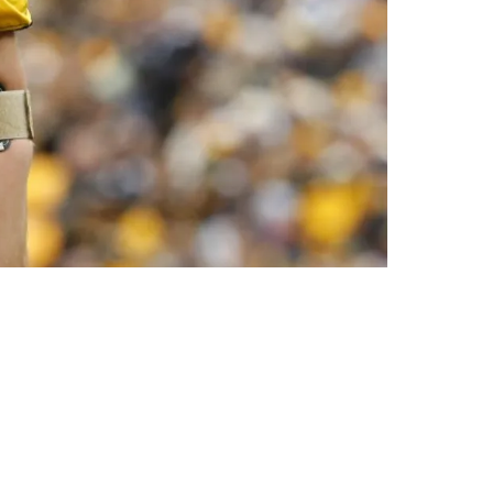
msey's Success In 2025