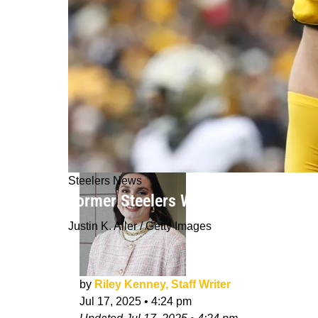
Steelers News
Former Steelers Wide Receiver Makes
Justin K. Aller / Getty Images
by
Riley Kenney, Staff Writer
Jul 17, 2025
•
4:24 pm