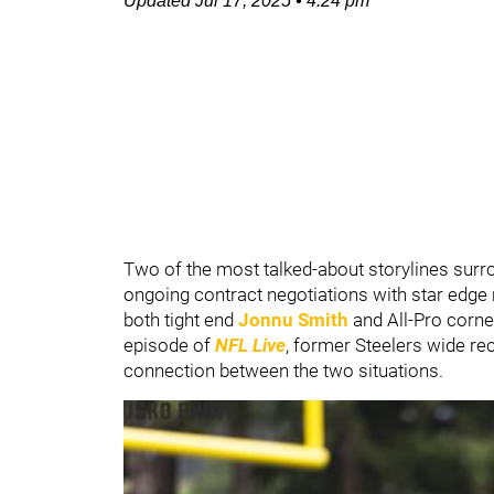
Updated
Jul 17, 2025
•
4:24 pm
Two of the most talked-about storylines surr
ongoing contract negotiations with star edge
both tight end
Jonnu Smith
and All-Pro corn
episode of
NFL Live
, former Steelers wide re
connection between the two situations.