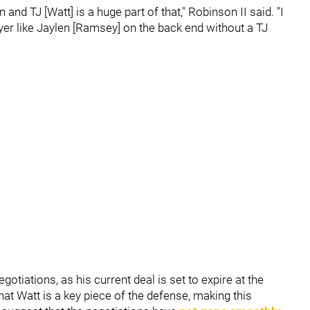
and TJ [Watt] is a huge part of that," Robinson II said. "I
layer like Jaylen [Ramsey] on the back end without a TJ
otiations, as his current deal is set to expire at the
at Watt is a key piece of the defense, making this