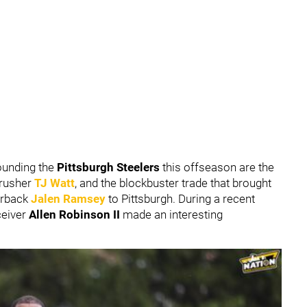
ounding the
Pittsburgh Steelers
this offseason are the
 rusher
TJ Watt
, and the blockbuster trade that brought
erback
Jalen Ramsey
to Pittsburgh. During a recent
ceiver
Allen Robinson II
made an interesting