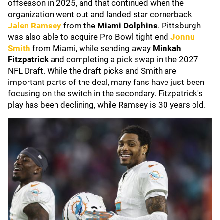
offseason in 2025, and that continued when the
organization went out and landed star cornerback
Jalen Ramsey
from the
Miami Dolphins
. Pittsburgh
was also able to acquire Pro Bowl tight end
Jonnu
Smith
from Miami, while sending away
Minkah
Fitzpatrick
and completing a pick swap in the 2027
NFL Draft. While the draft picks and Smith are
important parts of the deal, many fans have just been
focusing on the switch in the secondary. Fitzpatrick's
play has been declining, while Ramsey is 30 years old.