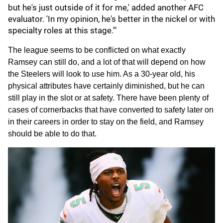
but he's just outside of it for me,' added another AFC
evaluator. 'In my opinion, he's better in the nickel or with
specialty roles at this stage.'"
The league seems to be conflicted on what exactly
Ramsey can still do, and a lot of that will depend on how
the Steelers will look to use him. As a 30-year old, his
physical attributes have certainly diminished, but he can
still play in the slot or at safety. There have been plenty of
cases of cornerbacks that have converted to safety later on
in their careers in order to stay on the field, and Ramsey
should be able to do that.