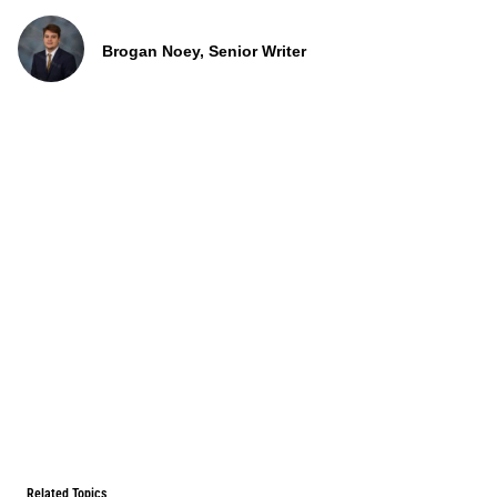
Brogan Noey, Senior Writer
Related Topics