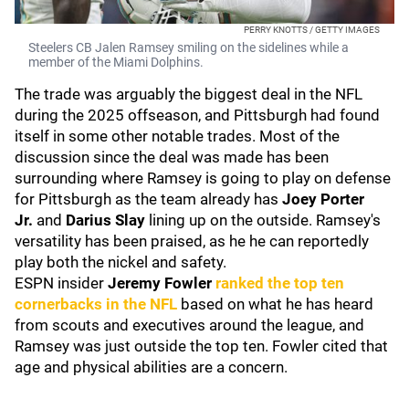
PERRY KNOTTS / GETTY IMAGES
Steelers CB Jalen Ramsey smiling on the sidelines while a
member of the Miami Dolphins.
The trade was arguably the biggest deal in the NFL
during the 2025 offseason, and Pittsburgh had found
itself in some other notable trades. Most of the
discussion since the deal was made has been
surrounding where Ramsey is going to play on defense
for Pittsburgh as the team already has
Joey Porter
Jr.
and
Darius Slay
lining up on the outside. Ramsey's
versatility has been praised, as he he can reportedly
play both the nickel and safety.
ESPN insider
Jeremy Fowler
ranked the top ten
cornerbacks in the NFL
based on what he has heard
from scouts and executives around the league, and
Ramsey was just outside the top ten. Fowler cited that
age and physical abilities are a concern.