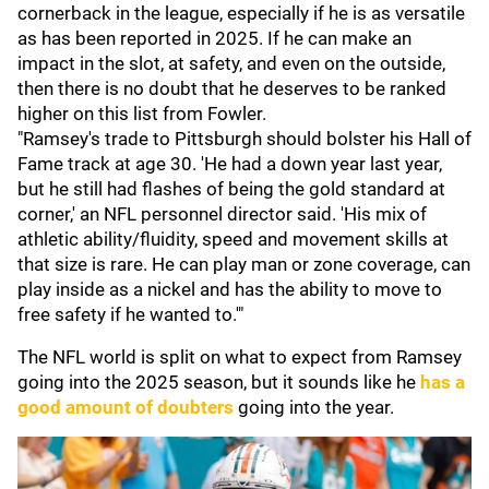
cornerback in the league, especially if he is as versatile
as has been reported in 2025. If he can make an
impact in the slot, at safety, and even on the outside,
then there is no doubt that he deserves to be ranked
higher on this list from Fowler.
"Ramsey's trade to Pittsburgh should bolster his Hall of
Fame track at age 30. 'He had a down year last year,
but he still had flashes of being the gold standard at
corner,' an NFL personnel director said. 'His mix of
athletic ability/fluidity, speed and movement skills at
that size is rare. He can play man or zone coverage, can
play inside as a nickel and has the ability to move to
free safety if he wanted to.'"
The NFL world is split on what to expect from Ramsey
going into the 2025 season, but it sounds like he
has a
good amount of doubters
going into the year.