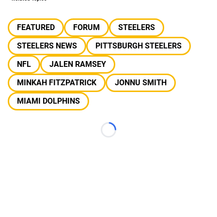
FEATURED
FORUM
STEELERS
STEELERS NEWS
PITTSBURGH STEELERS
NFL
JALEN RAMSEY
MINKAH FITZPATRICK
JONNU SMITH
MIAMI DOLPHINS
Loading...