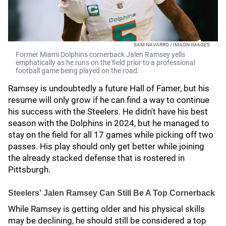
SAM NAVARRO / IMAGN IMAGES
Former Miami Dolphins cornerback Jalen Ramsey yells
emphatically as he runs on the field prior to a professional
football game being played on the road.
Ramsey is undoubtedly a future Hall of Famer, but his
resume will only grow if he can find a way to continue
his success with the Steelers. He didn't have his best
season with the Dolphins in 2024, but he managed to
stay on the field for all 17 games while picking off two
passes. His play should only get better while joining
the already stacked defense that is rostered in
Pittsburgh.
Steelers' Jalen Ramsey Can Still Be A Top Cornerback
While Ramsey is getting older and his physical skills
may be declining, he should still be considered a top