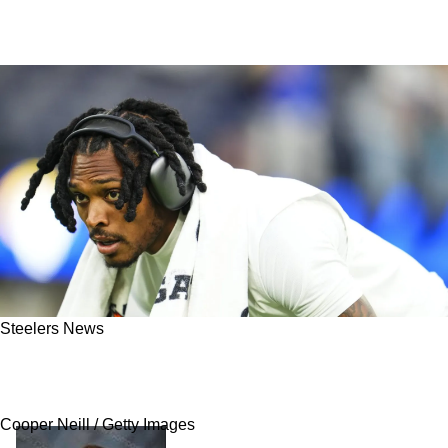
Steelers News
Steelers Fans Get Alarming News As Jalen
Ramsey Is Thought To Be In "Physical Decline"
Cooper Neill / Getty Images