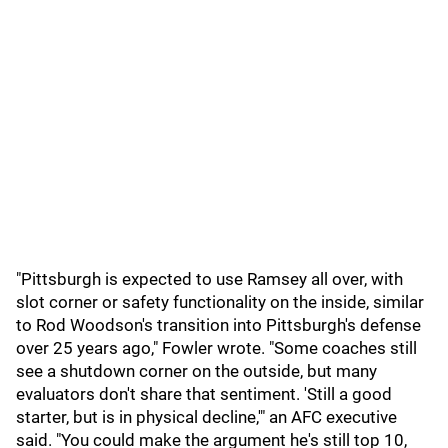
"Pittsburgh is expected to use Ramsey all over, with
slot corner or safety functionality on the inside, similar
to Rod Woodson's transition into Pittsburgh's defense
over 25 years ago," Fowler wrote. "Some coaches still
see a shutdown corner on the outside, but many
evaluators don't share that sentiment. 'Still a good
starter, but is in physical decline,'" an AFC executive
said. "You could make the argument he's still top 10,