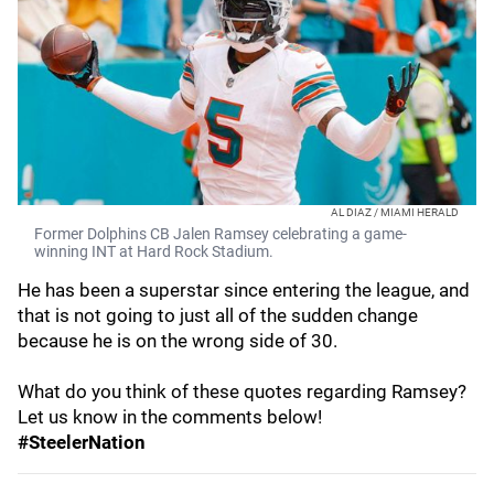
AL DIAZ / MIAMI HERALD
Former Dolphins CB Jalen Ramsey celebrating a game-
winning INT at Hard Rock Stadium.
He has been a superstar since entering the league, and
that is not going to just all of the sudden change
because he is on the wrong side of 30.
What do you think of these quotes regarding Ramsey?
Let us know in the comments below!
#SteelerNation