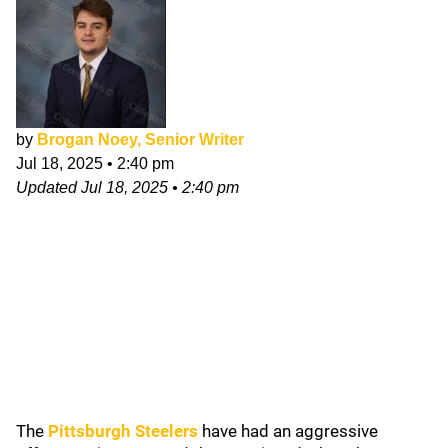
by
Brogan Noey, Senior Writer
Jul 18, 2025
•
2:40 pm
Updated
Jul 18, 2025
•
2:40 pm
The
Pittsburgh Steelers
have had an aggressive