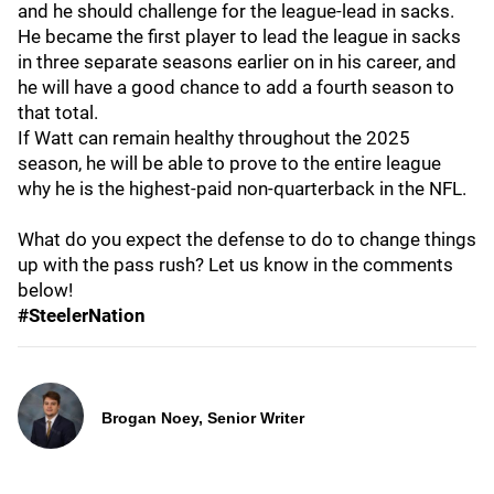
and he should challenge for the league-lead in sacks.
He became the first player to lead the league in sacks
in three separate seasons earlier on in his career, and
he will have a good chance to add a fourth season to
that total.
If Watt can remain healthy throughout the 2025
season, he will be able to prove to the entire league
why he is the highest-paid non-quarterback in the NFL.
What do you expect the defense to do to change things
up with the pass rush? Let us know in the comments
below!
#SteelerNation
Brogan Noey, Senior Writer