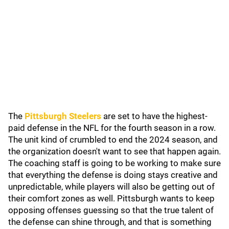
The
Pittsburgh Steelers
are set to have the highest-
paid defense in the NFL for the fourth season in a row.
The unit kind of crumbled to end the 2024 season, and
the organization doesn't want to see that happen again.
The coaching staff is going to be working to make sure
that everything the defense is doing stays creative and
unpredictable, while players will also be getting out of
their comfort zones as well. Pittsburgh wants to keep
opposing offenses guessing so that the true talent of
the defense can shine through, and that is something