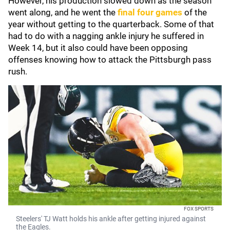
However, his production slowed down as the season
went along, and he went the
final four games
of the
year without getting to the quarterback. Some of that
had to do with a nagging ankle injury he suffered in
Week 14, but it also could have been opposing
offenses knowing how to attack the Pittsburgh pass
rush.
FOX SPORTS
Steelers' TJ Watt holds his ankle after getting injured against
the Eagles.