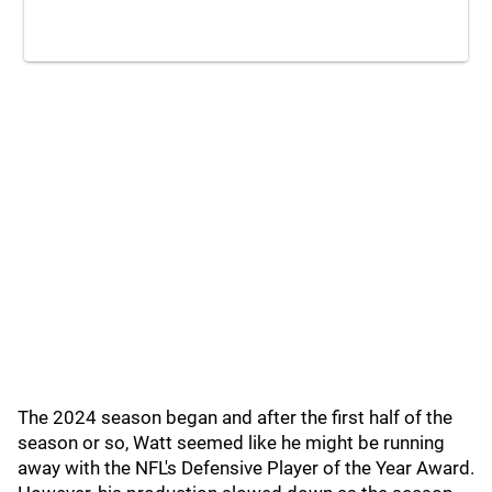
The 2024 season began and after the first half of the
season or so, Watt seemed like he might be running
away with the NFL's Defensive Player of the Year Award.