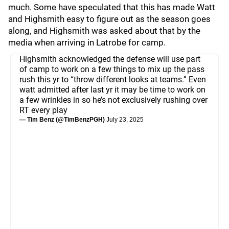
much. Some have speculated that this has made Watt
and Highsmith easy to figure out as the season goes
along, and Highsmith was asked about that by the
media when arriving in Latrobe for camp.
Highsmith acknowledged the defense will use part
of camp to work on a few things to mix up the pass
rush this yr to “throw different looks at teams.” Even
watt admitted after last yr it may be time to work on
a few wrinkles in so he’s not exclusively rushing over
RT every play
— Tim Benz (@TimBenzPGH)
July 23, 2025