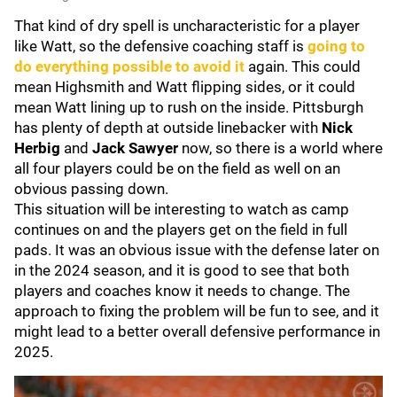
That kind of dry spell is uncharacteristic for a player
like Watt, so the defensive coaching staff is
going to
do everything possible to avoid it
again. This could
mean Highsmith and Watt flipping sides, or it could
mean Watt lining up to rush on the inside. Pittsburgh
has plenty of depth at outside linebacker with
Nick
Herbig
and
Jack Sawyer
now, so there is a world where
all four players could be on the field as well on an
obvious passing down.
This situation will be interesting to watch as camp
continues on and the players get on the field in full
pads. It was an obvious issue with the defense later on
in the 2024 season, and it is good to see that both
players and coaches know it needs to change. The
approach to fixing the problem will be fun to see, and it
might lead to a better overall defensive performance in
2025.