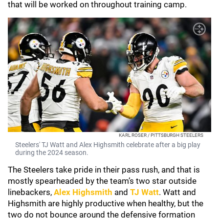
that will be worked on throughout training camp.
KARL ROSER / PITTSBURGH STEELERS
Steelers' TJ Watt and Alex Highsmith celebrate after a big play
during the 2024 season.
The Steelers take pride in their pass rush, and that is
mostly spearheaded by the team’s two star outside
linebackers,
Alex Highsmith
and
TJ Watt
. Watt and
Highsmith are highly productive when healthy, but the
two do not bounce around the defensive formation