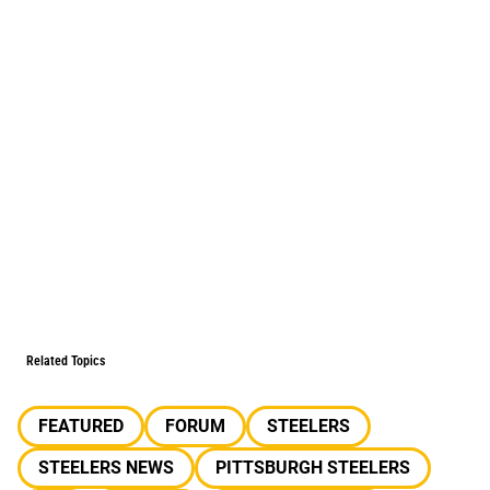
Related Topics
FEATURED
FORUM
STEELERS
STEELERS NEWS
PITTSBURGH STEELERS