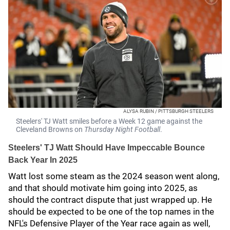
ALYSA RUBIN / PITTSBURGH STEELERS
Steelers' TJ Watt smiles before a Week 12 game against the
Cleveland Browns on
Thursday Night
Football
.
Steelers' TJ Watt Should Have Impeccable Bounce
Back Year In 2025
Watt lost some steam as the 2024 season went along,
and that should motivate him going into 2025, as
should the contract dispute that just wrapped up. He
should be expected to be one of the top names in the
NFL's Defensive Player of the Year race again as well,