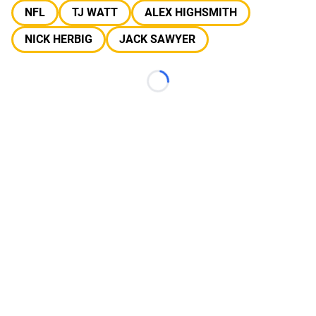
NFL
TJ WATT
ALEX HIGHSMITH
NICK HERBIG
JACK SAWYER
Loading...