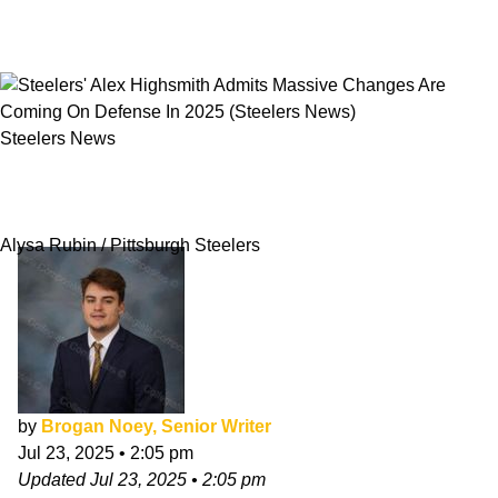
Steelers News
Steelers' Alex Highsmith Admits Massive
Changes Are Coming On Defense In 2025
Alysa Rubin / Pittsburgh Steelers
by
Brogan Noey, Senior Writer
Jul 23, 2025
•
2:05 pm
Updated
Jul 23, 2025
•
2:05 pm