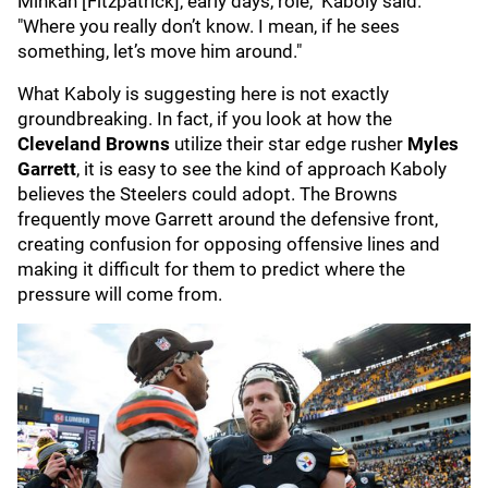
Minkah [Fitzpatrick], early days, role," Kaboly said.
"Where you really don’t know. I mean, if he sees
something, let’s move him around."
What Kaboly is suggesting here is not exactly
groundbreaking. In fact, if you look at how the
Cleveland Browns
utilize their star edge rusher
Myles
Garrett
, it is easy to see the kind of approach Kaboly
believes the Steelers could adopt. The Browns
frequently move Garrett around the defensive front,
creating confusion for opposing offensive lines and
making it difficult for them to predict where the
pressure will come from.