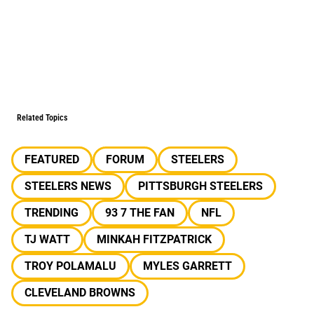
Related Topics
FEATURED
FORUM
STEELERS
STEELERS NEWS
PITTSBURGH STEELERS
TRENDING
93 7 THE FAN
NFL
TJ WATT
MINKAH FITZPATRICK
TROY POLAMALU
MYLES GARRETT
CLEVELAND BROWNS