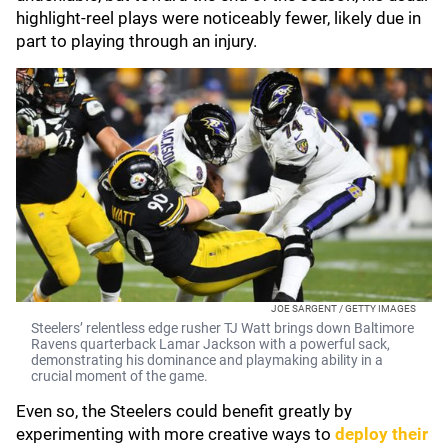
highlight-reel plays were noticeably fewer, likely due in
part to playing through an injury.
JOE SARGENT / GETTY IMAGES
Steelers’ relentless edge rusher TJ Watt brings down Baltimore
Ravens quarterback Lamar Jackson with a powerful sack,
demonstrating his dominance and playmaking ability in a
crucial moment of the game.
Even so, the Steelers could benefit greatly by
experimenting with more creative ways to
deploy their