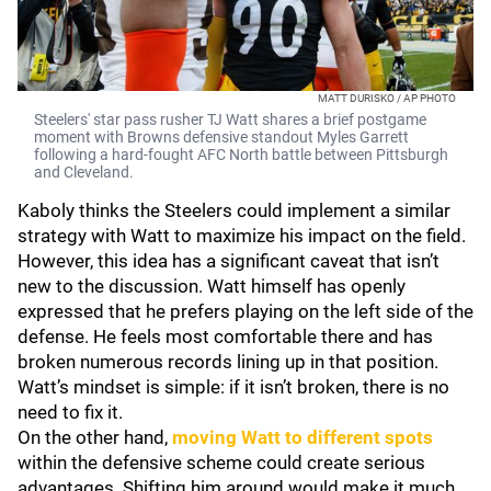
MATT DURISKO / AP PHOTO
Steelers' star pass rusher TJ Watt shares a brief postgame
moment with Browns defensive standout Myles Garrett
following a hard-fought AFC North battle between Pittsburgh
and Cleveland.
Kaboly thinks the Steelers could implement a similar
strategy with Watt to maximize his impact on the field.
However, this idea has a significant caveat that isn’t
new to the discussion. Watt himself has openly
expressed that he prefers playing on the left side of the
defense. He feels most comfortable there and has
broken numerous records lining up in that position.
Watt’s mindset is simple: if it isn’t broken, there is no
need to fix it.
On the other hand,
moving Watt to different spots
within the defensive scheme could create serious
advantages. Shifting him around would make it much