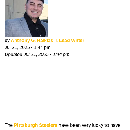
by
Anthony G. Halkias II, Lead Writer
Jul 21, 2025
•
1:44 pm
Updated
Jul 21, 2025
•
1:44 pm
The
Pittsburgh Steelers
have been very lucky to have