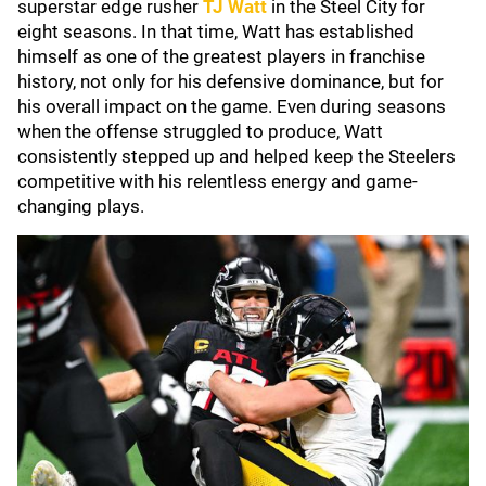
superstar edge rusher
TJ Watt
in the Steel City for
eight seasons. In that time, Watt has established
himself as one of the greatest players in franchise
history, not only for his defensive dominance, but for
his overall impact on the game. Even during seasons
when the offense struggled to produce, Watt
consistently stepped up and helped keep the Steelers
competitive with his relentless energy and game-
changing plays.