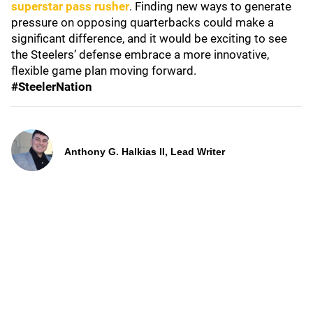
superstar pass rusher
. Finding new ways to generate
pressure on opposing quarterbacks could make a
significant difference, and it would be exciting to see
the Steelers’ defense embrace a more innovative,
flexible game plan moving forward.
#SteelerNation
Anthony G. Halkias II, Lead Writer