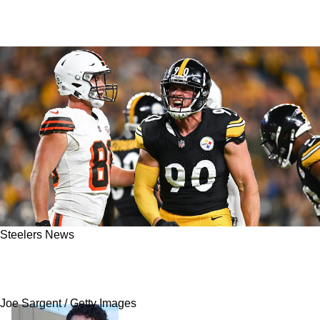
Steelers News
Steelers Get Strong Advice To Get Out Of Their
Own Way And Help TJ Watt
Joe Sargent / Getty Images