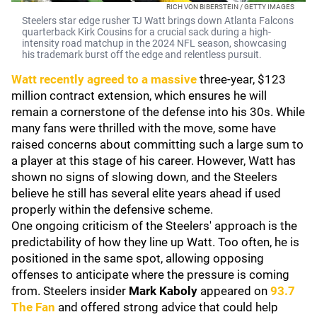
RICH VON BIBERSTEIN / GETTY IMAGES
Steelers star edge rusher TJ Watt brings down Atlanta Falcons
quarterback Kirk Cousins for a crucial sack during a high-
intensity road matchup in the 2024 NFL season, showcasing
his trademark burst off the edge and relentless pursuit.
Watt recently agreed to a massive
three-year, $123
million contract extension, which ensures he will
remain a cornerstone of the defense into his 30s. While
many fans were thrilled with the move, some have
raised concerns about committing such a large sum to
a player at this stage of his career. However, Watt has
shown no signs of slowing down, and the Steelers
believe he still has several elite years ahead if used
properly within the defensive scheme.
One ongoing criticism of the Steelers' approach is the
predictability of how they line up Watt. Too often, he is
positioned in the same spot, allowing opposing
offenses to anticipate where the pressure is coming
from. Steelers insider
Mark Kaboly
appeared on
93.7
The Fan
and offered strong advice that could help