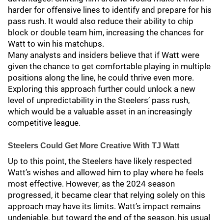
harder for offensive lines to identify and prepare for his
pass rush. It would also reduce their ability to chip
block or double team him, increasing the chances for
Watt to win his matchups.
Many analysts and insiders believe that if Watt were
given the chance to get comfortable playing in multiple
positions along the line, he could thrive even more.
Exploring this approach further could unlock a new
level of unpredictability in the Steelers’ pass rush,
which would be a valuable asset in an increasingly
competitive league.
Steelers Could Get More Creative With TJ Watt
Up to this point, the Steelers have likely respected
Watt’s wishes and allowed him to play where he feels
most effective. However, as the 2024 season
progressed, it became clear that relying solely on this
approach may have its limits. Watt’s impact remains
undeniable, but toward the end of the season, his usual