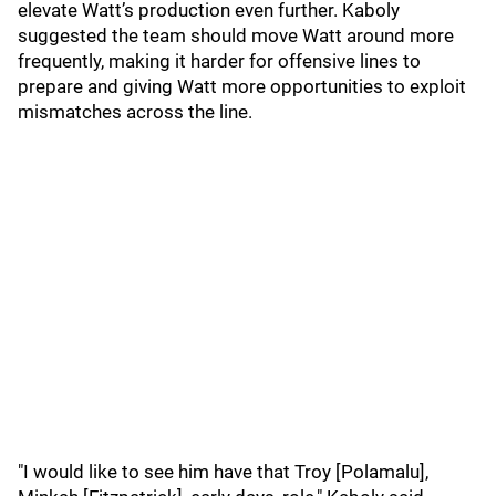
elevate Watt’s production even further. Kaboly
suggested the team should move Watt around more
frequently, making it harder for offensive lines to
prepare and giving Watt more opportunities to exploit
mismatches across the line.
"I would like to see him have that Troy [Polamalu],