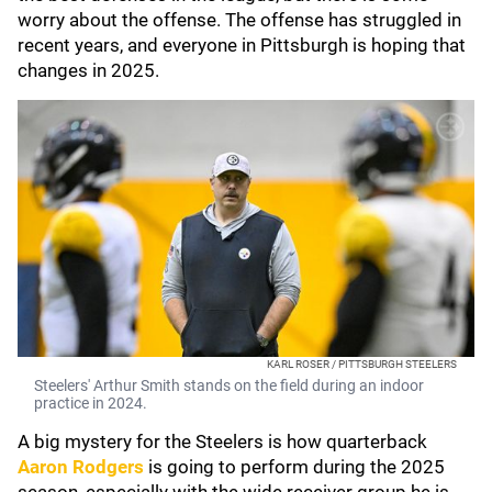
worry about the offense. The offense has struggled in
recent years, and everyone in Pittsburgh is hoping that
changes in 2025.
KARL ROSER / PITTSBURGH STEELERS
Steelers' Arthur Smith stands on the field during an indoor
practice in 2024.
A big mystery for the Steelers is how quarterback
Aaron Rodgers
is going to perform during the 2025