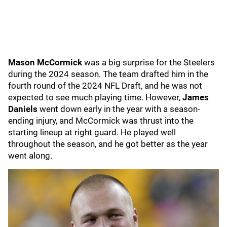
Mason McCormick
was a big surprise for the Steelers
during the 2024 season. The team drafted him in the
fourth round of the 2024 NFL Draft, and he was not
expected to see much playing time. However,
James
Daniels
went down early in the year with a season-
ending injury, and McCormick was thrust into the
starting lineup at right guard. He played well
throughout the season, and he got better as the year
went along.