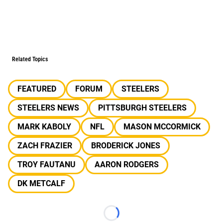
Related Topics
FEATURED
FORUM
STEELERS
STEELERS NEWS
PITTSBURGH STEELERS
MARK KABOLY
NFL
MASON MCCORMICK
ZACH FRAZIER
BRODERICK JONES
TROY FAUTANU
AARON RODGERS
DK METCALF
Loading...