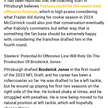
It has been reported that the coaching staff in
Pittsburgh believes
Fautanu could be the team's best
offensive lineman
, which is high praise considering
what Frazier did during his rookie season in 2024.
McCormick could also join that conversation eventually
after Kaboly's comments, but either way, that is
something the fan base should be extremely happy
with, considering the franchise drafted him in the
fourth round.
Steelers' Potential At Offensive Line Will Rely On The
Production Of Broderick Jones
Pittsburgh drafted
Broderick Jones
in the first round
of the 2023 NFL Draft, and his career has been a
rollercoaster so far. He was drafted to be a left tackle,
but he wound up playing his first two seasons on the
right side of the line. He looked shaky at times, and he
struggled with penalties. He is now being moved to his
natural position at left tackle, which will hopefully