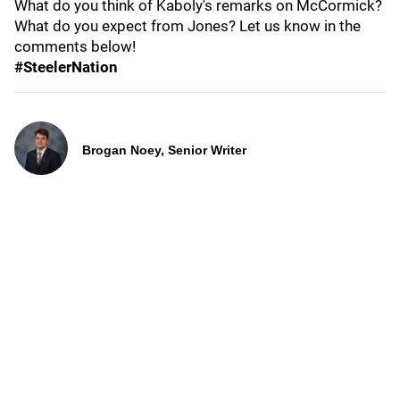
What do you think of Kaboly's remarks on McCormick?
What do you expect from Jones? Let us know in the
comments below!
#SteelerNation
Brogan Noey, Senior Writer