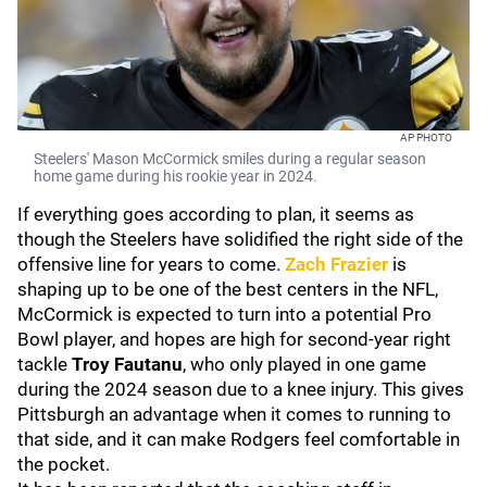
AP PHOTO
Steelers' Mason McCormick smiles during a regular season
home game during his rookie year in 2024.
If everything goes according to plan, it seems as
though the Steelers have solidified the right side of the
offensive line for years to come.
Zach Frazier
is
shaping up to be one of the best centers in the NFL,
McCormick is expected to turn into a potential Pro
Bowl player, and hopes are high for second-year right
tackle
Troy Fautanu
, who only played in one game
during the 2024 season due to a knee injury. This gives
Pittsburgh an advantage when it comes to running to
that side, and it can make Rodgers feel comfortable in
the pocket.