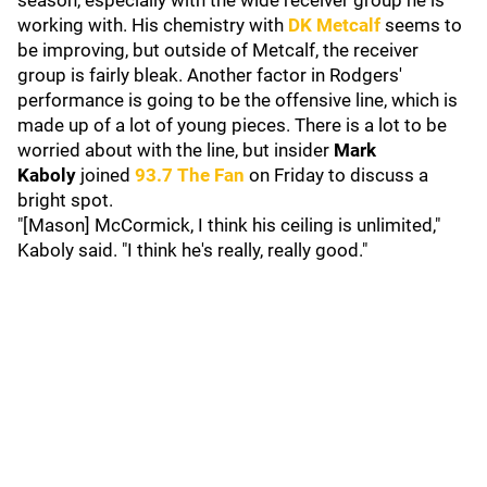
season, especially with the wide receiver group he is
working with. His chemistry with
DK Metcalf
seems to
be improving, but outside of Metcalf, the receiver
group is fairly bleak. Another factor in Rodgers'
performance is going to be the offensive line, which is
made up of a lot of young pieces. There is a lot to be
worried about with the line, but insider
Mark
Kaboly
joined
93.7 The Fan
on Friday to discuss a
bright spot.
"[Mason] McCormick, I think his ceiling is unlimited,"
Kaboly said. "I think he's really, really good."