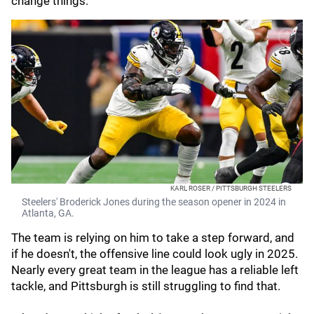
change things.
KARL ROSER / PITTSBURGH STEELERS
Steelers' Broderick Jones during the season opener in 2024 in
Atlanta, GA.
The team is relying on him to take a step forward, and
if he doesn't, the offensive line could look ugly in 2025.
Nearly every great team in the league has a reliable left
tackle, and Pittsburgh is still struggling to find that.