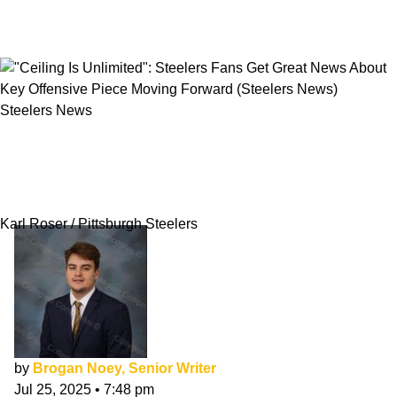
Steelers News
"Ceiling Is Unlimited": Steelers Fans Get Great
News About Key Offensive Piece Moving
Forward
Karl Roser / Pittsburgh Steelers
by
Brogan Noey, Senior Writer
Jul 25, 2025
•
7:48 pm