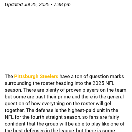
Updated
Jul 25, 2025
•
7:48 pm
The
Pittsburgh Steelers
have a ton of question marks
surrounding the roster heading into the 2025 NFL
season. There are plenty of proven players on the team,
but some are past their prime and there is the general
question of how everything on the roster will gel
together. The defense is the highest-paid unit in the
NFL for the fourth straight season, so fans are fairly
confident that the group will be able to play like one of
the best defenses in the league, but there is some