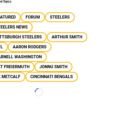
ed Topics
EATURED
FORUM
STEELERS
TEELERS NEWS
ITTSBURGH STEELERS
ARTHUR SMITH
FL
AARON RODGERS
ARNELL WASHINGTON
AT FREIERMUTH
JONNU SMITH
K METCALF
CINCINNATI BENGALS
Loading...