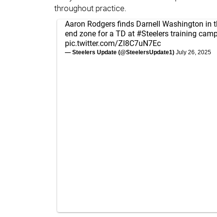
throughout practice.
Aaron Rodgers finds Darnell Washington in t
end zone for a TD at
#Steelers
training camp
pic.twitter.com/Zl8C7uN7Ec
— Steelers Update (@SteelersUpdate1)
July 26, 2025