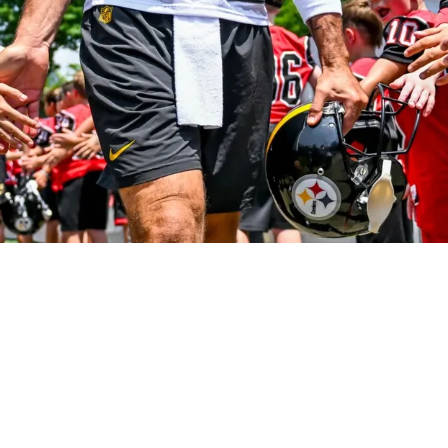
 A New Favorite Target