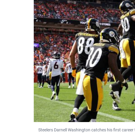
Steelers Darnell Washington catches his first care