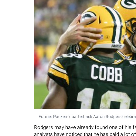
Former Packers quarterback Aaron Rodgers celebrat
Rodgers may have already found one of his fav
analysts have noticed that he has paid a lot of