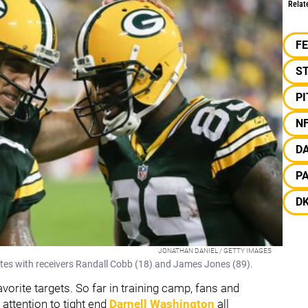
Relat
F
S
P
N
D
P
D
JONATHAN DANIEL / GETTY IMAGES
es with receivers Randall Cobb (18) and James Jones (89).
orite targets. So far in training camp, fans and
 attention to tight end
Darnell Washington
all