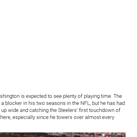
shington is expected to see plenty of playing time. The
 a blocker in his two seasons in the NFL, but he has had
ng up wide and catching the Steelers' first touchdown of
 there, especially since he towers over almost every