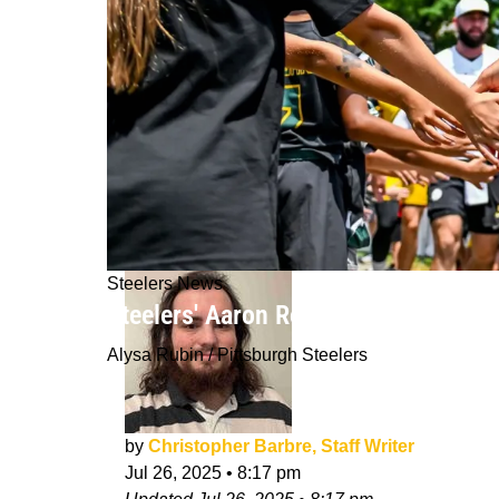
Steelers News
Steelers' Aaron Rodgers Already Has
Alysa Rubin / Pittsburgh Steelers
by
Christopher Barbre, Staff Writer
Jul 26, 2025
•
8:17 pm