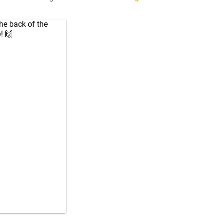
he back of the
! 🙌