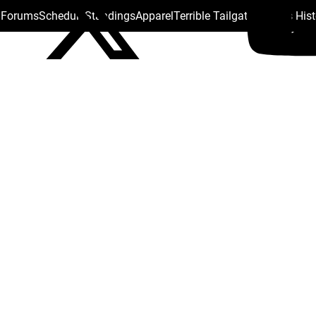
s Forums
Schedule
Standings
Apparel
Terrible Tailgate
Steelers His