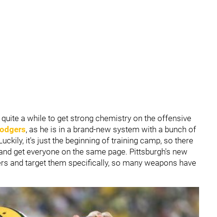
e quite a while to get strong chemistry on the offensive
odgers
, as he is in a brand-new system with a bunch of
ckily, it's just the beginning of training camp, so there
t and get everyone on the same page. Pittsburgh's new
layers and target them specifically, so many weapons have