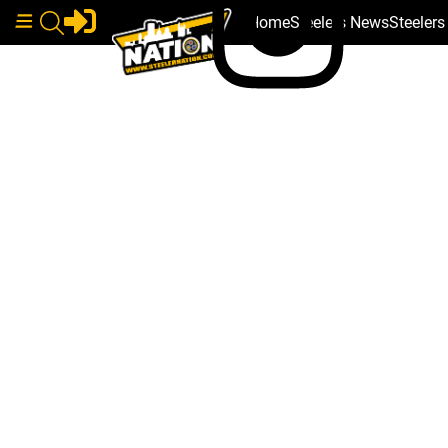
Home
Steelers News
Steeler