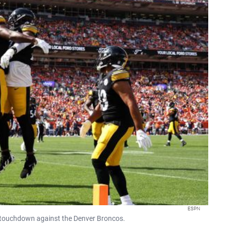
ESPN
er touchdown against the Denver Broncos.