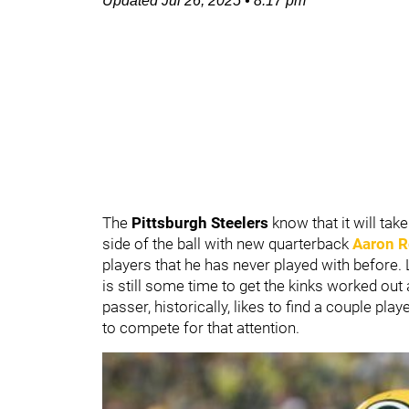
Updated
Jul 26, 2025
•
8:17 pm
The
Pittsburgh Steelers
know that it will tak
side of the ball with new quarterback
Aaron R
players that he has never played with before. Lu
is still some time to get the kinks worked ou
passer, historically, likes to find a couple p
to compete for that attention.