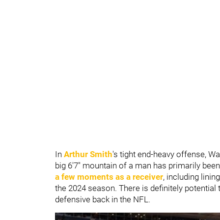
In
Arthur Smith
's tight end-heavy offense, Wa
big 6'7" mountain of a man has primarily been
a few moments as a receiver
, including lini
the 2024 season. There is definitely potential
defensive back in the NFL.