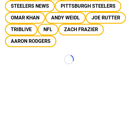
STEELERS NEWS
PITTSBURGH STEELERS
OMAR KHAN
ANDY WEIDL
JOE RUTTER
TRIBLIVE
NFL
ZACH FRAZIER
AARON RODGERS
Loading...