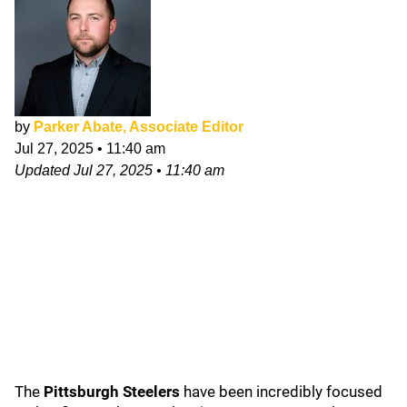
by
Parker Abate, Associate Editor
Jul 27, 2025
•
11:40 am
Updated
Jul 27, 2025
•
11:40 am
The
Pittsburgh Steelers
have been incredibly focused