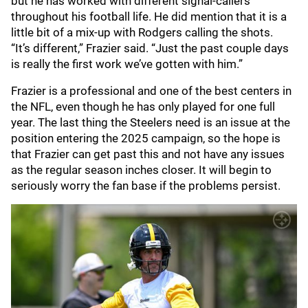
but he has worked with different signal-callers
throughout his football life. He did mention that it is a
little bit of a mix-up with Rodgers calling the shots.
“It’s different,” Frazier said. “Just the past couple days
is really the first work we’ve gotten with him.”
Frazier is a professional and one of the best centers in
the NFL, even though he has only played for one full
year. The last thing the Steelers need is an issue at the
position entering the 2025 campaign, so the hope is
that Frazier can get past this and not have any issues
as the regular season inches closer. It will begin to
seriously worry the fan base if the problems persist.