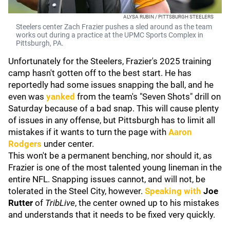
ALYSA RUBIN / PITTSBURGH STEELERS
Steelers center Zach Frazier pushes a sled around as the team
works out during a practice at the UPMC Sports Complex in
Pittsburgh, PA.
Unfortunately for the Steelers, Frazier's 2025 training
camp hasn't gotten off to the best start. He has
reportedly had some issues snapping the ball, and he
even was
yanked
from the team's "Seven Shots" drill on
Saturday because of a bad snap. This will cause plenty
of issues in any offense, but Pittsburgh has to limit all
mistakes if it wants to turn the page with
Aaron
Rodgers
under center.
This won't be a permanent benching, nor should it, as
Frazier is one of the most talented young lineman in the
entire NFL. Snapping issues cannot, and will not, be
tolerated in the Steel City, however.
Speaking with
Joe
Rutter
of
TribLive
, the center owned up to his mistakes
and understands that it needs to be fixed very quickly.