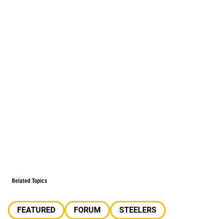
Related Topics
FEATURED
FORUM
STEELERS