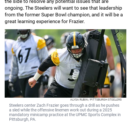
the side to resolve any potential issues that are
ongoing. The Steelers will want to see that leadership
from the former Super Bowl champion, and it will be a
great learning experience for Frazier.
ALYSA RUBIN / PITTSBURGH STEELERS
Steelers center Zach Frazier goes through a drill as he pushes
a sled while the offensive linemen work out during a 2025
mandatory minicamp practice at the UPMC Sports Complex in
Pittsburgh, PA.