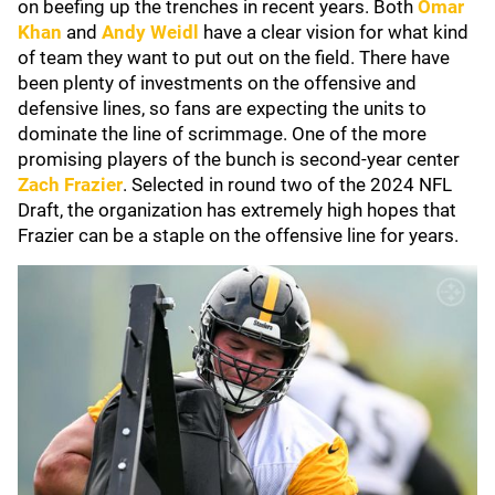
on beefing up the trenches in recent years. Both
Omar
Khan
and
Andy
Weidl
have a clear vision for what kind
of team they want to put out on the field. There have
been plenty of investments on the offensive and
defensive lines, so fans are expecting the units to
dominate the line of scrimmage. One of the more
promising players of the bunch is second-year center
Zach Frazier
. Selected in round two of the 2024 NFL
Draft, the organization has extremely high hopes that
Frazier can be a staple on the offensive line for years.