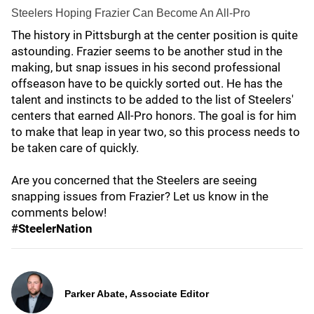
Steelers Hoping Frazier Can Become An All-Pro
The history in Pittsburgh at the center position is quite
astounding. Frazier seems to be another stud in the
making, but snap issues in his second professional
offseason have to be quickly sorted out. He has the
talent and instincts to be added to the list of Steelers'
centers that earned All-Pro honors. The goal is for him
to make that leap in year two, so this process needs to
be taken care of quickly.
Are you concerned that the Steelers are seeing
snapping issues from Frazier? Let us know in the
comments below!
#SteelerNation
Parker Abate, Associate Editor