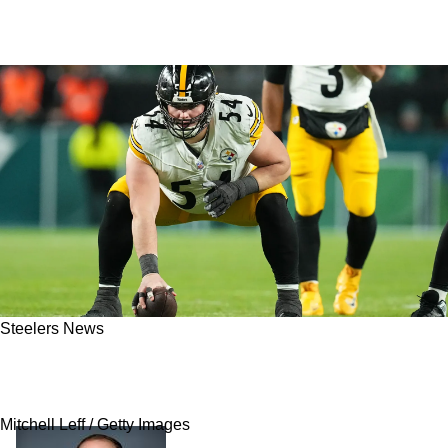
Steelers News
Steelers' Zach Frazier Has Direct Response
After Being Pulled At Practice For Bad Snaps
Mitchell Leff / Getty Images