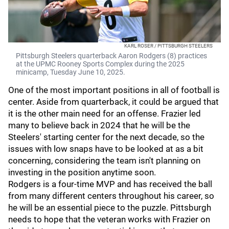
KARL ROSER / PITTSBURGH STEELERS
Pittsburgh Steelers quarterback Aaron Rodgers (8) practices
at the UPMC Rooney Sports Complex during the 2025
minicamp, Tuesday June 10, 2025.
One of the most important positions in all of football is
center. Aside from quarterback, it could be argued that
it is the other main need for an offense. Frazier led
many to believe back in 2024 that he will be the
Steelers' starting center for the next decade, so the
issues with low snaps have to be looked at as a bit
concerning, considering the team isn't planning on
investing in the position anytime soon.
Rodgers is a four-time MVP and has received the ball
from many different centers throughout his career, so
he will be an essential piece to the puzzle. Pittsburgh
needs to hope that the veteran works with Frazier on