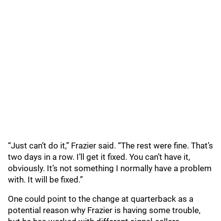
“Just can’t do it,” Frazier said. “The rest were fine. That’s
two days in a row. I’ll get it fixed. You can’t have it,
obviously. It’s not something I normally have a problem
with. It will be fixed.”
One could point to the change at quarterback as a
potential reason why Frazier is having some trouble,