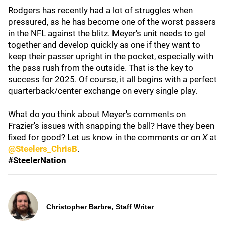
Rodgers has recently had a lot of struggles when
pressured, as he has become one of the worst passers
in the NFL against the blitz. Meyer's unit needs to gel
together and develop quickly as one if they want to
keep their passer upright in the pocket, especially with
the pass rush from the outside. That is the key to
success for 2025. Of course, it all begins with a perfect
quarterback/center exchange on every single play.
What do you think about Meyer's comments on
Frazier's issues with snapping the ball? Have they been
fixed for good? Let us know in the comments or on
X
at
@Steelers_ChrisB
.
#SteelerNation
Christopher Barbre, Staff Writer