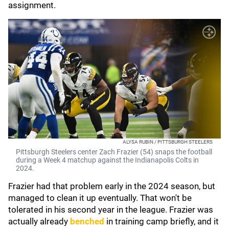
assignment.
ALYSA RUBIN / PITTSBURGH STEELERS
Pittsburgh Steelers center Zach Frazier (54) snaps the football
during a Week 4 matchup against the Indianapolis Colts in
2024.
Frazier had that problem early in the 2024 season, but
managed to clean it up eventually. That won't be
tolerated in his second year in the league. Frazier was
actually already
benched
in training camp briefly, and it