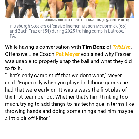
JORDAN SCHOFIELD / STEELERNATION (X: @JSKO_PHOTO)
Pittsburgh Steelers offensive linemen Mason McCormick (66)
and Zach Frazier (54) during 2025 training camp in Latrobe,
PA.
While having a conversation with
Tim Benz
of
TribLive
,
Offensive Line Coach
Pat Meyer
explained why Frazier
was unable to properly snap the ball and what they did
to fix it.
"That’s early camp stuff that we don’t want," Meyer
said. "Especially when you played all those games he
had that were early on. It was always the first play of
the first team period. Whether that’s him thinking too
much, trying to add things to his technique in terms like
throwing hands and doing some things had him maybe
a little bit off kilter."