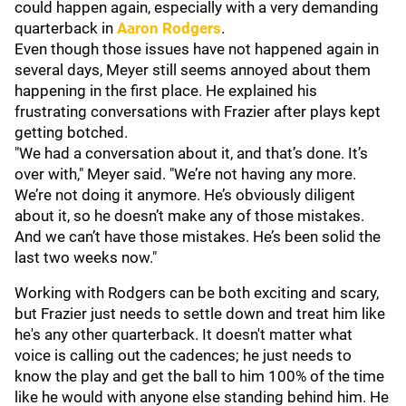
could happen again, especially with a very demanding
quarterback in
Aaron Rodgers
.
Even though those issues have not happened again in
several days, Meyer still seems annoyed about them
happening in the first place. He explained his
frustrating conversations with Frazier after plays kept
getting botched.
"We had a conversation about it, and that’s done. It’s
over with," Meyer said. "We’re not having any more.
We’re not doing it anymore. He’s obviously diligent
about it, so he doesn’t make any of those mistakes.
And we can’t have those mistakes. He’s been solid the
last two weeks now."
Working with Rodgers
can be both exciting and scary,
but Frazier just needs to settle down and treat him like
he's any other quarterback. It doesn't matter what
voice is calling out the cadences; he just needs to
know the play and get the ball to him 100% of the time
like he would with anyone else standing behind him. He