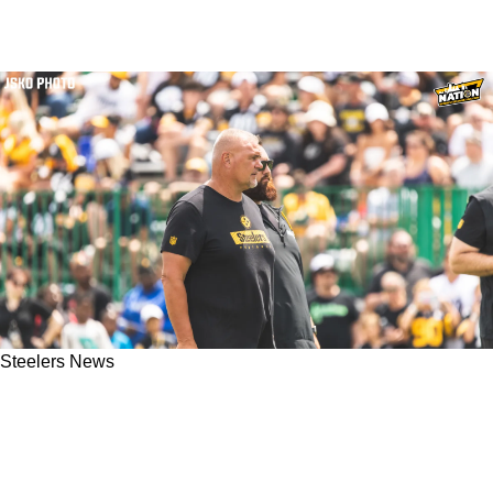
Steelers News
Steelers Offensive Line Coach Pat Meyer
Reveals Root Of Zach Frazier's Concerning
Issues