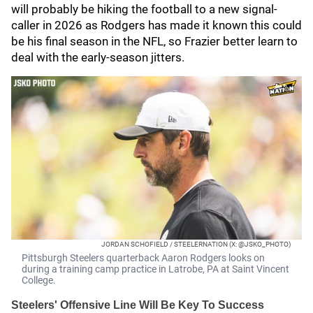
will probably be hiking the football to a new signal-
caller in 2026 as Rodgers has made it known this could
be his final season in the NFL, so Frazier better learn to
deal with the early-season jitters.
JORDAN SCHOFIELD / STEELERNATION (X: @JSKO_PHOTO)
Pittsburgh Steelers quarterback Aaron Rodgers looks on
during a training camp practice in Latrobe, PA at Saint Vincent
College.
Steelers' Offensive Line Will Be Key To Success