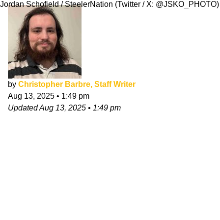
Jordan Schofield / SteelerNation (Twitter / X: @JSKO_PHOTO)
by
Christopher Barbre, Staff Writer
Aug 13, 2025
•
1:49 pm
Updated
Aug 13, 2025
•
1:49 pm