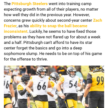
The
Pittsburgh Steelers
went into training camp
expecting growth from all of their players, no matter
how well they did in the previous year. However,
concerns grew quickly about second-year center
Zach
Frazier
, as his
ability to snap the ball became
inconsistent
. Luckily, he seems to have fixed those
problems as they have not flared up for about a week
and a half. Pittsburgh can't afford to have its star
center forget the basics and go into a deep
sophomore slump. He needs to be on top of his game
for the offense to thrive.