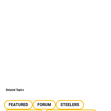
Related Topics
FEATURED
FORUM
STEELERS