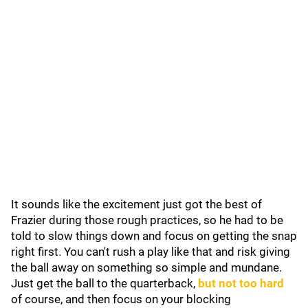
It sounds like the excitement just got the best of
Frazier during those rough practices, so he had to be
told to slow things down and focus on getting the snap
right first. You can't rush a play like that and risk giving
the ball away on something so simple and mundane.
Just get the ball to the quarterback,
but not too hard
of course, and then focus on your blocking