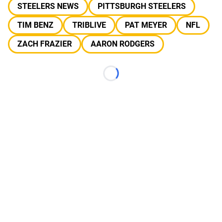
STEELERS NEWS
PITTSBURGH STEELERS
TIM BENZ
TRIBLIVE
PAT MEYER
NFL
ZACH FRAZIER
AARON RODGERS
Loading...