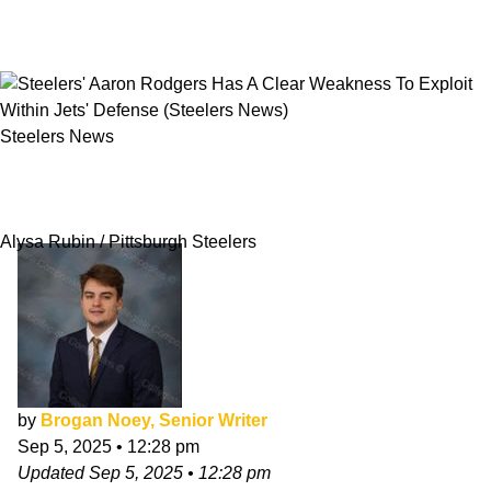
Steelers News
Steelers' Aaron Rodgers Has A Clear
Weakness To Exploit Within Jets' Defense
Alysa Rubin / Pittsburgh Steelers
by
Brogan Noey, Senior Writer
Sep 5, 2025
•
12:28 pm
Updated
Sep 5, 2025
•
12:28 pm