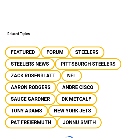
Related Topics
FEATURED
FORUM
STEELERS
STEELERS NEWS
PITTSBURGH STEELERS
ZACK ROSENBLATT
NFL
AARON RODGERS
ANDRE CISCO
SAUCE GARDNER
DK METCALF
TONY ADAMS
NEW YORK JETS
PAT FREIERMUTH
JONNU SMITH