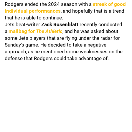
Rodgers ended the 2024 season with a
streak of good
individual performances
, and hopefully that is a trend
that he is able to continue.
Jets beat-writer
Zack Rosenblatt
recently conducted
a
mailbag for
The Athletic
, and he was asked about
some Jets players that are flying under the radar for
Sunday's game. He decided to take a negative
approach, as he mentioned some weaknesses on the
defense that Rodgers could take advantage of.