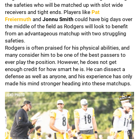
the safeties who will be matched up with slot wide
receivers and tight ends. Players like
Pat
Freiermuth
and
Jonnu Smith
could have big days over
the middle of the field as Rodgers will look to benefit
from an advantageous matchup with two struggling
safeties.
Rodgers is often praised for his physical abilities, and
many consider him to be one of the best passers to
ever play the position. However, he does not get
enough credit for how smart he is. He can dissect a
defense as well as anyone, and his experience has only
made his mind stronger heading into these matchups.