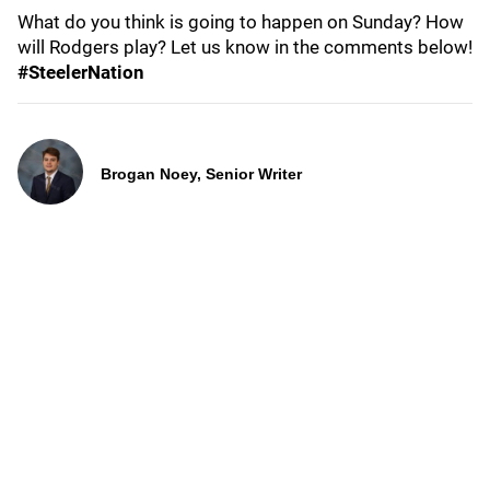
What do you think is going to happen on Sunday? How
will Rodgers play? Let us know in the comments below!
#SteelerNation
Brogan Noey, Senior Writer