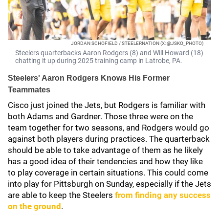
JORDAN SCHOFIELD / STEELERNATION (X: @JSKO_PHOTO)
Steelers quarterbacks Aaron Rodgers (8) and Will Howard (18)
chatting it up during 2025 training camp in Latrobe, PA.
Steelers' Aaron Rodgers Knows His Former
Teammates
Cisco just joined the Jets, but Rodgers is familiar with
both Adams and Gardner. Those three were on the
team together for two seasons, and Rodgers would go
against both players during practices. The quarterback
should be able to take advantage of them as he likely
has a good idea of their tendencies and how they like
to play coverage in certain situations. This could come
into play for Pittsburgh on Sunday, especially if the Jets
are able to keep the Steelers
from finding any success
on the ground
.