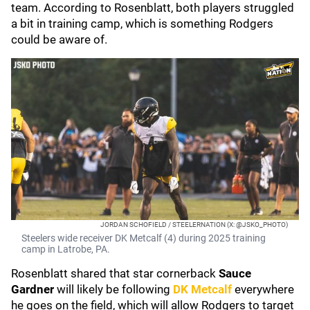
team. According to Rosenblatt, both players struggled
a bit in training camp, which is something Rodgers
could be aware of.
JORDAN SCHOFIELD / STEELERNATION (X: @JSKO_PHOTO)
Steelers wide receiver DK Metcalf (4) during 2025 training
camp in Latrobe, PA.
Rosenblatt shared that star cornerback
Sauce
Gardner
will likely be following
DK Metcalf
everywhere
he goes on the field, which will allow Rodgers to target