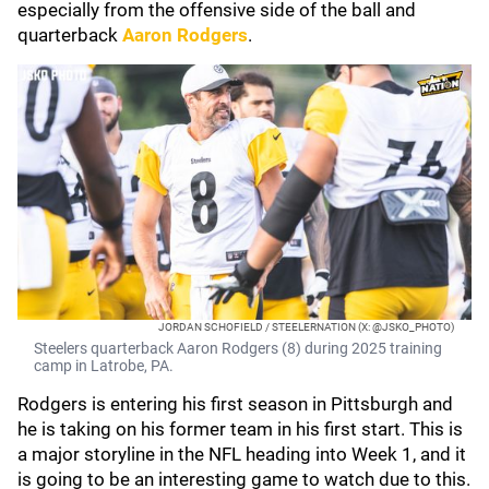
especially from the offensive side of the ball and
quarterback
Aaron Rodgers
.
JORDAN SCHOFIELD / STEELERNATION (X: @JSKO_PHOTO)
Steelers quarterback Aaron Rodgers (8) during 2025 training
camp in Latrobe, PA.
Rodgers is entering his first season in Pittsburgh and
he is taking on his former team in his first start. This is
a major storyline in the NFL heading into Week 1, and it
is going to be an interesting game to watch due to this.