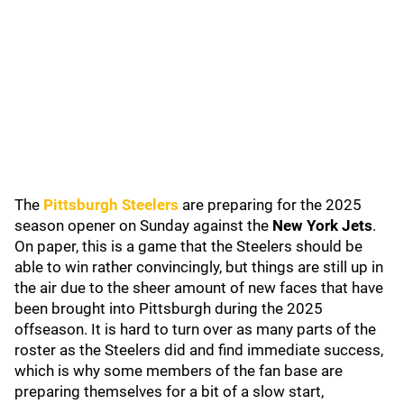
The
Pittsburgh Steelers
are preparing for the 2025
season opener on Sunday against the
New York Jets
.
On paper, this is a game that the Steelers should be
able to win rather convincingly, but things are still up in
the air due to the sheer amount of new faces that have
been brought into Pittsburgh during the 2025
offseason. It is hard to turn over as many parts of the
roster as the Steelers did and find immediate success,
which is why some members of the fan base are
preparing themselves for a bit of a slow start,