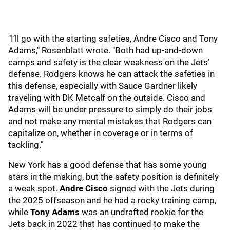
"I’ll go with the starting safeties, Andre Cisco and Tony
Adams," Rosenblatt wrote. "Both had up-and-down
camps and safety is the clear weakness on the Jets’
defense. Rodgers knows he can attack the safeties in
this defense, especially with Sauce Gardner likely
traveling with DK Metcalf on the outside. Cisco and
Adams will be under pressure to simply do their jobs
and not make any mental mistakes that Rodgers can
capitalize on, whether in coverage or in terms of
tackling."
New York has a good defense that has some young
stars in the making, but the safety position is definitely
a weak spot.
Andre Cisco
signed with the Jets during
the 2025 offseason and he had a rocky training camp,
while
Tony Adams
was an undrafted rookie for the
Jets back in 2022 that has continued to make the