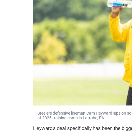
Steelers defensive lineman Cam Heyward sips on som
at 2025 training camp in Latrobe, PA.
Heyward's deal specifically has been the bigge