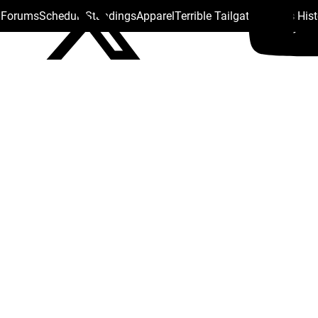
s Forums
Schedule
Standings
Apparel
Terrible Tailgate
Steelers His