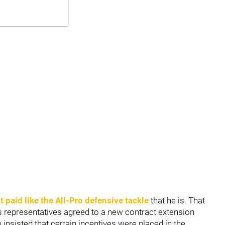
 paid like the All-Pro defensive tackle
that he is. That
is representatives agreed to a new contract extension
insisted that certain incentives were placed in the