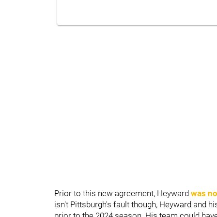
Prior to this new agreement, Heyward
was not
isn't Pittsburgh's fault though, Heyward and h
prior to the 2024 season. His team could have 