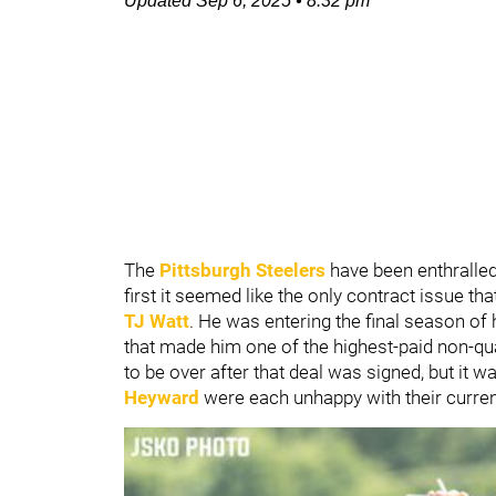
Updated
Sep 6, 2025
•
8:32 pm
The
Pittsburgh Steelers
have been enthralle
first it seemed like the only contract issue th
TJ Watt
. He was entering the final season of 
that made him one of the highest-paid non-q
to be over after that deal was signed, but it w
Heyward
were each unhappy with their curren