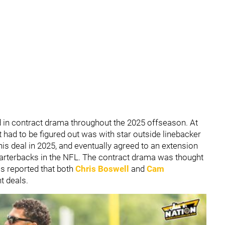
d in contract drama throughout the 2025 offseason. At
at had to be figured out was with star outside linebacker
his deal in 2025, and eventually agreed to an extension
uarterbacks in the NFL. The contract drama was thought
as reported that both
Chris Boswell
and
Cam
t deals.