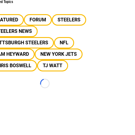
ed Topics
EATURED
FORUM
STEELERS
TEELERS NEWS
ITTSBURGH STEELERS
NFL
AM HEYWARD
NEW YORK JETS
HRIS BOSWELL
TJ WATT
Loading...