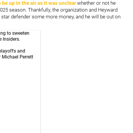
o be up in the air as it was unclear
whether or not he
 2025 season. Thankfully, the organization and Heyward
e star defender some more money, and he will be out on
eing to sweeten
 Insiders.
playoffs and
 Michael Perrett