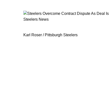
Steelers News
Steelers Overcome Contract Dispute
Karl Roser / Pittsburgh Steelers