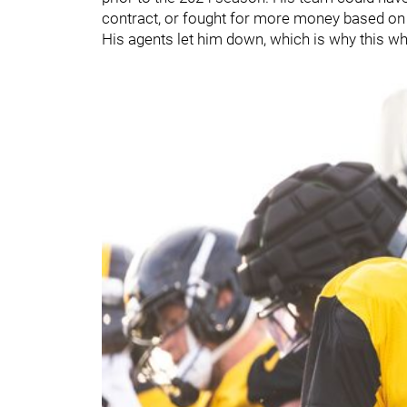
contract, or fought for more money based on 
His agents let him down, which is why this who