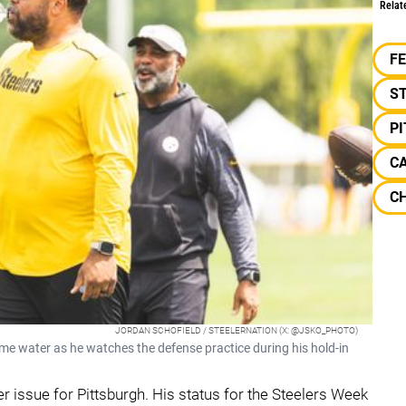
Relat
F
S
P
C
C
JORDAN SCHOFIELD / STEELERNATION (X: @JSKO_PHOTO)
e water as he watches the defense practice during his hold-in
r issue for Pittsburgh. His status for the Steelers Week