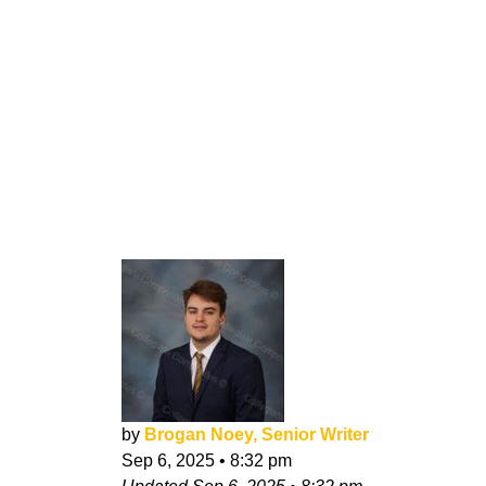
by
Brogan Noey, Senior Writer
Sep 6, 2025
•
8:32 pm