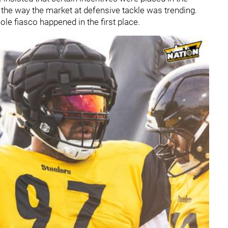
the way the market at defensive tackle was trending.
le fiasco happened in the first place.