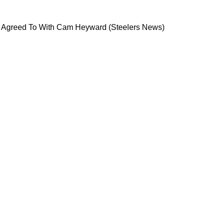
 As Deal Is Agreed To With Cam Heyward