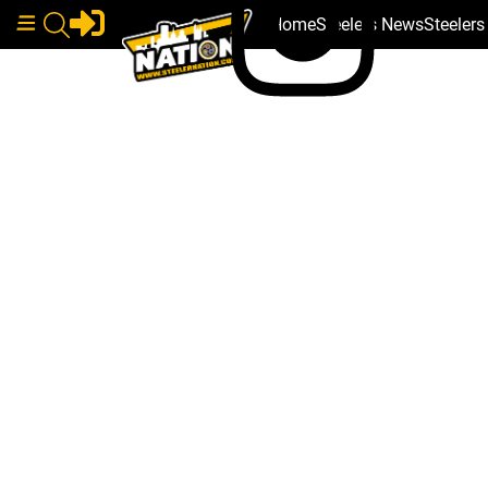
Home
Steelers News
Steeler