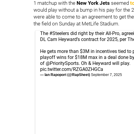
1 matchup with the
New York Jets
seemed
t
would play without a bump in his pay for the
were able to come to an agreement to get th
the field on Sunday at MetLife Stadium.
The
#Steelers
did right by their All-Pro, agre
DL Cam Heyward’s contract for 2025, per The
He gets more than $3M in incentives tied to 
playoff wins for $18M max in a deal done by
of
@PrioritySports
. Oh & Heyward will play.
pic.twitter.com/RZGA0ZHGCa
— Ian Rapoport (@RapSheet)
September 7, 2025