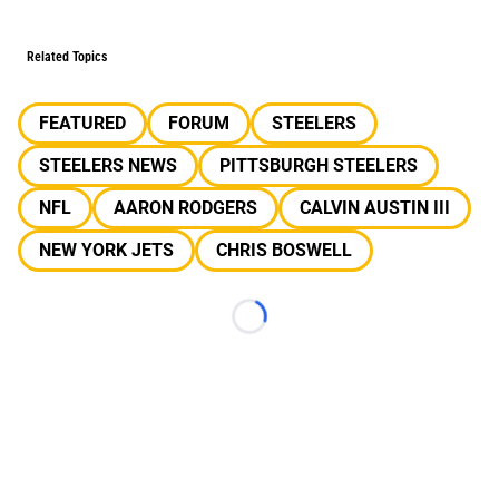
Related Topics
FEATURED
FORUM
STEELERS
STEELERS NEWS
PITTSBURGH STEELERS
NFL
AARON RODGERS
CALVIN AUSTIN III
NEW YORK JETS
CHRIS BOSWELL
Loading...