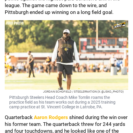
league. The game came down to the wire, and
Pittsburgh ended up winning on a long field goal.
JORDAN SCHOFIELD / STEELERNATION (X: @JSKO_PHOTO)
Pittsburgh Steelers Head Coach Mike Tomlin roams the
practice field as his team works out during a 2025 training
camp practice at St. Vincent College in Latrobe, PA.
Quarterback
Aaron Rodgers
shined during the win over
his former team. The quarterback threw for 244 yards
and four touchdowns, and he looked like one of the