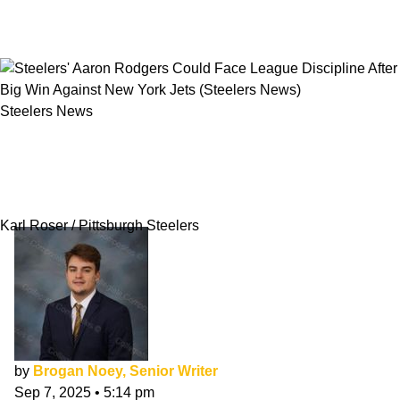
Steelers News
Steelers' Aaron Rodgers Could Face League
Discipline After Big Win Against New York
Jets
Karl Roser / Pittsburgh Steelers
by
Brogan Noey, Senior Writer
Sep 7, 2025
•
5:14 pm