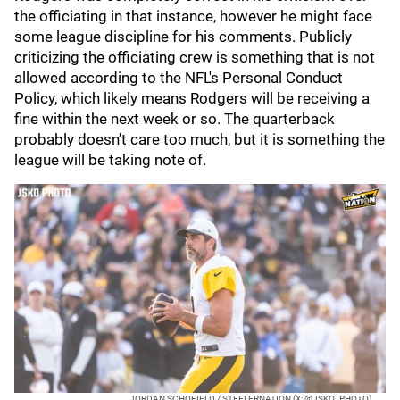
the officiating in that instance, however he might face
some league discipline for his comments. Publicly
criticizing the officiating crew is something that is not
allowed according to the NFL's Personal Conduct
Policy, which likely means Rodgers will be receiving a
fine within the next week or so. The quarterback
probably doesn't care too much, but it is something the
league will be taking note of.
JORDAN SCHOFIELD / STEELERNATION (X: @JSKO_PHOTO)