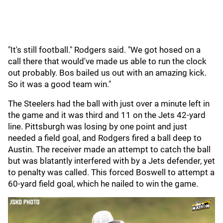
"It's still football." Rodgers said. "We got hosed on a
call there that would've made us able to run the clock
out probably. Bos bailed us out with an amazing kick.
So it was a good team win."
The Steelers had the ball with just over a minute left in
the game and it was third and 11 on the Jets 42-yard
line. Pittsburgh was losing by one point and just
needed a field goal, and Rodgers fired a ball deep to
Austin. The receiver made an attempt to catch the ball
but was blatantly interfered with by a Jets defender, yet
to penalty was called. This forced Boswell to attempt a
60-yard field goal, which he nailed to win the game.