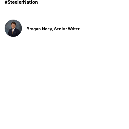
#SteelerNation
Brogan Noey, Senior Writer