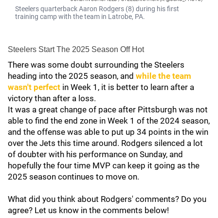
Steelers quarterback Aaron Rodgers (8) during his first
training camp with the team in Latrobe, PA.
Steelers Start The 2025 Season Off Hot
There was some doubt surrounding the Steelers
heading into the 2025 season, and
while the team
wasn't perfect
in Week 1, it is better to learn after a
victory than after a loss.
It was a great change of pace after Pittsburgh was not
able to find the end zone in Week 1 of the 2024 season,
and the offense was able to put up 34 points in the win
over the Jets this time around. Rodgers silenced a lot
of doubter with his performance on Sunday, and
hopefully the four time MVP can keep it going as the
2025 season continues to move on.
What did you think about Rodgers' comments? Do you
agree? Let us know in the comments below!