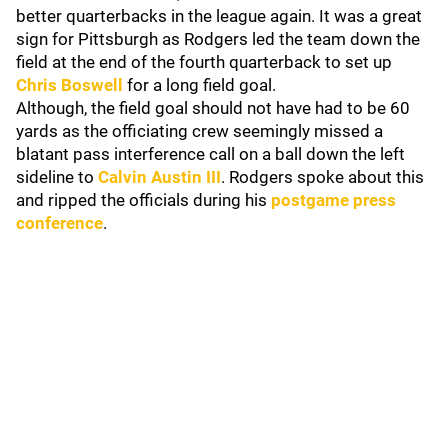
better quarterbacks in the league again. It was a great
sign for Pittsburgh as Rodgers led the team down the
field at the end of the fourth quarterback to set up
Chris Boswell
for a long field goal.
Although, the field goal should not have had to be 60
yards as the officiating crew seemingly missed a
blatant pass interference call on a ball down the left
sideline to
Calvin Austin III
. Rodgers spoke about this
and ripped the officials during his
postgame press
conference
.