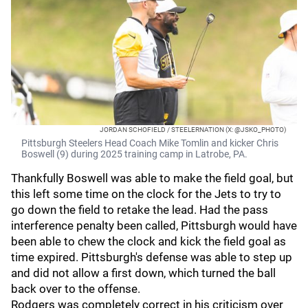
JORDAN SCHOFIELD / STEELERNATION (X: @JSKO_PHOTO)
Pittsburgh Steelers Head Coach Mike Tomlin and kicker Chris
Boswell (9) during 2025 training camp in Latrobe, PA.
Thankfully Boswell was able to make the field goal, but
this left some time on the clock for the Jets to try to
go down the field to retake the lead. Had the pass
interference penalty been called, Pittsburgh would have
been able to chew the clock and kick the field goal as
time expired. Pittsburgh's defense was able to step up
and did not allow a first down, which turned the ball
back over to the offense.
Rodgers was completely correct in his criticism over