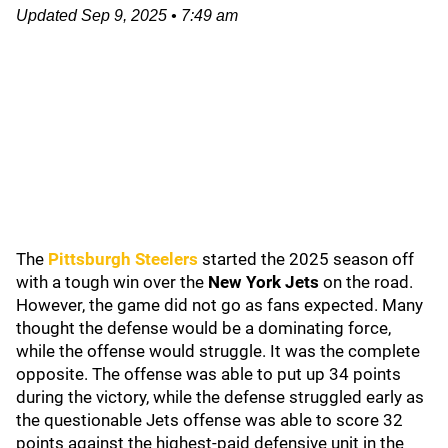
Updated
Sep 9, 2025
•
7:49 am
The
Pittsburgh Steelers
started the 2025 season off
with a tough win over the
New York Jets
on the road.
However, the game did not go as fans expected. Many
thought the defense would be a dominating force,
while the offense would struggle. It was the complete
opposite. The offense was able to put up 34 points
during the victory, while the defense struggled early as
the questionable Jets offense was able to score 32
points against the highest-paid defensive unit in the