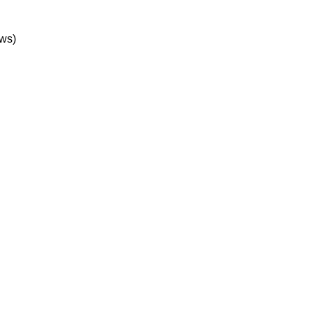
1 Performance