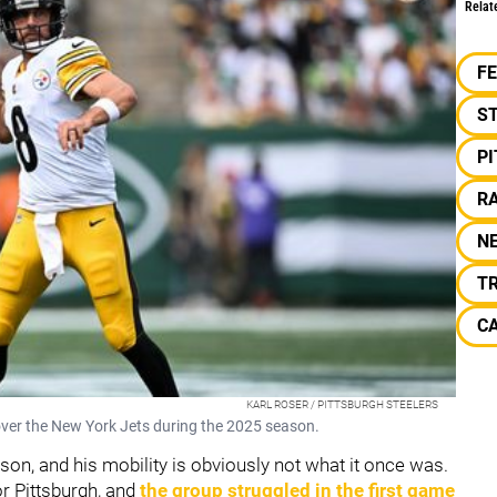
Relat
F
S
P
RA
N
T
C
KARL ROSER / PITTSBURGH STEELERS
over the New York Jets during the 2025 season.
son, and his mobility is obviously not what it once was.
or Pittsburgh, and
the group struggled in the first game