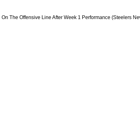
ersial Move On The Offensive Line After Week 