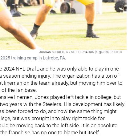
JORDAN SCHOFIELD / STEELERNATION (X: @JSKO_PHOTO)
 2025 training camp in Latrobe, PA.
he 2024 NFL Draft, and he was only able to play in one
a season-ending injury. The organization has a ton of
st lineman on the team already, but moving him over to
h of the fan base.
nsive linemen. Jones played left tackle in college, but
t two years with the Steelers. His development has likely
as been forced to do, and now the same thing might
lege, but was brought in to play right tackle for
uld be moving back to the left side. It is an absolute
 the franchise has no one to blame but itself.