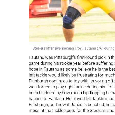
Steelers offensive lineman Troy Fautanu (76) during
Fautanu was Pittsburgh's first-round pick in t
game during his rookie year before suffering 
hope in Fautanu as some believe he is the be
left tackle would likely be frustrating for muc
Pittsburgh continues to toy with its young offe
was forced to play right tackle during his firs
been hindered by how much flip-flopping he h
happen to Fautanu. He played left tackle in col
Pittsburgh, and now if Jones is benched, he co
mess at the tackle spots for the Steelers, and