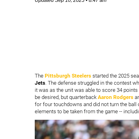
Updated
Sep 10, 2025
•
8:47 am
The
Pittsburgh Steelers
started the 2025 sea
Jets
. The defense struggled in the contest w
it was as the unit was able to score 34 point
be desired, but quarterback
Aaron Rodgers
a
for four touchdowns and did not turn the ball
elements to be taken from the game -- includi