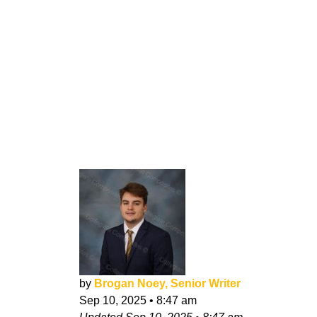
by
Brogan Noey, Senior Writer
Sep 10, 2025
•
8:47 am