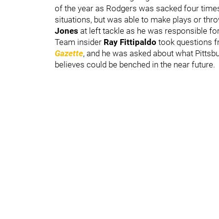
of the year as Rodgers was sacked four times
situations, but was able to make plays or thr
Jones
at left tackle as he was responsible fo
Team insider
Ray Fittipaldo
took questions 
Gazette
, and he was asked about what Pittsbur
believes could be benched in the near future.