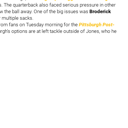
. The quarterback also faced serious pressure in other
ow the ball away. One of the big issues was
Broderick
r multiple sacks.
from fans on Tuesday morning for the
Pittsburgh Post-
gh's options are at left tackle outside of Jones, who he