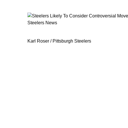
Steelers News
Steelers Likely To Consider Controv
Karl Roser / Pittsburgh Steelers