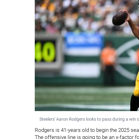
Steelers' Aaron Rodgers looks to pass during a win 
Rodgers is 41-years old to begin the 2025 sea
The offensive line is going to be an x-factor f