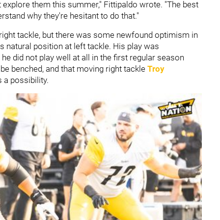
t explore them this summer," Fittipaldo wrote. "The best
stand why they're hesitant to do that."
 right tackle, but there was some newfound optimism in
s natural position at left tackle. His play was
e did not play well at all in the first regular season
d be benched, and that moving right tackle
Troy
s a possibility.