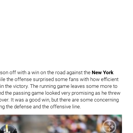
son off with a win on the road against the
New York
hile the offense surprised some fans with how efficient
s in the victory. The running game leaves some more to
nd the passing game looked very promising as he threw
 over. It was a good win, but there are some concerning
ng the defense and the offensive line.