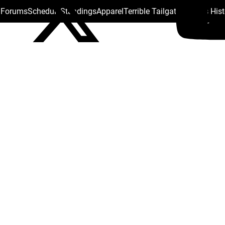
s Forums
Schedule
Standings
Apparel
Terrible Tailgate
Steelers His