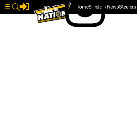
Home
Steelers News
Steeler