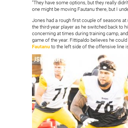
"They have some options, but they really didn'
one might be moving Fautanu there, but I under
Jones had a rough first couple of seasons at
the third-year player as he switched back to hi
concerning at times during training camp, and h
game of the year. Fittipaldo believes he coul
Fautanu
to the left side of the offensive line i