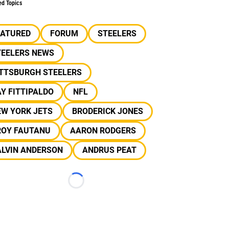
ed Topics
EATURED
FORUM
STEELERS
TEELERS NEWS
ITTSBURGH STEELERS
Y FITTIPALDO
NFL
EW YORK JETS
BRODERICK JONES
ROY FAUTANU
AARON RODGERS
ALVIN ANDERSON
ANDRUS PEAT
Loading...