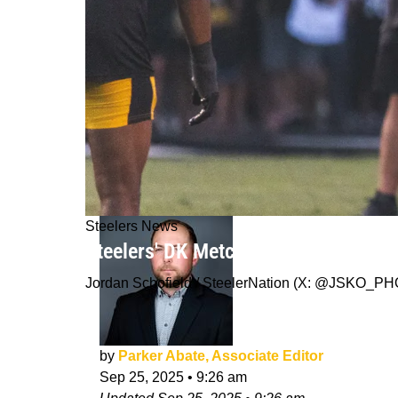
Steelers News
Steelers' DK Metcalf Has Interestin
Jordan Schofield / SteelerNation (X: @JSKO_P
by
Parker Abate, Associate Editor
Sep 25, 2025
•
9:26 am