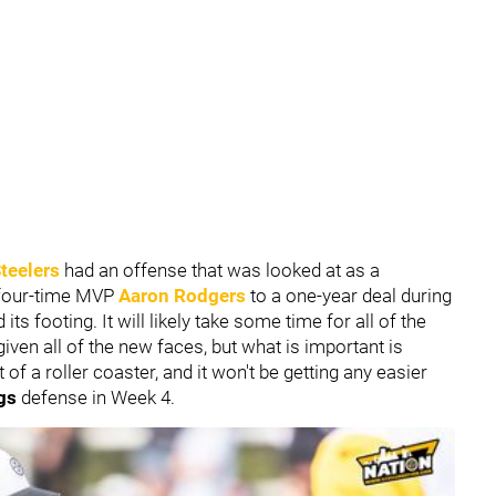
teelers
had an offense that was looked at as a
our-time MVP
Aaron Rodgers
to a one-year deal during
its footing. It will likely take some time for all of the
given all of the new faces, but what is important is
t of a roller coaster, and it won't be getting any easier
gs
defense in Week 4.