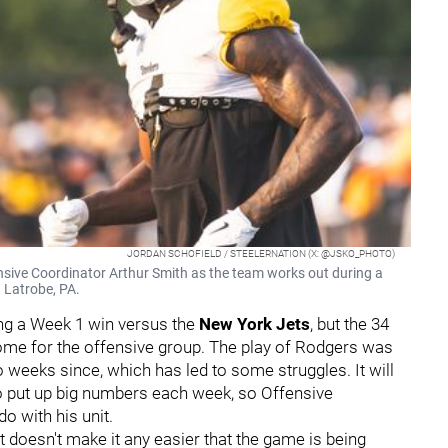
JORDAN SCHOFIELD / STEELERNATION (X: @JSKO_PHOTO)
ensive Coordinator Arthur Smith as the team works out during a
n Latrobe, PA.
ng a Week 1 win versus the
New York Jets
, but the 34
ome for the offensive group. The play of Rodgers was
o weeks since, which has led to some struggles. It will
to put up big numbers each week, so Offensive
o with his unit.
it doesn't make it any easier that the game is being