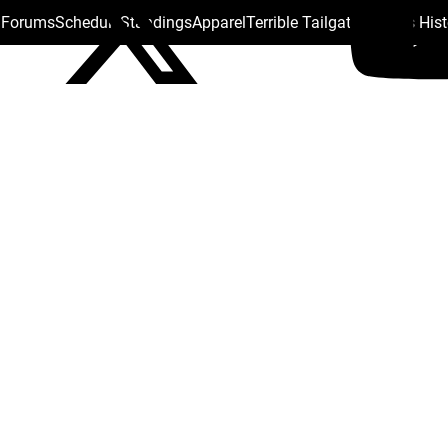
s Forums
Schedule
Standings
Apparel
Terrible Tailgate
Steelers His