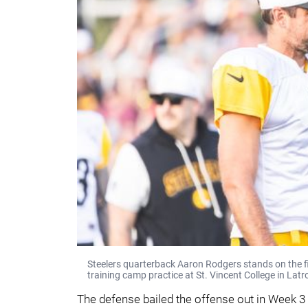
Steelers quarterback Aaron Rodgers stands on the fi
training camp practice at St. Vincent College in Latr
The defense bailed the offense out in Week 3