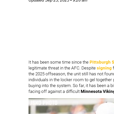
Updated
Sep 25, 2025
•
9:26 am
It has been some time since the
Pittsburgh S
legitimate threat in the AFC. Despite
signing
f
the 2025 offseason, the unit still has not found 
individuals in the locker room to gel together 
buying into the system. So far, it has been a bi
facing off against a difficult
Minnesota Vikin