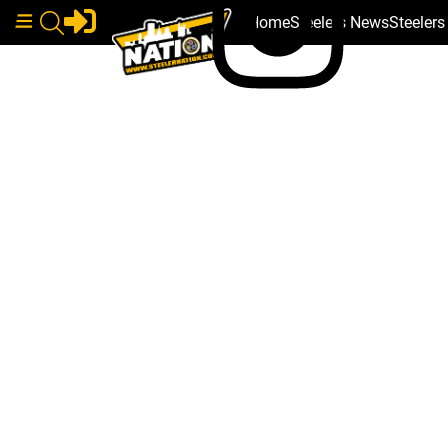
Home
Steelers News
Steeler