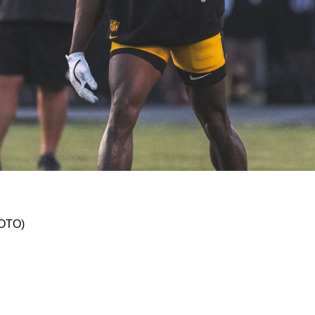
g Comments About Pittsburgh's 2025 Offense: "
HOTO)