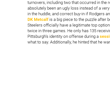
turnovers, including two that occurred in the r
absolutely been an ugly loss instead of a very 
in the huddle, and correct buy-in if Rodgers a
DK Metcalf
is a big piece to the puzzle after 
Steelers officially have a legitimate top opti
twice in three games. He only has 135 recei
Pittsburgh's identity on offense during a
sessi
what to say. Additionally, he hinted that he wa