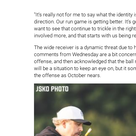
"It's really not for me to say what the identity is
direction. Our run game is getting better. It's g
want to see that continue to trickle in the rig
involved more, and that starts with us being re
The wide receiver is a dynamic threat due to h
comments from Wednesday are a bit concerning.
offense, and then acknowledged that the ball 
will be a situation to keep an eye on, but it s
the offense as October nears.