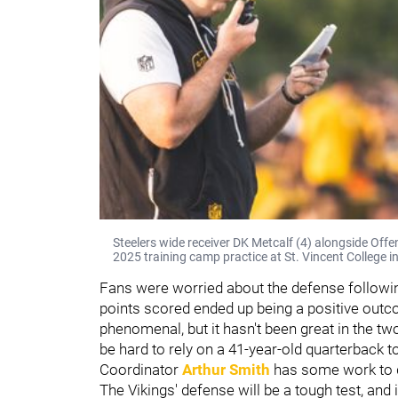
Steelers wide receiver DK Metcalf (4) alongside Off
2025 training camp practice at St. Vincent College i
Fans were worried about the defense followi
points scored ended up being a positive outc
phenomenal, but it hasn't been great in the tw
be hard to rely on a 41-year-old quarterback 
Coordinator
Arthur Smith
has some work to d
The Vikings' defense will be a tough test, and 