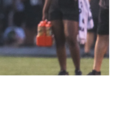
Not For Me To Say"