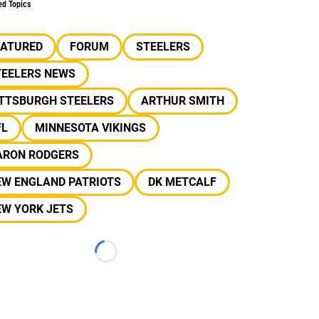
ed Topics
EATURED
FORUM
STEELERS
TEELERS NEWS
ITTSBURGH STEELERS
ARTHUR SMITH
FL
MINNESOTA VIKINGS
ARON RODGERS
EW ENGLAND PATRIOTS
DK METCALF
EW YORK JETS
Loading...