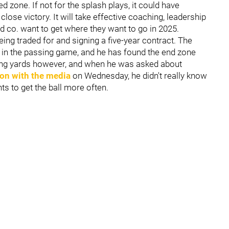
ed zone. If not for the splash plays, it could have
close victory. It will take effective coaching, leadership
nd co. want to get where they want to go in 2025.
being traded for and signing a five-year contract. The
on in the passing game, and he has found the end zone
ving yards however, and when he was asked about
on with the media
on Wednesday, he didn't really know
nts to get the ball more often.