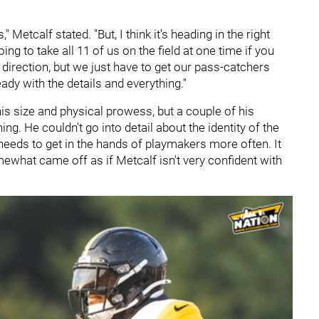
," Metcalf stated. "But, I think it's heading in the right
oing to take all 11 of us on the field at one time if you
ht direction, but we just have to get our pass-catchers
ady with the details and everything."
is size and physical prowess, but a couple of his
 He couldn't go into detail about the identity of the
needs to get in the hands of playmakers more often. It
omewhat came off as if Metcalf isn't very confident with