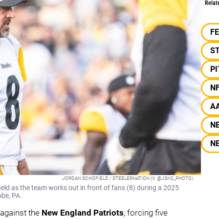
Relat
F
S
P
N
A
N
N
JORDAN SCHOFIELD / STEELERNATION (X: @JSKO_PHOTO)
eld as the team works out in front of fans (8) during a 2025
obe, PA.
 against the
New England Patriots
, forcing five