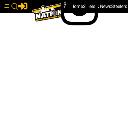
Home
Steelers News
Steeler