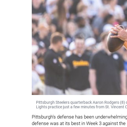
Pittsburgh Steelers quarterback Aaron Rodgers (8) d
Lights practice just a few minutes from St. Vincent C
Pittsburgh's defense has been underwhelming f
defense was at its best in Week 3 against the