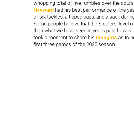
whopping total of five fumbles over the cour
Heyward
had his best performance of the year
of six tackles, a tipped pass, and a sack duri
Some people believe that the Steelers' level o
than what we have seen in years past however
took a moment to share his
thoughts
as to h
first three games of the 2025 season.