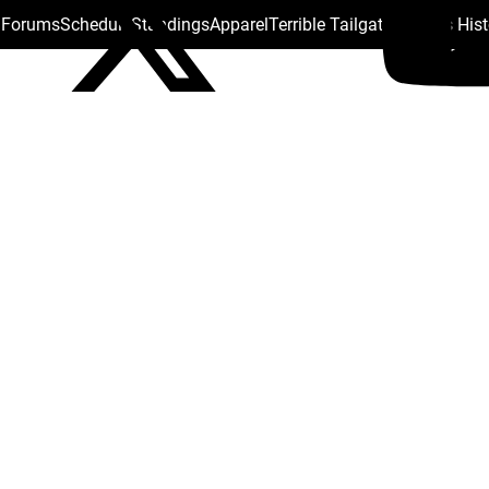
s Forums
Schedule
Standings
Apparel
Terrible Tailgate
Steelers His