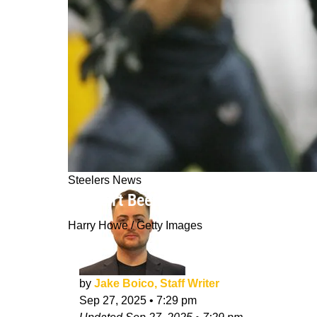
Steelers News
"Haven't Been The Steelers Of Old": 
Harry Howe / Getty Images
by
Jake Boico, Staff Writer
Sep 27, 2025
•
7:29 pm