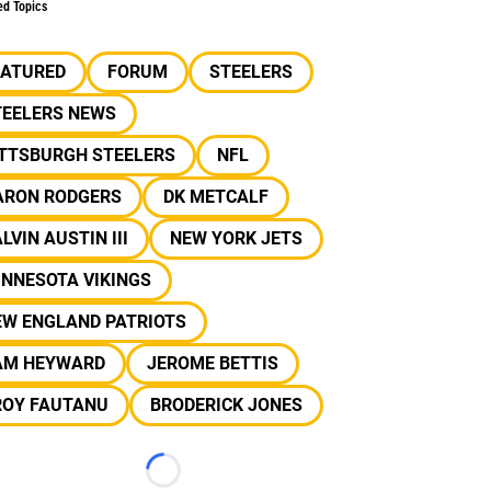
ed Topics
EATURED
FORUM
STEELERS
TEELERS NEWS
ITTSBURGH STEELERS
NFL
ARON RODGERS
DK METCALF
LVIN AUSTIN III
NEW YORK JETS
INNESOTA VIKINGS
EW ENGLAND PATRIOTS
AM HEYWARD
JEROME BETTIS
ROY FAUTANU
BRODERICK JONES
Loading...