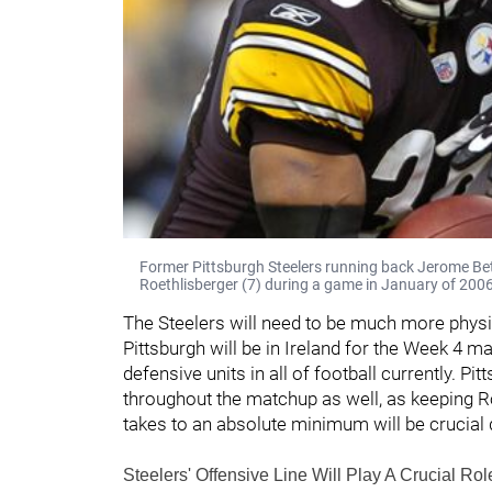
Former Pittsburgh Steelers running back Jerome Bet
Roethlisberger (7) during a game in January of 2006
The Steelers will need to be much more physi
Pittsburgh will be in Ireland for the Week 4 m
defensive units in all of football currently. Pi
throughout the matchup as well, as keeping Ro
takes to an absolute minimum will be crucial
Steelers' Offensive Line Will Play A Crucial Ro