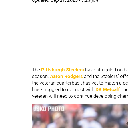
Updated
Sep 27, 2025
•
7:29 pm
The
Pittsburgh Steelers
have struggled on bo
season.
Aaron Rodgers
and the Steelers' off
the veteran quarterback has yet to match a p
has struggled to connect with
DK Metcalf
an
veteran will need to continue developing che