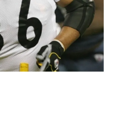
Of Physicality