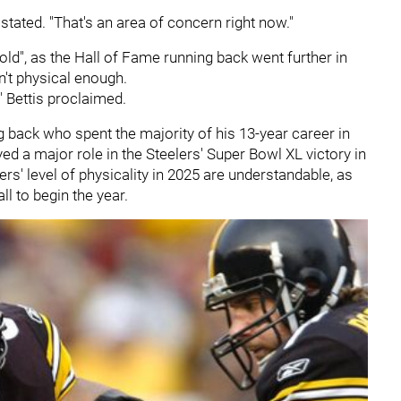
 stated. "That's an area of concern right now."
 old", as the Hall of Fame running back went further in
n't physical enough.
" Bettis proclaimed.
g back who spent the majority of his 13-year career in
ed a major role in the Steelers' Super Bowl XL victory in
s' level of physicality in 2025 are understandable, as
ll to begin the year.