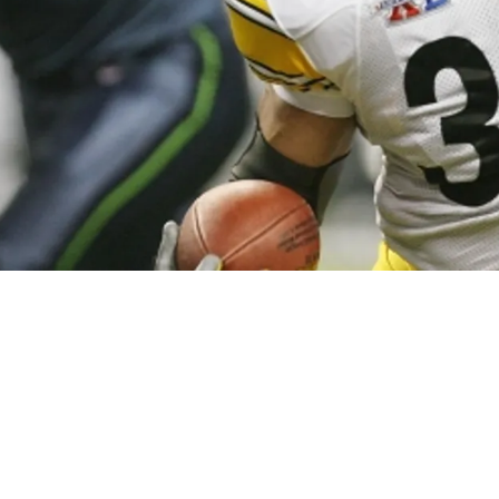
Jerome Bettis Rips Pittsburgh For Absurd Lack 