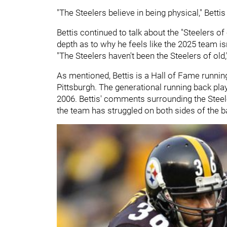
"The Steelers believe in being physical," Bettis
Bettis continued to talk about the "Steelers of
depth as to why he feels like the 2025 team is
"The Steelers haven't been the Steelers of old,
As mentioned, Bettis is a Hall of Fame runnin
Pittsburgh. The generational running back play
2006. Bettis' comments surrounding the Steeler
the team has struggled on both sides of the ba