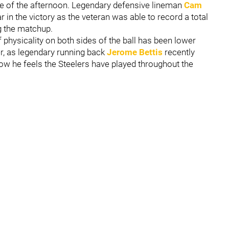
se of the afternoon. Legendary defensive lineman
Cam
 in the victory as the veteran was able to record a total
ng the matchup.
f physicality on both sides of the ball has been lower
, as legendary running back
Jerome Bettis
recently
ow he feels the Steelers have played throughout the