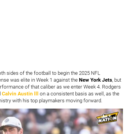
th sides of the football to begin the 2025 NFL
ense was elite in Week 1 against the
New York Jets
, but
erformance of that caliber as we enter Week 4. Rodgers
d
Calvin Austin lll
on a consistent basis as well, as the
mistry with his top playmakers moving forward.