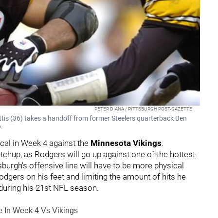
PETER DIANA / PITTSBURGH POST-GAZETTE
tis (36) takes a handoff from former Steelers quarterback Ben
.
cal in Week 4 against the
Minnesota Vikings
.
atchup, as Rodgers will go up against one of the hottest
ttsburgh's offensive line will have to be more physical
dgers on his feet and limiting the amount of hits he
 during his 21st NFL season.
le In Week 4 Vs Vikings