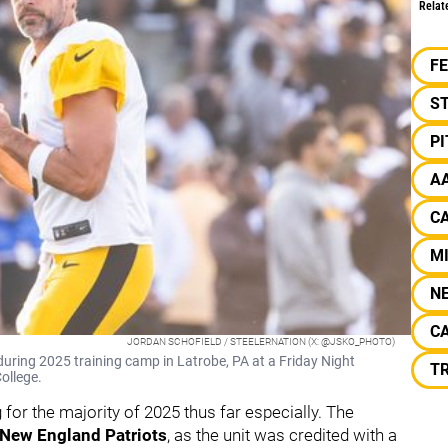
Relat
F
S
P
A
CA
M
N
C
JORDAN SCHOFIELD / STEELERNATION (X: @JSKO_PHOTO)
uring 2025 training camp in Latrobe, PA at a Friday Night
T
ollege.
or the majority of 2025 thus far especially. The
New England
Patriots
,
as the unit was credited with a