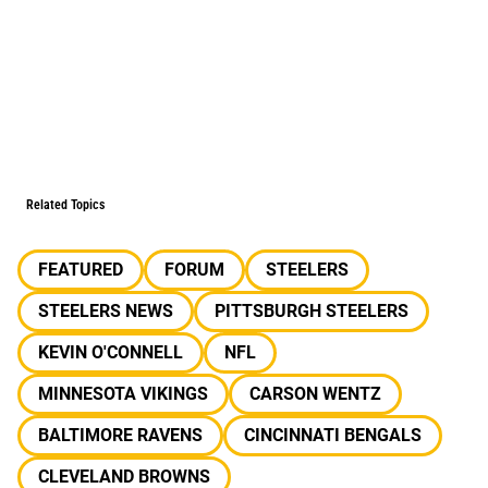
Related Topics
FEATURED
FORUM
STEELERS
STEELERS NEWS
PITTSBURGH STEELERS
KEVIN O'CONNELL
NFL
MINNESOTA VIKINGS
CARSON WENTZ
BALTIMORE RAVENS
CINCINNATI BENGALS
CLEVELAND BROWNS