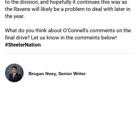
to the division, and hopefully it continues this way as
the Ravens will likely be a problem to deal with later in
the year.
What do you think about O'Connell's comments on the
final drive? Let us know in the comments below!
#SteelerNation
Brogan Noey, Senior Writer