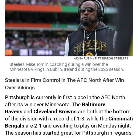
ALYSA RUBIN / PITTSBURGH STEELERS
Steelers' Mike Tomlin coaching during a win over the
Minnesota Vikings in Dublin, Ireland during the 2025 season.
Steelers In Firm Control In The AFC North After Win
Over Vikings
Pittsburgh is currently in first place in the AFC North
after its win over Minnesota. The
Baltimore
Ravens
and
Cleveland Browns
are both at the bottom
of the division with a record of 1-3, while the
Cincinnati
Bengals
are 2-1 and awaiting to play on Monday night.
The season has started great for Pittsburgh in regards