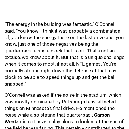
"The energy in the building was fantastic," O'Connell
said. "You know, I think it was probably a combination
of, you know, the energy there on the last drive and, you
know, just one of those negatives being the
quarterback facing a clock that is off. That's not an
excuse, we knew about it. But that is a unique challenge
when it comes to most, if not all, NFL games. You're
normally staring right down the defense at that play
clock to be able to speed things up and get the ball
snapped."
O'Connell was asked if the noise in the stadium, which
was mostly dominated by Pittsburgh fans, affected
things on Minnesota's final drive. He mentioned the
noise while also stating that quarterback
Carson
Wentz
did not have a play clock to look at at the end of
the field he was facing. This certainly contributed to the