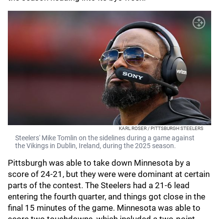
KARL ROSER / PITTSBURGH STEELERS
Steelers' Mike Tomlin on the sidelines during a game against
the Vikings in Dublin, Ireland, during the 2025 season.
Pittsburgh was able to take down Minnesota by a
score of 24-21, but they were were dominant at certain
parts of the contest. The Steelers had a 21-6 lead
entering the fourth quarter, and things got close in the
final 15 minutes of the game. Minnesota was able to