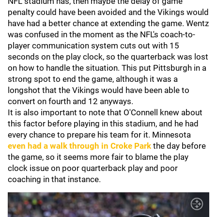
NFL stadium has, then maybe the delay of game
penalty could have been avoided and the Vikings would
have had a better chance at extending the game. Wentz
was confused in the moment as the NFL's coach-to-
player communication system cuts out with 15
seconds on the play clock, so the quarterback was lost
on how to handle the situation. This put Pittsburgh in a
strong spot to end the game, although it was a
longshot that the Vikings would have been able to
convert on fourth and 12 anyways.
It is also important to note that O'Connell knew about
this factor before playing in this stadium, and he had
every chance to prepare his team for it. Minnesota
even had a walk through in Croke Park
the day before
the game, so it seems more fair to blame the play
clock issue on poor quarterback play and poor
coaching in that instance.