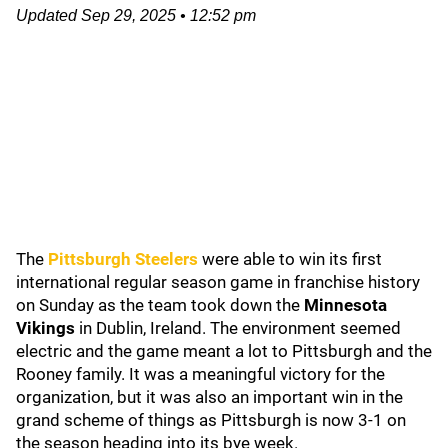
Updated
Sep 29, 2025
•
12:52 pm
The
Pittsburgh Steelers
were able to win its first
international regular season game in franchise history
on Sunday as the team took down the
Minnesota
Vikings
in Dublin, Ireland. The environment seemed
electric and the game meant a lot to Pittsburgh and the
Rooney family. It was a meaningful victory for the
organization, but it was also an important win in the
grand scheme of things as Pittsburgh is now 3-1 on
the season heading into its bye week.