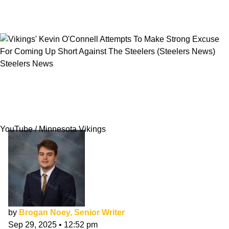
Steelers News
Vikings' Kevin O'Connell Attempts To Make
Strong Excuse For Coming Up Short Against
The Steelers
YouTube / Minnesota Vikings
by
Brogan Noey, Senior Writer
Sep 29, 2025
•
12:52 pm