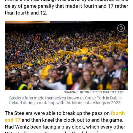
delay of game penalty that made it fourth and 17 rather
than fourth and 12.
SHAUNA CLINTON / PITTSBURGH STEELERS
Steelers fans made themselves known at Croke Park in Dublin,
Ireland during a matchup with the Minnesota Vikings in 2025.
The Steelers were able to break up the pass on
fourth
and 17
and then kneel the clock out to end the game.
Had Wentz been facing a play clock, which every other