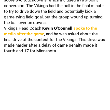
score two touchdowns, which included a two-point
conversion. The Vikings had the ball in the final minute
to try to drive down the field and potentially kick a
game-tying field goal, but the group wound up turning
the ball over on downs.
Vikings Head Coach
Kevin O'Connell
spoke to the
media after the game
, and he was asked about the
final drive of the contest for the Vikings. This drive was
made harder after a delay of game penalty made it
fourth and 17 for Minnesota.