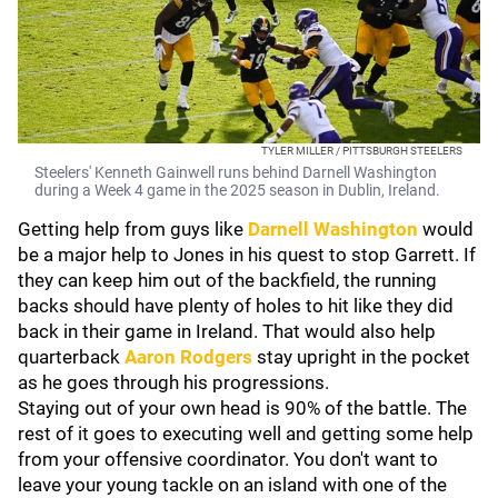
TYLER MILLER / PITTSBURGH STEELERS
Steelers' Kenneth Gainwell runs behind Darnell Washington
during a Week 4 game in the 2025 season in Dublin, Ireland.
Getting help from guys like
Darnell Washington
would
be a major help to Jones in his quest to stop Garrett. If
they can keep him out of the backfield, the running
backs should have plenty of holes to hit like they did
back in their game in Ireland. That would also help
quarterback
Aaron Rodgers
stay upright in the pocket
as he goes through his progressions.
Staying out of your own head is 90% of the battle. The
rest of it goes to executing well and getting some help
from your offensive coordinator. You don't want to
leave your young tackle on an island with one of the