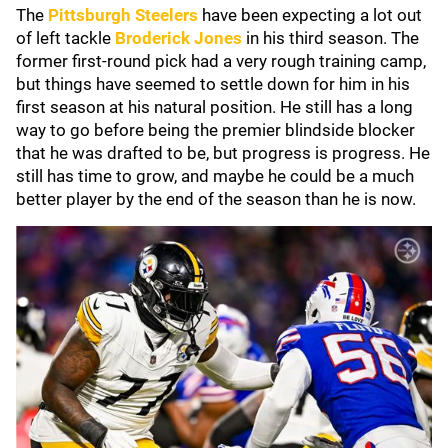
The
Pittsburgh Steelers
have been expecting a lot out
of left tackle
Broderick Jones
in his third season. The
former first-round pick had a very rough training camp,
but things have seemed to settle down for him in his
first season at his natural position. He still has a long
way to go before being the premier blindside blocker
that he was drafted to be, but progress is progress. He
still has time to grow, and maybe he could be a much
better player by the end of the season than he is now.