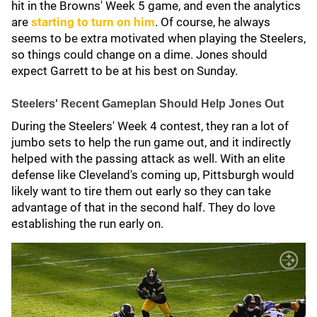
hit in the Browns' Week 5 game, and even the analytics
are
starting to turn on him
. Of course, he always
seems to be extra motivated when playing the Steelers,
so things could change on a dime. Jones should
expect Garrett to be at his best on Sunday.
Steelers' Recent Gameplan Should Help Jones Out
During the Steelers' Week 4 contest, they ran a lot of
jumbo sets to help the run game out, and it indirectly
helped with the passing attack as well. With an elite
defense like Cleveland's coming up, Pittsburgh would
likely want to tire them out early so they can take
advantage of that in the second half. They do love
establishing the run early on.