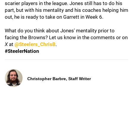
scarier players in the league. Jones still has to do his
part, but with his mentality and his coaches helping him
out, he is ready to take on Garrett in Week 6.
What do you think about Jones' mentality prior to
facing the Browns? Let us know in the comments or on
X
at
@Steelers_ChrisB
.
#SteelerNation
Christopher Barbre, Staff Writer