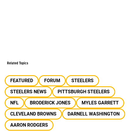
Related Topics
FEATURED
FORUM
STEELERS
STEELERS NEWS
PITTSBURGH STEELERS
NFL
BRODERICK JONES
MYLES GARRETT
CLEVELAND BROWNS
DARNELL WASHINGTON
AARON RODGERS