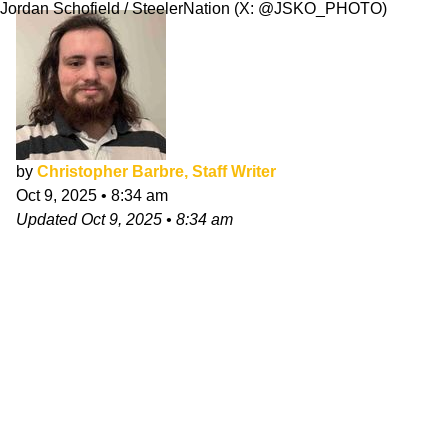
Jordan Schofield / SteelerNation (X: @JSKO_PHOTO)
by
Christopher Barbre, Staff Writer
Oct 9, 2025
•
8:34 am
Updated
Oct 9, 2025
•
8:34 am