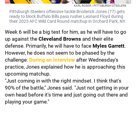
KARL ROSER / PITTSBURGH STEELERS
Pittsburgh Steelers offensive tackle Broderick Jones (77) gets
ready to block Buffalo Bills pass rusher Leonard Floyd during
their 2023 AFC Wild Card Round matchup in Orchard Park, NY.
Week 6 will be a big test for him, as he will have to go
up against the
Cleveland Browns
and their elite
defense. Primarily, he will have to face
Myles Garrett
.
However, he does not seem to be phased by the
challenge.
During an interview
after Wednesday's
practice, Jones explained how he is approaching this
upcoming matchup.
"Just coming in with the right mindset. I think that's
90% of the battle," Jones said. "Just not getting in your
own head before it's time and just going out there and
playing your game."