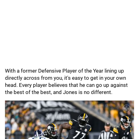
With a former Defensive Player of the Year lining up
directly across from you, it's easy to get in your own
head. Every player believes that he can go up against
the best of the best, and Jones is no different.