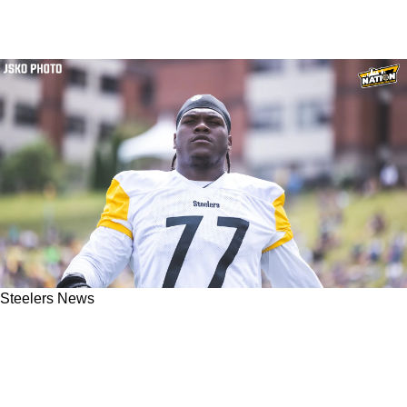
Steelers News
Steelers' Broderick Jones Explains 1 Big Key
To Defeating Myles Garrett: "That's 90% Of The
Battle"