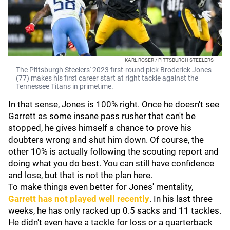
KARL ROSER / PITTSBURGH STEELERS
The Pittsburgh Steelers' 2023 first-round pick Broderick Jones
(77) makes his first career start at right tackle against the
Tennessee Titans in primetime.
In that sense, Jones is 100% right. Once he doesn't see
Garrett as some insane pass rusher that can't be
stopped, he gives himself a chance to prove his
doubters wrong and shut him down. Of course, the
other 10% is actually following the scouting report and
doing what you do best. You can still have confidence
and lose, but that is not the plan here.
To make things even better for Jones' mentality,
Garrett has not played well recently
. In his last three
weeks, he has only racked up 0.5 sacks and 11 tackles.
He didn't even have a tackle for loss or a quarterback