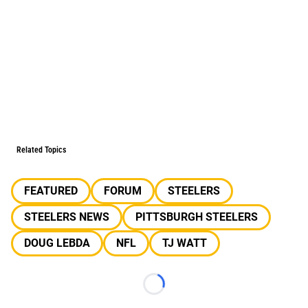
Related Topics
FEATURED
FORUM
STEELERS
STEELERS NEWS
PITTSBURGH STEELERS
DOUG LEBDA
NFL
TJ WATT
Loading...