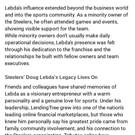
Lebda’s influence extended beyond the business world
and into the sports community. As a minority owner of
the Steelers, he often attended games and events,
showing visible support for the team.
While minority owners don’t usually make daily
operational decisions, Lebda’s presence was felt
through his dedication to the franchise and the
relationships he built with fellow owners and team
executives.
Steelers' Doug Lebda's Legacy Lives On
Friends and colleagues have shared memories of
Lebda as a visionary entrepreneur with a warm
personality and a genuine love for sports. Under his
leadership, LendingTree grew into one of the nation’s
leading online financial marketplaces, but those who
knew him personally say his greatest pride came from
family, community involvement, and his connection to