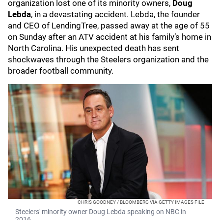
organization lost one of its minority owners,
Doug
Lebda
, in a devastating accident. Lebda, the founder
and CEO of LendingTree, passed away at the age of 55
on Sunday after an ATV accident at his family’s home in
North Carolina. His unexpected death has sent
shockwaves through the Steelers organization and the
broader football community.
CHRIS GOODNEY / BLOOMBERG VIA GETTY IMAGES FILE
Steelers' minority owner Doug Lebda speaking on NBC in
2016.