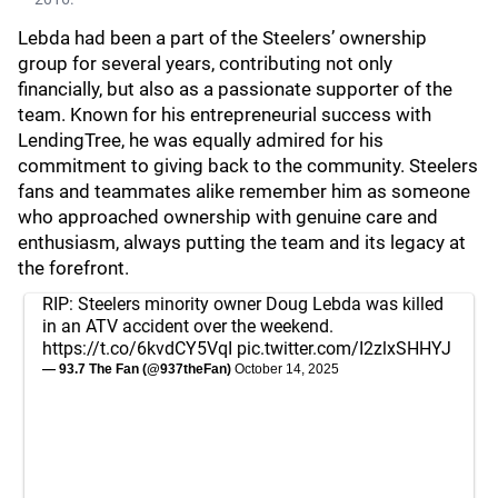
Lebda had been a part of the Steelers’ ownership
group for several years, contributing not only
financially, but also as a passionate supporter of the
team. Known for his entrepreneurial success with
LendingTree, he was equally admired for his
commitment to giving back to the community. Steelers
fans and teammates alike remember him as someone
who approached ownership with genuine care and
enthusiasm, always putting the team and its legacy at
the forefront.
RIP: Steelers minority owner Doug Lebda was killed
in an ATV accident over the weekend.
https://t.co/6kvdCY5VqI
pic.twitter.com/I2zlxSHHYJ
— 93.7 The Fan (@937theFan)
October 14, 2025