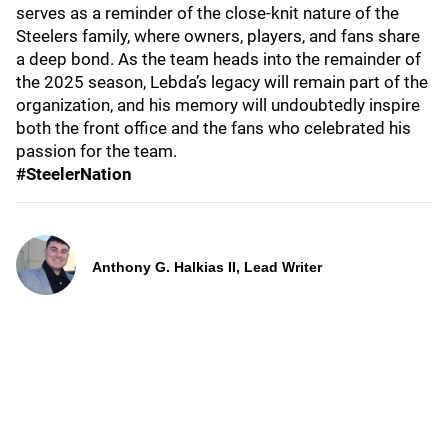
serves as a reminder of the close-knit nature of the
Steelers family, where owners, players, and fans share
a deep bond. As the team heads into the remainder of
the 2025 season, Lebda’s legacy will remain part of the
organization, and his memory will undoubtedly inspire
both the front office and the fans who celebrated his
passion for the team.
#SteelerNation
Anthony G. Halkias II, Lead Writer