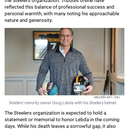
the Steelers organization. Tributes online have
reflected this balance of professional success and
personal warmth, with many noting his approachable
nature and generosity.
MELISSA KEY / CBJ
Steelers' minority owner Doug Lebda with his Steelers helmet.
The Steelers organization is expected to hold a
statement or memorial to honor Lebda in the coming
days. While his death leaves a sorrowful gap, it also