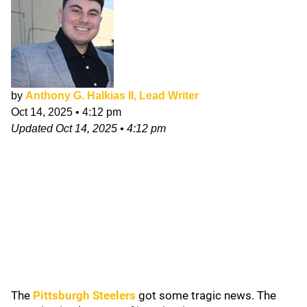
by
Anthony G. Halkias II, Lead Writer
Oct 14, 2025
•
4:12 pm
Updated
Oct 14, 2025
•
4:12 pm
The
Pittsburgh Steelers
got some tragic news. The