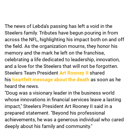
The news of Lebda’s passing has left a void in the
Steelers family. Tributes have begun pouring in from
across the NFL, highlighting his impact both on and off
the field. As the organization mourns, they honor his
memory and the mark he left on the franchise,
celebrating a life dedicated to leadership, innovation,
and a love for the Steelers that will not be forgotten.
Steelers Team President
Art Rooney II
shared
his
heartfelt message about the death
as soon as he
heard the news.
"Doug was a visionary leader in the business world
whose innovations in financial services leave a lasting
impact," Steelers President Art Rooney II said in a
prepared statement. "Beyond his professional
achievements, he was a generous individual who cared
deeply about his family and community."