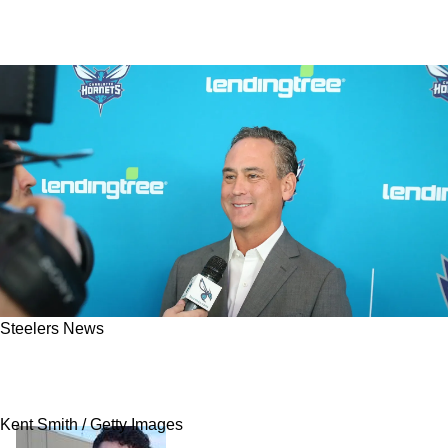
Steelers News
Steelers Mourn Heartbreaking Loss After
Minority Owner's Tragic Death
Kent Smith / Getty Images