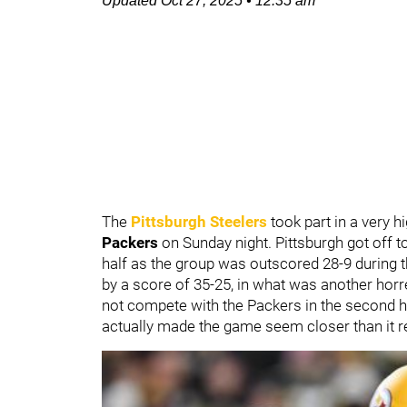
Updated
Oct 27, 2025
•
12:35 am
The
Pittsburgh Steelers
took part in a very 
Packers
on Sunday night. Pittsburgh got off t
half as the group was outscored 28-9 during t
by a score of 35-25, in what was another ho
not compete with the Packers in the second hal
actually made the game seem closer than it r