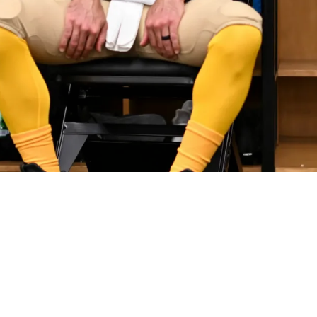
arrassing Admission About Home Environment 