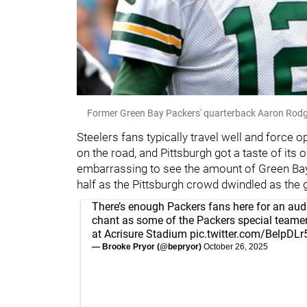
Former Green Bay Packers' quarterback Aaron Rod
Steelers fans typically travel well and force 
on the road, and Pittsburgh got a taste of its
embarrassing to see the amount of Green Bay 
half as the Pittsburgh crowd dwindled as the 
There’s enough Packers fans here for an au
chant as some of the Packers special teamers
at Acrisure Stadium
pic.twitter.com/BelpDL
— Brooke Pryor (@bepryor)
October 26, 2025