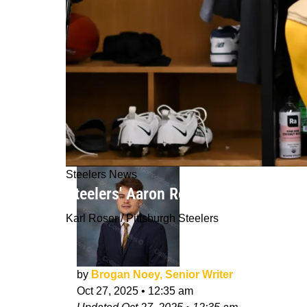
Steelers News
Steelers' Aaron Rodgers Makes Emb
Karl Roser / Pittsburgh Steelers
by
Brogan Noey, Senior Writer
Oct 27, 2025
•
12:35 am