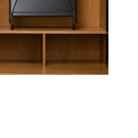
Following Loss To Green Bay