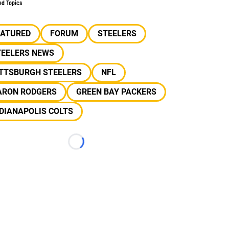
ed Topics
EATURED
FORUM
STEELERS
TEELERS NEWS
ITTSBURGH STEELERS
NFL
ARON RODGERS
GREEN BAY PACKERS
DIANAPOLIS COLTS
Loading...