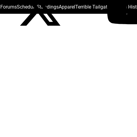
s Forums
Schedule
Standings
Apparel
Terrible Tailgate
Steelers His