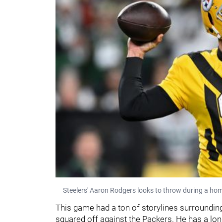
Steelers' Aaron Rodgers looks to throw during a ho
This game had a ton of storylines surrounding i
squared off against the Packers. He has a lon