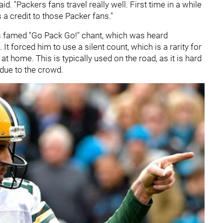
id. "Packers fans travel really well. First time in a while
 a credit to those Packer fans."
's famed "Go Pack Go!" chant, which was heard
t forced him to use a silent count, which is a rarity for
at home. This is typically used on the road, as it is hard
 due to the crowd.