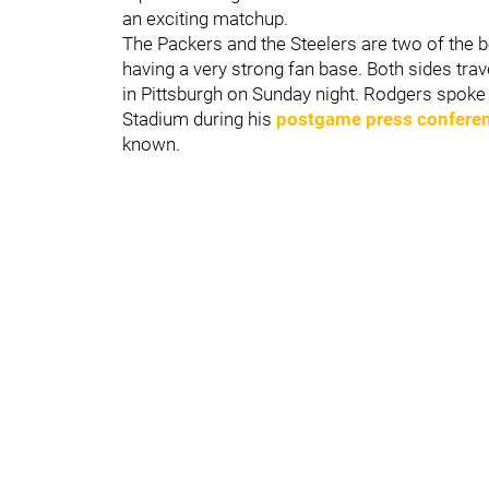
an exciting matchup.
The Packers and the Steelers are two of the 
having a very strong fan base. Both sides tra
in Pittsburgh on Sunday night. Rodgers spoke
Stadium during his
postgame press confere
known.