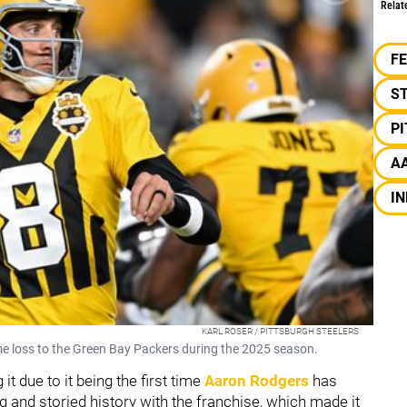
Relat
F
S
P
A
IN
KARL ROSER / PITTSBURGH STEELERS
me loss to the Green Bay Packers during the 2025 season.
t due to it being the first time
Aaron Rodgers
has
g and storied history with the franchise, which made it