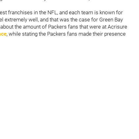
best franchises in the NFL, and each team is known for
vel extremely well, and that was the case for Green Bay
 about the amount of Packers fans that were at Acrisure
nce
, while stating the Packers fans made their presence