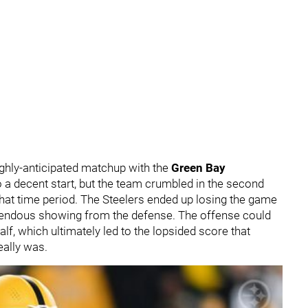
highly-anticipated matchup with the
Green Bay
o a decent start, but the team crumbled in the second
hat time period. The Steelers ended up losing the game
rrendous showing from the defense. The offense could
f, which ultimately led to the lopsided score that
eally was.