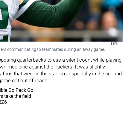
ESPN
gers communicating to teammates during an away game.
opposing quarterbacks to use a silent count while playing
 own medicine against the Packers. It was slightly
fans that were in the stadium, especially in the second
game got out of reach.
dible Go Pack Go
 take the field
r5Z6