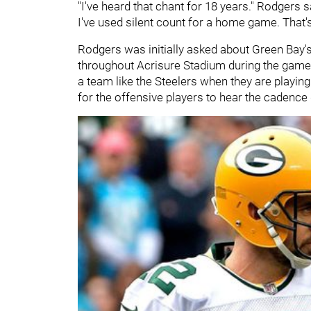
"I've heard that chant for 18 years." Rodgers sa
I've used silent count for a home game. That's
Rodgers was initially asked about Green Bay
throughout Acrisure Stadium during the game. I
a team like the Steelers when they are playing 
for the offensive players to hear the cadence