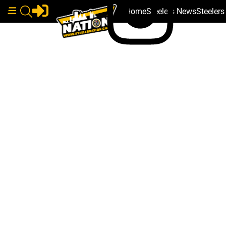
Home
Steelers News
Steeler