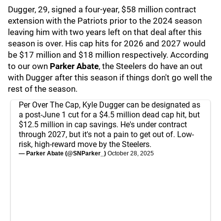
Dugger, 29, signed a four-year, $58 million contract
extension with the Patriots prior to the 2024 season
leaving him with two years left on that deal after this
season is over. His cap hits for 2026 and 2027 would
be $17 million and $18 million respectively. According
to our own
Parker Abate
, the Steelers do have an out
with Dugger after this season if things don't go well the
rest of the season.
Per Over The Cap, Kyle Dugger can be designated as
a post-June 1 cut for a $4.5 million dead cap hit, but
$12.5 million in cap savings. He's under contract
through 2027, but it's not a pain to get out of. Low-
risk, high-reward move by the Steelers.
— Parker Abate (@SNParker_)
October 28, 2025