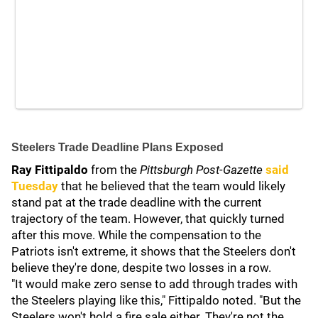
Steelers Trade Deadline Plans Exposed
Ray Fittipaldo
from the
Pittsburgh Post-Gazette
said
Tuesday
that he believed that the team would likely
stand pat at the trade deadline with the current
trajectory of the team. However, that quickly turned
after this move. While the compensation to the
Patriots isn't extreme, it shows that the Steelers don't
believe they're done, despite two losses in a row.
"It would make zero sense to add through trades with
the Steelers playing like this," Fittipaldo noted. "But the
Steelers won't hold a fire sale either. They're not the