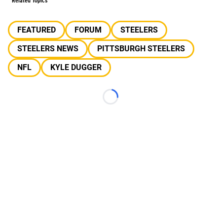
Related Topics
FEATURED
FORUM
STEELERS
STEELERS NEWS
PITTSBURGH STEELERS
NFL
KYLE DUGGER
Loading...