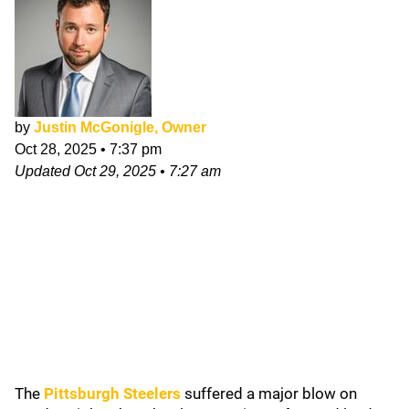
by
Justin McGonigle, Owner
Oct 28, 2025
•
7:37 pm
Updated
Oct 29, 2025
•
7:27 am
The
Pittsburgh Steelers
suffered a major blow on