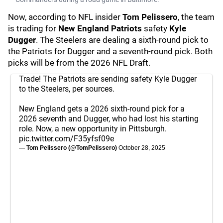
Now, according to NFL insider
Tom Pelissero
, the team
is trading for
New England Patriots
safety
Kyle
Dugger
. The Steelers are dealing a sixth-round pick to
the Patriots for Dugger and a seventh-round pick. Both
picks will be from the 2026 NFL Draft.
Trade! The Patriots are sending safety Kyle Dugger
to the Steelers, per sources.
New England gets a 2026 sixth-round pick for a
2026 seventh and Dugger, who had lost his starting
role. Now, a new opportunity in Pittsburgh.
pic.twitter.com/F35yfsf09e
— Tom Pelissero (@TomPelissero)
October 28, 2025