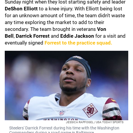
Sunday night when they lost starting safety and leader
DeShon Elliott
to a knee injury. With Elliott being lost
for an unknown amount of time, the team didn't waste
any time exploring the market to add to their
secondary. The team brought in veterans
Von
Bell
,
Darrick
Forrest
and
Eddie Jackson
for a visit and
eventually signed
Forrest to the practice squad.
JESSICA RAPFOGEL / USA TODAY SPORTS
Steelers' Darrick Forrest during his time with the Washington
Commanders during a road game in Baltimore.