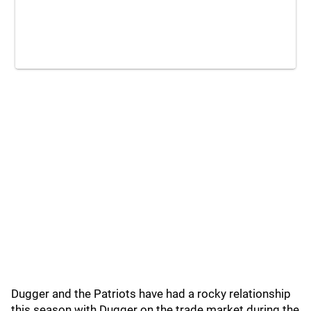
Dugger and the Patriots have had a rocky relationship
this season with Dugger on the trade market during the