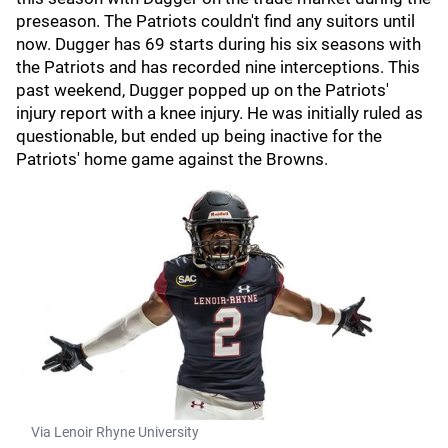
preseason. The Patriots couldn't find any suitors until
now. Dugger has 69 starts during his six seasons with
the Patriots and has recorded nine interceptions. This
past weekend, Dugger popped up on the Patriots'
injury report with a knee injury. He was initially ruled as
questionable, but ended up being inactive for the
Patriots' home game against the Browns.
Via Lenoir Rhyne University