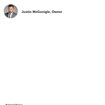
Justin McGonigle, Owner