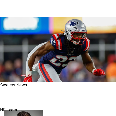
Steelers News
Report: Steelers Make Massive Trade With
Patriots
NFL.com