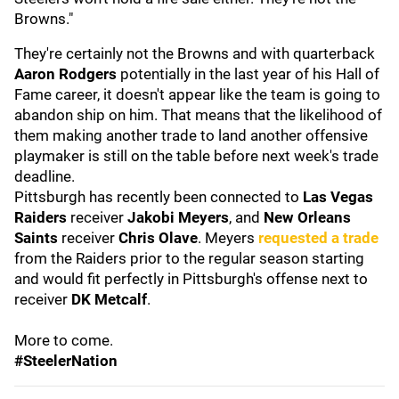
Browns."
They're certainly not the Browns and with quarterback
Aaron Rodgers
potentially in the last year of his Hall of
Fame career, it doesn't appear like the team is going to
abandon ship on him. That means that the likelihood of
them making another trade to land another offensive
playmaker is still on the table before next week's trade
deadline.
Pittsburgh has recently been connected to
Las Vegas
Raiders
receiver
Jakobi Meyers
, and
New Orleans
Saints
receiver
Chris Olave
. Meyers
requested a trade
from the Raiders prior to the regular season starting
and would fit perfectly in Pittsburgh's offense next to
receiver
DK Metcalf
.
More to come.
#SteelerNation