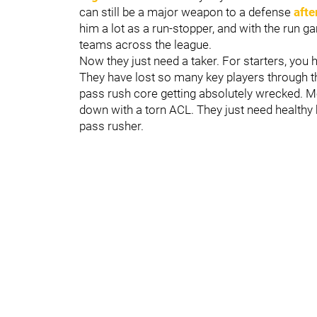
can still be a major weapon to a defense
afte
him a lot as a run-stopper, and with the run 
teams across the league.
Now they just need a taker. For starters, you 
They have lost so many key players through th
pass rush core getting absolutely wrecked. Mo
down with a torn ACL. They just need healthy b
pass rusher.