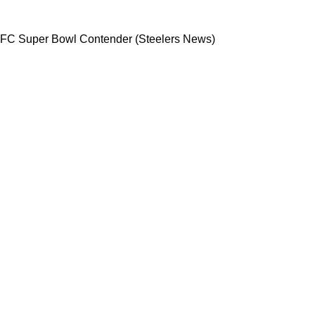
ade With NFC Super Bowl Contender