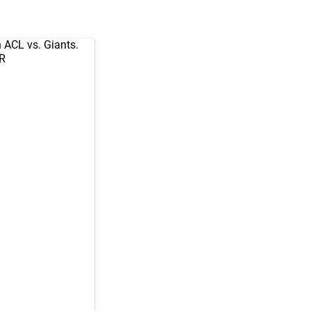
 ACL vs. Giants.
zR