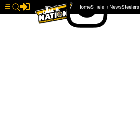
Home
Steelers News
Steeler