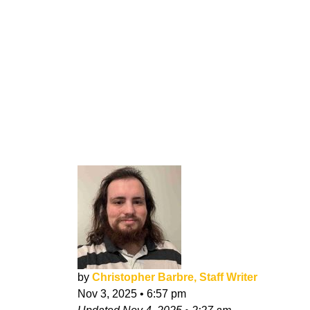
by
Christopher Barbre, Staff Writer
Nov 3, 2025
•
6:57 pm