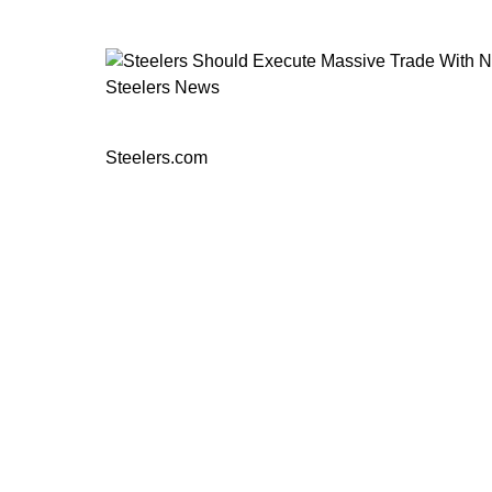
Steelers News
Steelers Should Execute Massive Tr
Steelers.com