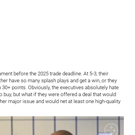
ament before the 2025 trade deadline. At 5-3, their
her have so many splash plays and get a win, or they
p 30+ points. Obviously, the executives absolutely hate
o buy, but what if they were offered a deal that would
ther major issue and would net at least one high-quality