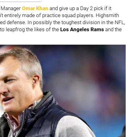
al Manager
Omar Khan
and give up a Day 2 pick if it
't entirely made of practice squad players. Highsmith
 defense. In possibly the toughest division in the NFL,
to leapfrog the likes of the
Los Angeles Rams
and the