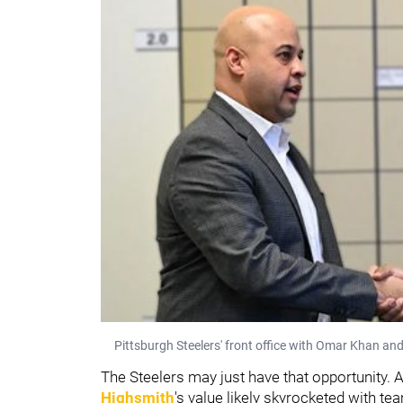
Pittsburgh Steelers' front office with Omar Khan and
The Steelers may just have that opportunity.
Highsmith
's value likely skyrocketed with t