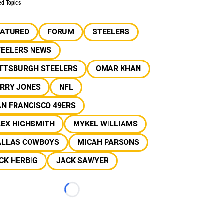
ed Topics
EATURED
FORUM
STEELERS
TEELERS NEWS
ITTSBURGH STEELERS
OMAR KHAN
ERRY JONES
NFL
N FRANCISCO 49ERS
LEX HIGHSMITH
MYKEL WILLIAMS
ALLAS COWBOYS
MICAH PARSONS
CK HERBIG
JACK SAWYER
Loading...