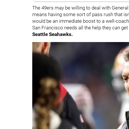
The 49ers may be willing to deal with Gener
means having some sort of pass rush that isn
would be an immediate boost to a well-coached
San Francisco needs all the help they can get 
Seattle Seahawks.