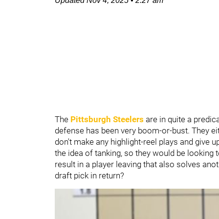
Updated
Nov 4, 2025
•
2:27 am
The
Pittsburgh Steelers
are in quite a predic
defense has been very boom-or-bust. They eit
don't make any highlight-reel plays and give u
the idea of tanking, so they would be looking t
result in a player leaving that also solves ano
draft pick in return?