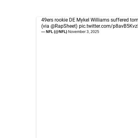
49ers rookie DE Mykel Williams suffered torn
(via
@RapSheet
)
pic.twitter.com/p8avB5Kv
— NFL (@NFL)
November 3, 2025