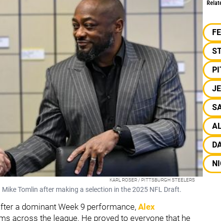
Relat
F
S
P
J
SA
A
D
NI
KARL ROSER / PITTSBURGH STEELERS
 Mike Tomlin after making a selection in the 2025 NFL Draft.
 After a dominant Week 9 performance,
Alex
eams across the league. He proved to everyone that he