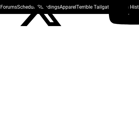
s Forums
Schedule
Standings
Apparel
Terrible Tailgate
Steelers His