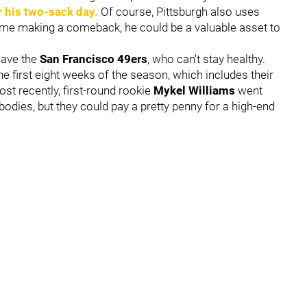
r his two-sack day.
Of course, Pittsburgh also uses
game making a comeback, he could be a valuable asset to
have the
San Francisco 49ers
, who can't stay healthy.
e first eight weeks of the season, which includes their
st recently, first-round rookie
Mykel Williams
went
odies, but they could pay a pretty penny for a high-end