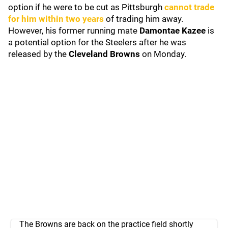
option if he were to be cut as Pittsburgh
cannot trade
for him within two years
of trading him away.
However, his former running mate
Damontae Kazee
is
a potential option for the Steelers after he was
released by the
Cleveland Browns
on Monday.
The Browns are back on the practice field shortly