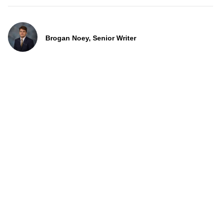
Brogan Noey, Senior Writer