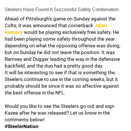
Steelers Have Found A Successful Safety Combination
Ahead of Pittsburgh's game on Sunday against the
Colts, it was announced that cornerback
Jalen
Ramsey
would be playing exclusively free safety. He
had been playing some safety throughout the year
depending on what the opposing offense was doing,
but on Sunday he did not leave the position. It was
Ramsey and Dugger leading the way in the defensive
backfield, and the duo had a pretty good day.
It will be interesting to see if that is something the
Steelers continue to use in the coming weeks, but it
probably should be since it was so affective against
the best offense in the NFL.
Would you like to see the Steelers go out and sign
Kazee after he was released? Let us know in the
comments below!
#SteelerNation