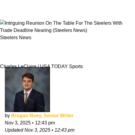
Steelers News
Intriguing Reunion On The Table For The
Steelers With Trade Deadline Nearing
Charles LeClaire / USA TODAY Sports
by
Brogan Noey, Senior Writer
Nov 3, 2025
•
12:43 pm
Updated
Nov 3, 2025
•
12:43 pm