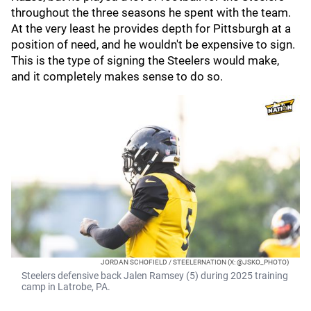
throughout the three seasons he spent with the team.
At the very least he provides depth for Pittsburgh at a
position of need, and he wouldn't be expensive to sign.
This is the type of signing the Steelers would make,
and it completely makes sense to do so.
JORDAN SCHOFIELD / STEELERNATION (X: @JSKO_PHOTO)
Steelers defensive back Jalen Ramsey (5) during 2025 training
camp in Latrobe, PA.