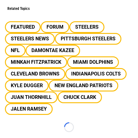
Related Topics
FEATURED
FORUM
STEELERS
STEELERS NEWS
PITTSBURGH STEELERS
NFL
DAMONTAE KAZEE
MINKAH FITZPATRICK
MIAMI DOLPHINS
CLEVELAND BROWNS
INDIANAPOLIS COLTS
KYLE DUGGER
NEW ENGLAND PATRIOTS
JUAN THORNHILL
CHUCK CLARK
JALEN RAMSEY
Loading...