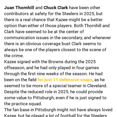
Juan Thornhill
and
Chuck Clark
have been other
contributors at safety for the Steelers in 2025, but
there is a real chance that Kazee might be a better
option than either of those players. Both Thornhill and
Clark have seemed to be at the center of
communication issues in the secondary, and whenever
there is an obvious coverage bust Clark seems to
always be one of the players closest to the scene of
the crime.
Kazee signed with the Browns during the 2025
offseason, and he had only played in four games
through the first nine weeks of the season. He had
been on the field
for just 11 defensive snaps
, as he
seemed to be more of a special teamer in Cleveland.
Despite the reduced role in 2025, he could provide
some value to Pittsburgh, even if he is just signed to
the practice squad.
The fan base in Pittsburgh might not have always loved
Kazee, but he played a lot of football for the Steelers