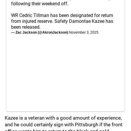
following their weekend off.
WR Cedric Tillman has been designated for return
from injured reserve. Safety Damontae Kazee has
been released.
— Zac Jackson (@AkronJackson)
November 3, 2025
Kazee is a veteran with a good amount of experience,
and he could certainly sign with Pittsburgh if the front