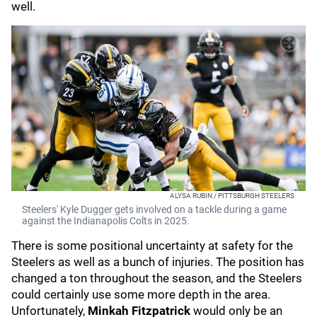
well.
ALYSA RUBIN / PITTSBURGH STEELERS
Steelers' Kyle Dugger gets involved on a tackle during a game
against the Indianapolis Colts in 2025.
There is some positional uncertainty at safety for the
Steelers as well as a bunch of injuries. The position has
changed a ton throughout the season, and the Steelers
could certainly use some more depth in the area.
Unfortunately,
Minkah Fitzpatrick
would only be an