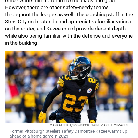
office wants him to return to the black and gold.
However, there are other safety-needy teams
throughout the league as well. The coaching staff in the
Steel City understands and appreciates familiar voices
on the roster, and Kazee could provide decent depth
while also being familiar with the defense and everyone
in the building.
MARK ALBERTI / ICON SPORTSWIRE VIA GETTY IMAGES
Former Pittsburgh Steelers safety Damontae Kazee warms up
ahead of a home game in 2023.