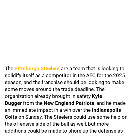
The
Pittsburgh Steelers
are a team that is looking to
solidify itself as a competitor in the AFC for the 2025
season, and the franchise should be looking to make
some moves around the trade deadline. The
organization already brought in safety
Kyle
Dugger
from the
New England Patriots
, and he made
an immediate impact in a win over the
Indianapolis
Colts
on Sunday. The Steelers could use some help on
the offensive side of the ball as well, but more
additions could be made to shore up the defense as