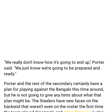
"We really don’t know how it’s going to end up," Porter
said. "We just know we’re going to be prepared and
ready."
Porter and the rest of the secondary certainly have a
plan for playing against the Bengals this time around,
but he is not going to give any hints about what that
plan might be. The Steelers have new faces on the
backend that weren't even on the roster the first time