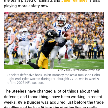
the team played Cincinnati, and
Jalen Ramsey
is also
playing more safety now.
ALYSA RUBIN / PITTSBURGH STEELERS
Steelers defensive back Jalen Ramsey makes a tackle on Colts
tight end Tyler Warren during Pittsburgh's 27-20 win in Week 9
of the 2025 NFL season.
The Steelers have changed a lot of things about their
defense, and those things have been working in recent
weeks.
Kyle Dugger
was acquired just before the trade
deadline and he has fit into the starting lineup really