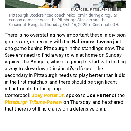
KARL ROSER / PITTSBURGH STEELERS
Pittsburgh Steelers head coach Mike Tomlin during a regular
season game between the Pittsburgh Steelers and the
Cincinnati Bengals, Thursday, Oct. 16, 2025 in Cincinnati, OH.
There is no overstating how important these in-division
games are, especially with the
Baltimore Ravens
just
one game behind Pittsburgh in the standings now. The
Steelers need to find a way to win at home on Sunday
against the Bengals, which is going to start with finding
a way to slow down Cincinnati's offense. The
secondary in Pittsburgh needs to play better than it did
in the first matchup, and there should be significant
adjustments to the group.
Cornerback
Joey Porter Jr.
spoke to
Joe Rutter
of the
Pittsburgh Tribune-Review
on Thursday, and he shared
that there is still no clarity on a defensive plan.