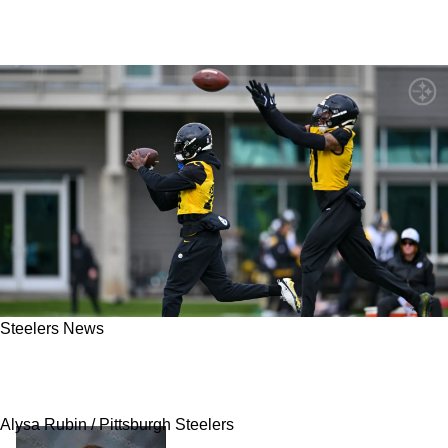
Steelers News
Steelers' Secondary Has No Further Clarity On
How To Fix Problem With Bengals
Alysa Rubin / Pittsburgh Steelers