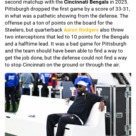
second matchup with the
Cincinnati Bengals
in 2025.
Pittsburgh dropped the first game by a score of 33-31,
in what was a pathetic showing from the defense. The
offense put a ton of points on the board for the
Steelers, but quarterback
Aaron Rodgers
also threw
two interceptions that led to 10 points for the Bengals
and a halftime lead. It was a bad game for Pittsburgh
and the team should have been able to find a way to
get the job done, but the defense could not find a way
to stop Cincinnati on the ground or through the air.