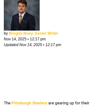
by
Brogan Noey, Senior Writer
Nov 14, 2025
•
12:17 pm
Updated
Nov 14, 2025
•
12:17 pm
The
Pittsburgh Steelers
are gearing up for their