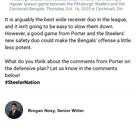
regular season game between the Pittsburgh Steelers and the
Cincinnati Bengals, Thursday, Oct. 16, 2025 in Cincinnati, ОН.
It is arguably the best wide receiver duo in the league,
and it isn't going to be easy to slow them down.
However, a good game from Porter and the Steelers'
new safety duo could make the Bengals' offense a little
less potent.
What do you think about the comments from Porter on
the defensive plan? Let us know in the comments
below!
#SteelerNation
Brogan Noey, Senior Writer