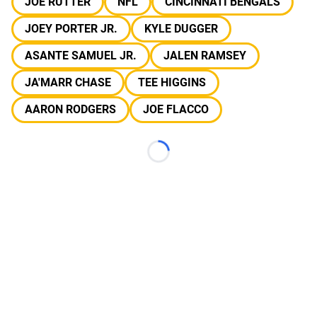
JOE RUTTER
NFL
CINCINNATI BENGALS
JOEY PORTER JR.
KYLE DUGGER
ASANTE SAMUEL JR.
JALEN RAMSEY
JA'MARR CHASE
TEE HIGGINS
AARON RODGERS
JOE FLACCO
Loading...