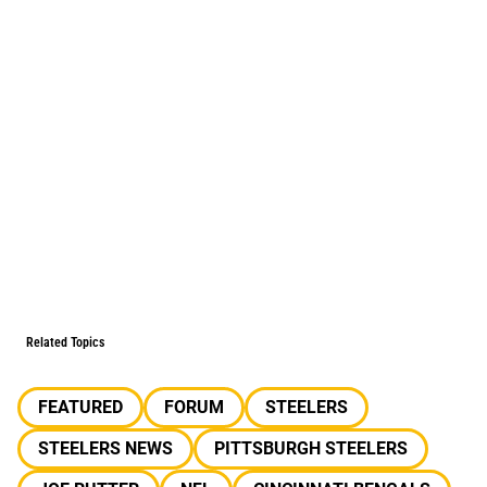
Related Topics
FEATURED
FORUM
STEELERS
STEELERS NEWS
PITTSBURGH STEELERS