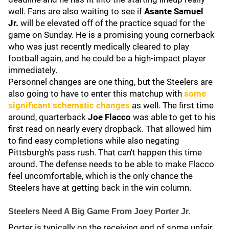
well. Fans are also waiting to see if
Asante Samuel
Jr.
will be elevated off of the practice squad for the
game on Sunday. He is a promising young cornerback
who was just recently medically cleared to play
football again, and he could be a high-impact player
immediately.
Personnel changes are one thing, but the Steelers are
also going to have to enter this matchup with
some
significant schematic changes
as well. The first time
around, quarterback
Joe Flacco
was able to get to his
first read on nearly every dropback. That allowed him
to find easy completions while also negating
Pittsburgh's pass rush. That can't happen this time
around. The defense needs to be able to make Flacco
feel uncomfortable, which is the only chance the
Steelers have at getting back in the win column.
Steelers Need A Big Game From Joey Porter Jr.
Porter is typically on the receiving end of some unfair