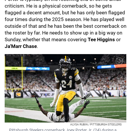
criticism. He is a physical cornerback, so he gets
flagged a decent amount, but he has only been flagged
four times during the 2025 season. He has played well
outside of that and he has been the best cornerback on
the roster by far. He needs to show up in a big way on
Sunday, whether that means covering
Tee Higgins
or
Ja'Marr Chase
.
ALYSA RUBIN / PITTSBURGH STEELERS
Pittsburgh Steelers cornerback Joey Porter Jr. (24) during a