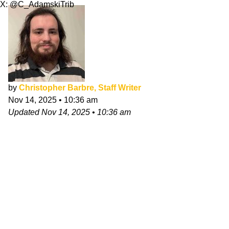
X: @C_AdamskiTrib
by
Christopher Barbre, Staff Writer
Nov 14, 2025
•
10:36 am
Updated
Nov 14, 2025
•
10:36 am