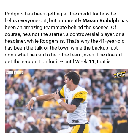
Rodgers has been getting all the credit for how he
helps everyone out, but apparently
Mason Rudolph
has
been an amazing teammate behind the scenes. Of
course, he's not the starter, a controversial player, or a
headliner, while Rodgers is. That's why the 41-year-old
has been the talk of the town while the backup just
does what he can to help the team, even if he doesn't
get the recognition for it -- until Week 11, that is.