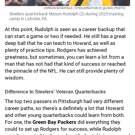
JORDAN SCHOFIELD / STEELERNATION (X: @JSKO_PHOTO)
Steelers quarterback Mason Rudolph (2) during 2025 training
camp in Latrobe, PA.
At this point, Rudolph is seen as a career backup that
can start a game or two if needed. He still has a great
deep ball that he can teach to Howard, as well as
plenty of practice tips. Rodgers has achieved
greatness, but sometimes, you can learn a lot from a
man that has not had that kind of success or reached
the pinnacle of the NFL. He can still provide plenty of
wisdom.
Difference In Steelers' Veteran Quarterbacks
The top two passers in Pittsburgh had very different
career paths, so there's a definitely a lot that Howard
and other young quarterbacks could learn from both.
For one, the
Green Bay Packers
did everything they
could to set up Rodgers for success, while Rudolph