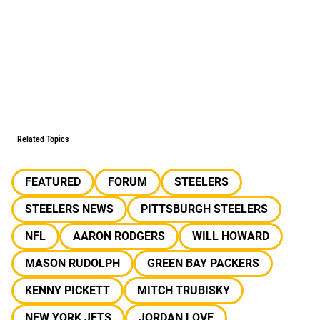
Related Topics
FEATURED
FORUM
STEELERS
STEELERS NEWS
PITTSBURGH STEELERS
NFL
AARON RODGERS
WILL HOWARD
MASON RUDOLPH
GREEN BAY PACKERS
KENNY PICKETT
MITCH TRUBISKY
NEW YORK JETS
JORDAN LOVE