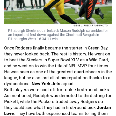
GENE J. PUSKAR / AP PHOTO
Pittsburgh Steelers quarterback Mason Rudolph scrambles for
an important first down against the Cincinnati Bengals in
Pittsburgh's Week 16 34-11 win.
Once Rodgers finally became the starter in Green Bay,
they never looked back. The rest is history. He went on
to beat the Steelers in Super Bowl XLV as a Wild Card,
and he went on to win the title of NFL MVP four times.
He was seen as one of the greatest quarterbacks in the
league, but he also lost all of his reputation thanks to a
dysfunctional
New York Jets
squad.
Both players were cast off for rookie first-round picks.
As mentioned, Rudolph was demoted to third string for
Pickett, while the Packers traded away Rodgers so
they could see what they had in first-round pick
Jordan
Love
. They have both experienced teams telling them