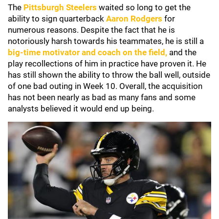
The
Pittsburgh Steelers
waited so long to get the
ability to sign quarterback
Aaron Rodgers
for
numerous reasons. Despite the fact that he is
notoriously harsh towards his teammates, he is still a
big-time motivator and coach on the field,
and the
play recollections of him in practice have proven it. He
has still shown the ability to throw the ball well, outside
of one bad outing in Week 10. Overall, the acquisition
has not been nearly as bad as many fans and some
analysts believed it would end up being.