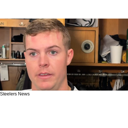
Steelers News
Steelers Rookie Will Howard Gives Surprising
Answer About Who Is The "Lifeblood" Of
Pittsburgh's QB Room