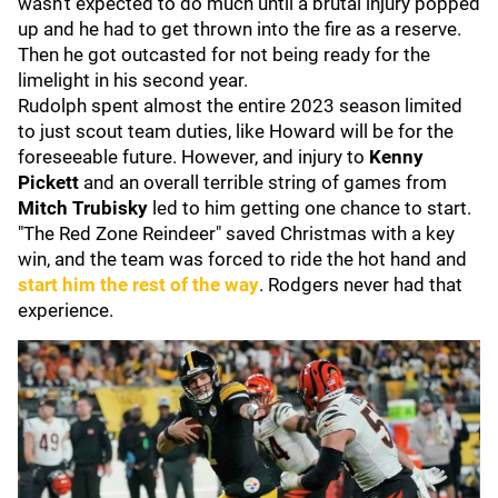
wasn't expected to do much until a brutal injury popped
up and he had to get thrown into the fire as a reserve.
Then he got outcasted for not being ready for the
limelight in his second year.
Rudolph spent almost the entire 2023 season limited
to just scout team duties, like Howard will be for the
foreseeable future. However, and injury to
Kenny
Pickett
and an overall terrible string of games from
Mitch Trubisky
led to him getting one chance to start.
"The Red Zone Reindeer" saved Christmas with a key
win, and the team was forced to ride the hot hand and
start him the rest of the way
. Rodgers never had that
experience.