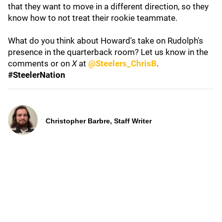
that they want to move in a different direction, so they
know how to not treat their rookie teammate.
What do you think about Howard's take on Rudolph's
presence in the quarterback room? Let us know in the
comments or on
X
at
@Steelers_ChrisB
.
#SteelerNation
Christopher Barbre, Staff Writer