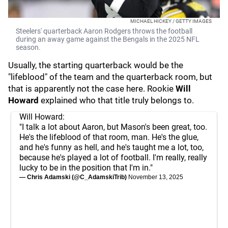
MICHAEL HICKEY / GETTY IMAGES
Steelers' quarterback Aaron Rodgers throws the football
during an away game against the Bengals in the 2025 NFL
season.
Usually, the starting quarterback would be the
"lifeblood" of the team and the quarterback room, but
that is apparently not the case here. Rookie
Will
Howard
explained who that title truly belongs to.
Will Howard:
"I talk a lot about Aaron, but Mason's been great, too.
He's the lifeblood of that room, man. He's the glue,
and he's funny as hell, and he's taught me a lot, too,
because he's played a lot of football. I'm really, really
lucky to be in the position that I'm in."
— Chris Adamski (@C_AdamskiTrib)
November 13, 2025